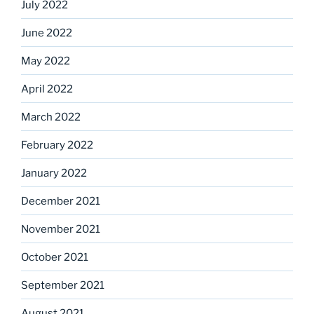
July 2022
June 2022
May 2022
April 2022
March 2022
February 2022
January 2022
December 2021
November 2021
October 2021
September 2021
August 2021