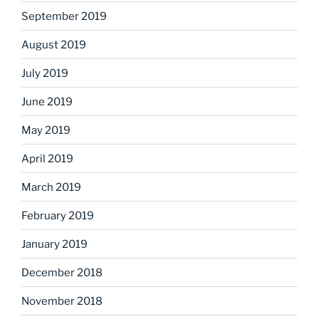
September 2019
August 2019
July 2019
June 2019
May 2019
April 2019
March 2019
February 2019
January 2019
December 2018
November 2018