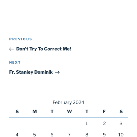
Post
Previous
PREVIOUS
navigation
Post
Don’t Try To Correct Me!
Next
NEXT
Post
Fr. Stanley Dominik
February 2024
S
M
T
W
T
F
S
1
2
3
4
5
6
7
8
9
10