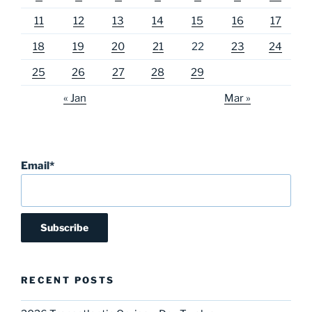
11
12
13
14
15
16
17
18
19
20
21
22
23
24
25
26
27
28
29
« Jan
Mar »
Email*
RECENT POSTS