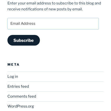
Enter your email address to subscribe to this blog and
receive notifications of new posts by email.
Email
Address
Subscribe
META
Log in
Entries feed
Comments feed
WordPress.org