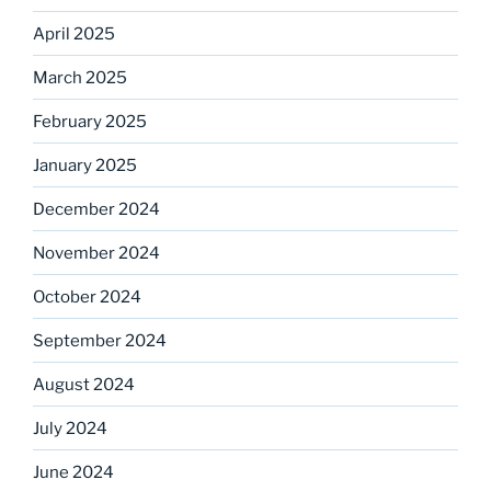
April 2025
March 2025
February 2025
January 2025
December 2024
November 2024
October 2024
September 2024
August 2024
July 2024
June 2024