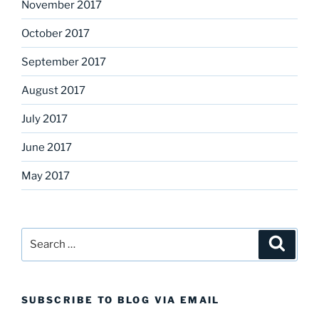
November 2017
October 2017
September 2017
August 2017
July 2017
June 2017
May 2017
Search
Search
for:
SUBSCRIBE TO BLOG VIA EMAIL