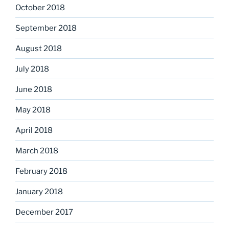
October 2018
September 2018
August 2018
July 2018
June 2018
May 2018
April 2018
March 2018
February 2018
January 2018
December 2017