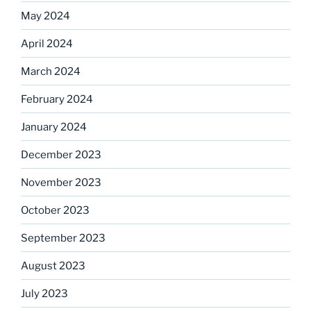
May 2024
April 2024
March 2024
February 2024
January 2024
December 2023
November 2023
October 2023
September 2023
August 2023
July 2023