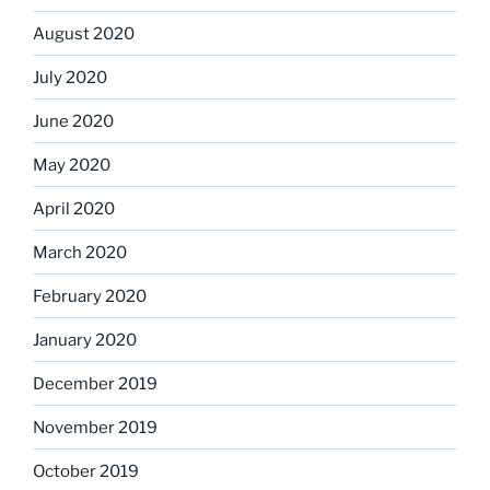
August 2020
July 2020
June 2020
May 2020
April 2020
March 2020
February 2020
January 2020
December 2019
November 2019
October 2019