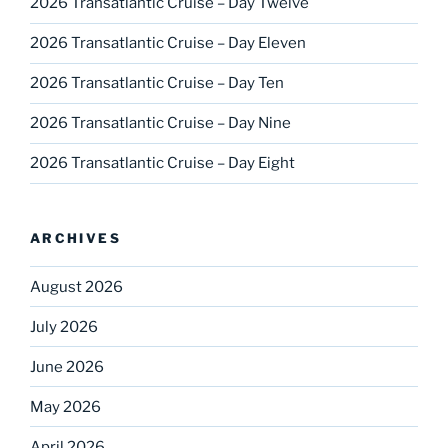
2026 Transatlantic Cruise – Day Twelve
2026 Transatlantic Cruise – Day Eleven
2026 Transatlantic Cruise – Day Ten
2026 Transatlantic Cruise – Day Nine
2026 Transatlantic Cruise – Day Eight
ARCHIVES
August 2026
July 2026
June 2026
May 2026
April 2026