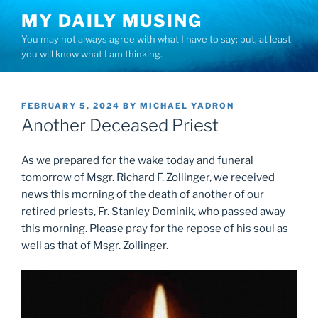
Skip
MY DAILY MUSING
to
You may not always agree with what I have to say; but, at least
content
you will know what I am thinking.
POSTED
FEBRUARY 5, 2024
BY
MICHAEL YADRON
ON
Another Deceased Priest
As we prepared for the wake today and funeral
tomorrow of Msgr. Richard F. Zollinger, we received
news this morning of the death of another of our
retired priests, Fr. Stanley Dominik, who passed away
this morning. Please pray for the repose of his soul as
well as that of Msgr. Zollinger.