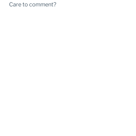
Care to comment?