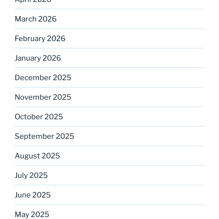
March 2026
February 2026
January 2026
December 2025
November 2025
October 2025
September 2025
August 2025
July 2025
June 2025
May 2025