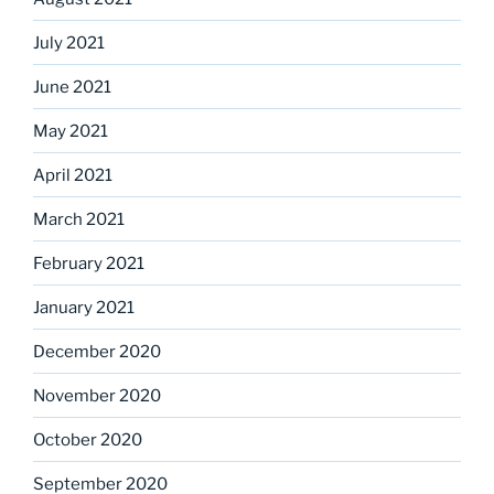
July 2021
June 2021
May 2021
April 2021
March 2021
February 2021
January 2021
December 2020
November 2020
October 2020
September 2020