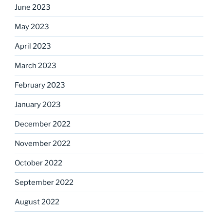
June 2023
May 2023
April 2023
March 2023
February 2023
January 2023
December 2022
November 2022
October 2022
September 2022
August 2022