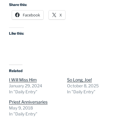
Share this:
Facebook
X
Like this:
Related
I Will Miss Him
So Long, Joe!
January 29, 2024
October 8, 2025
In "Daily Entry"
In "Daily Entry"
Priest Anniversaries
May 9, 2018
In "Daily Entry"