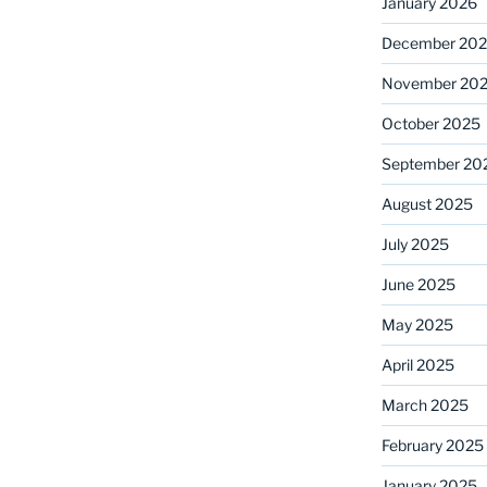
January 2026
December 20
November 20
October 2025
September 20
August 2025
July 2025
June 2025
May 2025
April 2025
March 2025
February 2025
January 2025