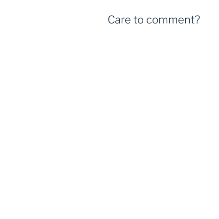
Care to comment?