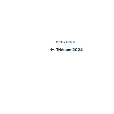
Post
Previous
PREVIOUS
navigation
Post
Triduum 2024