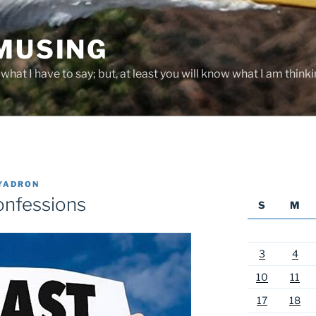
 MUSING
hat I have to say; but, at least you will know what I am thinki
YADRON
onfessions
S
M
3
4
10
11
17
18