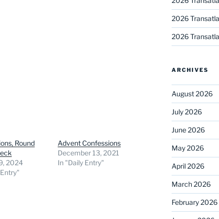
2026 Transatla
2026 Transatla
2026 Transatla
ARCHIVES
August 2026
July 2026
June 2026
ions, Round
Advent Confessions
May 2026
heck
December 13, 2021
9, 2024
In "Daily Entry"
April 2026
 Entry"
March 2026
February 2026