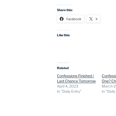
Share this:
Facebook
X
Like this:
Related
Confessions Finished /
Confess
Last Chance Tomorrow
One? C
April 4, 2023
March 1
In "Daily Entry"
In "Daily