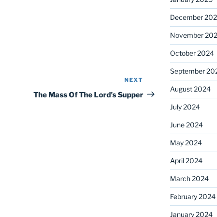
December 20
November 20
October 2024
September 20
NEXT
Next
August 2024
Post
The Mass Of The Lord’s Supper
July 2024
June 2024
May 2024
April 2024
March 2024
February 2024
January 2024