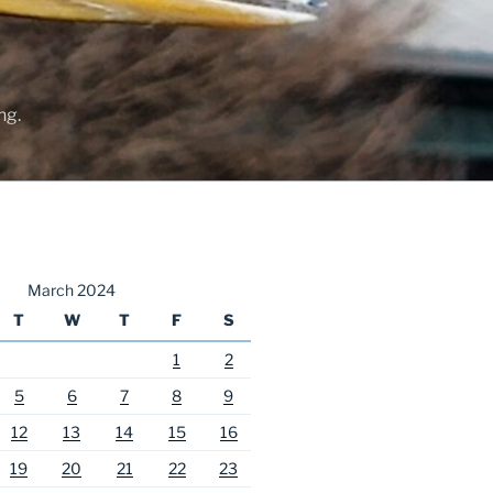
ng.
March 2024
T
W
T
F
S
1
2
5
6
7
8
9
12
13
14
15
16
19
20
21
22
23