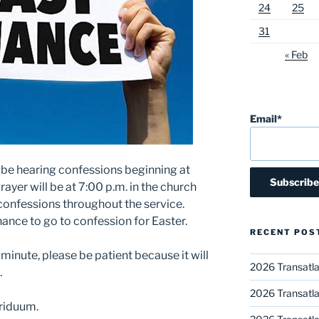
24
25
31
« Feb
Email*
ll be hearing confessions beginning at
rayer will be at 7:00 p.m. in the church
ng confessions throughout the service.
hance to go to confession for Easter.
RECENT POS
t minute, please be patient because it will
2026 Transatla
.
2026 Transatla
riduum.