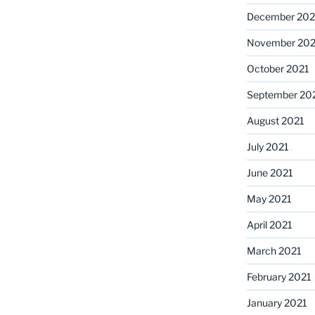
December 202
November 202
October 2021
September 20
August 2021
July 2021
June 2021
May 2021
April 2021
March 2021
February 2021
January 2021