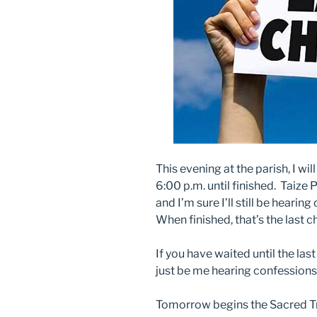
This evening at the parish, I wi
6:00 p.m. until finished. Taize P
and I’m sure I’ll still be heari
When finished, that’s the last c
If you have waited until the las
just be me hearing confessions
Tomorrow begins the Sacred T