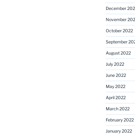
December 202
November 20
October 2022
September 20
August 2022
July 2022
June 2022
May 2022
April 2022
March 2022
February 2022
January 2022