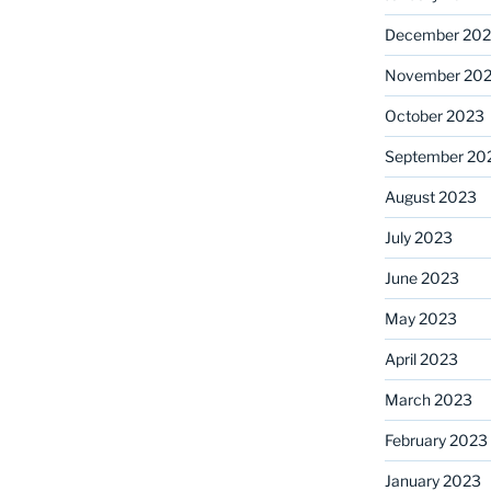
December 20
November 20
October 2023
September 20
August 2023
July 2023
June 2023
May 2023
April 2023
March 2023
February 2023
January 2023