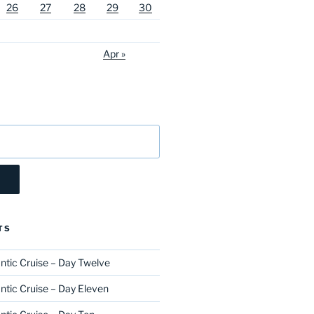
26
27
28
29
30
Apr »
TS
ntic Cruise – Day Twelve
ntic Cruise – Day Eleven