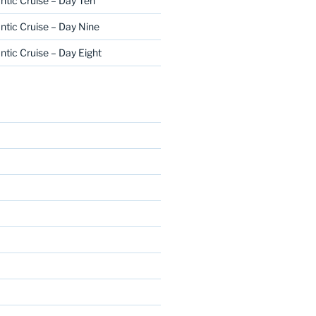
ntic Cruise – Day Ten
ntic Cruise – Day Nine
ntic Cruise – Day Eight