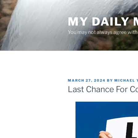
Skip
to
MY DAILY
content
You may not always agree with w
POSTED
MARCH 27, 2024
BY
MICHAEL 
ON
Last Chance For C