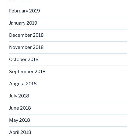
February 2019
January 2019
December 2018
November 2018
October 2018
September 2018
August 2018
July 2018
June 2018
May 2018
April 2018