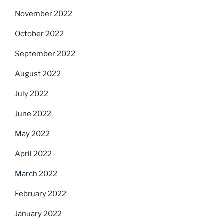
November 2022
October 2022
September 2022
August 2022
July 2022
June 2022
May 2022
April 2022
March 2022
February 2022
January 2022