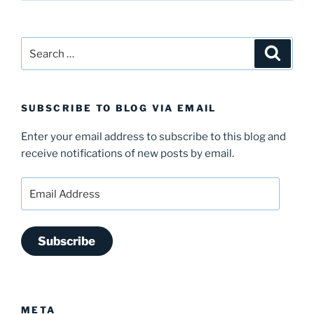
Search
Search
for:
SUBSCRIBE TO BLOG VIA EMAIL
Enter your email address to subscribe to this blog and
receive notifications of new posts by email.
Email
Address
Subscribe
META