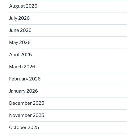
August 2026
July 2026
June 2026
May 2026
April 2026
March 2026
February 2026
January 2026
December 2025
November 2025
October 2025