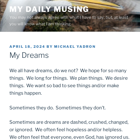
Skip
MY DAILY MUSING
to
You may not always agree with what I have to say; but, at least
content
you will know what I am thinking.
POSTED
APRIL 18, 2024
BY
MICHAEL YADRON
ON
My Dreams
We all have dreams, do we not? We hope for so many
things. We long for things. We plan things. We desire
things. We want so bad to see things and/or make
things happen.
Sometimes they do. Sometimes they don’t.
Sometimes are dreams are dashed, crushed, changed,
or ignored. We often feel hopeless and/or helpless.
We often feel that everyone, even God, has ignored us.