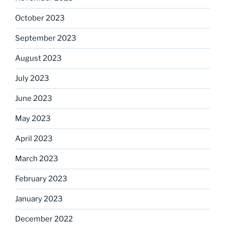
October 2023
September 2023
August 2023
July 2023
June 2023
May 2023
April 2023
March 2023
February 2023
January 2023
December 2022