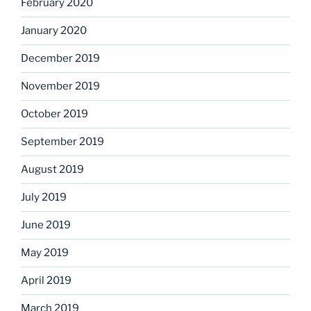
February 2020
January 2020
December 2019
November 2019
October 2019
September 2019
August 2019
July 2019
June 2019
May 2019
April 2019
March 2019