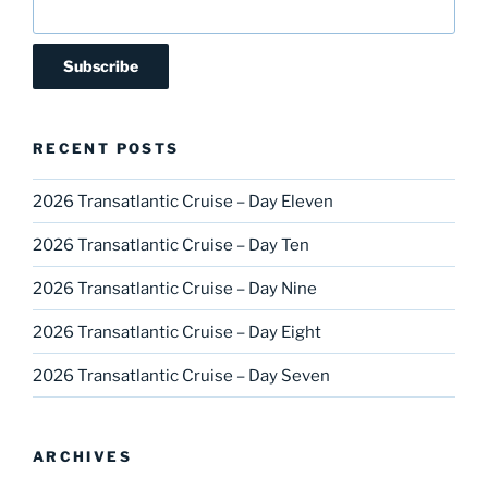
RECENT POSTS
2026 Transatlantic Cruise – Day Eleven
2026 Transatlantic Cruise – Day Ten
2026 Transatlantic Cruise – Day Nine
2026 Transatlantic Cruise – Day Eight
2026 Transatlantic Cruise – Day Seven
ARCHIVES