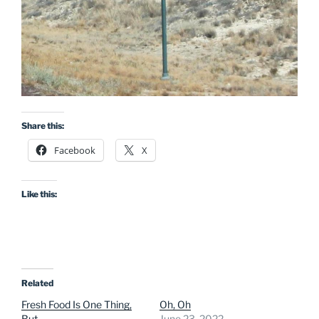
Share this:
Facebook
X
Like this:
Related
Fresh Food Is One Thing,
Oh, Oh
But…
June 23, 2022