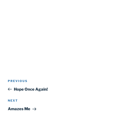
Post
Previous
PREVIOUS
navigation
Post
Hope Once Again!
Next
NEXT
Post
Amazes Me