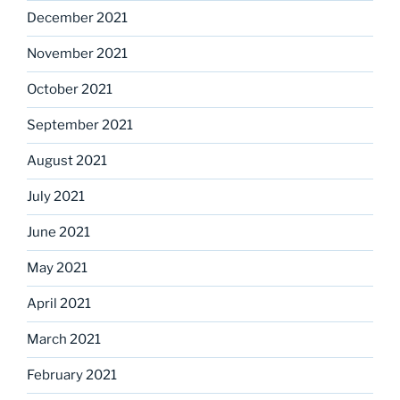
December 2021
November 2021
October 2021
September 2021
August 2021
July 2021
June 2021
May 2021
April 2021
March 2021
February 2021