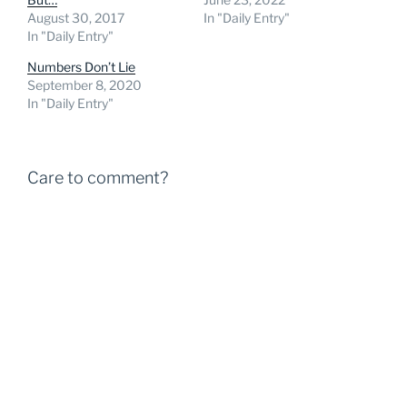
August 30, 2017
In "Daily Entry"
In "Daily Entry"
Numbers Don’t Lie
September 8, 2020
In "Daily Entry"
Care to comment?