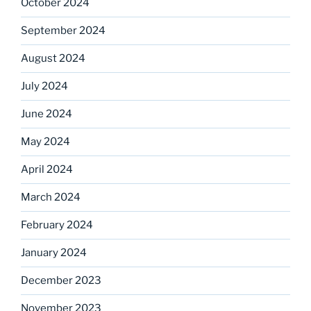
October 2024
September 2024
August 2024
July 2024
June 2024
May 2024
April 2024
March 2024
February 2024
January 2024
December 2023
November 2023