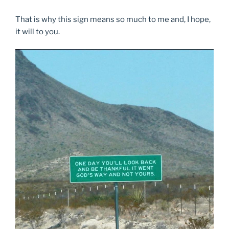
That is why this sign means so much to me and, I hope,
it will to you.