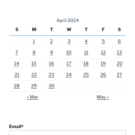
April 2024
S
M
T
W
T
F
S
1
2
3
4
5
6
7
8
9
10
11
12
13
14
15
16
17
18
19
20
21
22
23
24
25
26
27
28
29
30
« Mar
May »
Email*