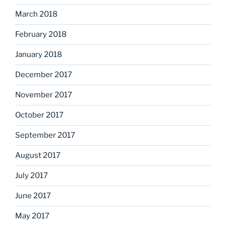
March 2018
February 2018
January 2018
December 2017
November 2017
October 2017
September 2017
August 2017
July 2017
June 2017
May 2017