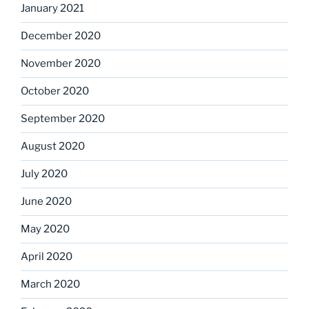
January 2021
December 2020
November 2020
October 2020
September 2020
August 2020
July 2020
June 2020
May 2020
April 2020
March 2020