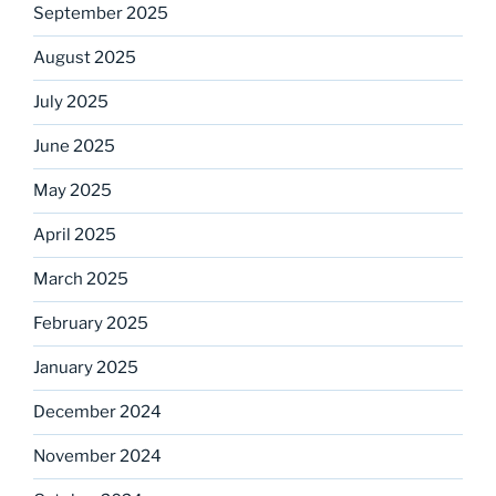
September 2025
August 2025
July 2025
June 2025
May 2025
April 2025
March 2025
February 2025
January 2025
December 2024
November 2024