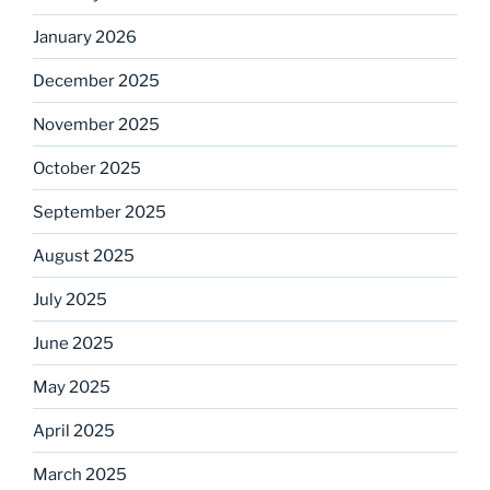
January 2026
December 2025
November 2025
October 2025
September 2025
August 2025
July 2025
June 2025
May 2025
April 2025
March 2025