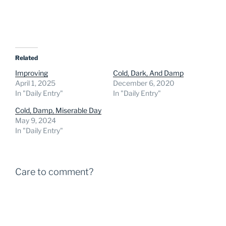
Related
Improving
Cold, Dark, And Damp
April 1, 2025
December 6, 2020
In "Daily Entry"
In "Daily Entry"
Cold, Damp, Miserable Day
May 9, 2024
In "Daily Entry"
Care to comment?