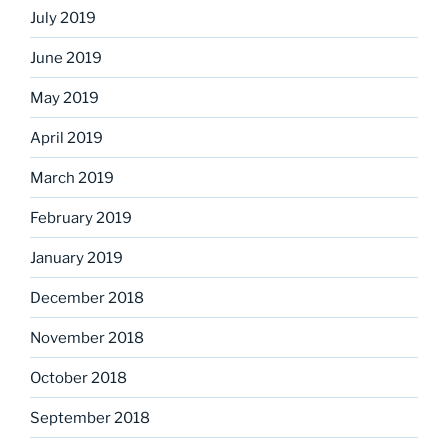
July 2019
June 2019
May 2019
April 2019
March 2019
February 2019
January 2019
December 2018
November 2018
October 2018
September 2018