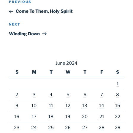
Previous
PREVIOUS
navigation
Post
Come To Them, Holy Spirit
Next
NEXT
Post
Winding Down
June 2024
S
M
T
W
T
F
S
1
2
3
4
5
6
7
8
9
10
11
12
13
14
15
16
17
18
19
20
21
22
23
24
25
26
27
28
29