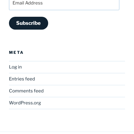
Address
Subscribe
META
Log in
Entries feed
Comments feed
WordPress.org