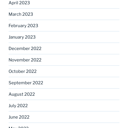
April 2023
March 2023
February 2023
January 2023
December 2022
November 2022
October 2022
September 2022
August 2022
July 2022
June 2022