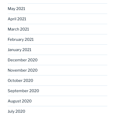
May 2021
April 2021
March 2021
February 2021
January 2021
December 2020
November 2020
October 2020
September 2020
August 2020
July 2020