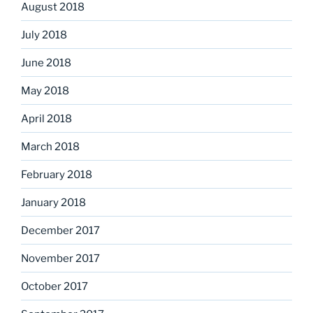
August 2018
July 2018
June 2018
May 2018
April 2018
March 2018
February 2018
January 2018
December 2017
November 2017
October 2017