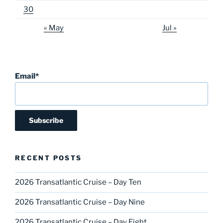
30
« May
Jul »
Email*
RECENT POSTS
2026 Transatlantic Cruise – Day Ten
2026 Transatlantic Cruise – Day Nine
2026 Transatlantic Cruise – Day Eight