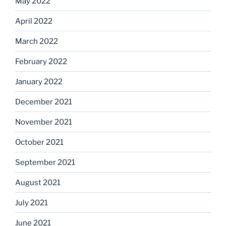
May 2022
April 2022
March 2022
February 2022
January 2022
December 2021
November 2021
October 2021
September 2021
August 2021
July 2021
June 2021