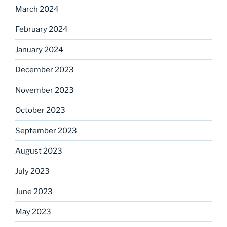
March 2024
February 2024
January 2024
December 2023
November 2023
October 2023
September 2023
August 2023
July 2023
June 2023
May 2023