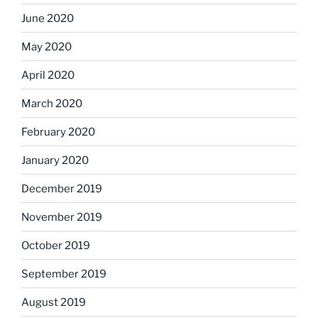
June 2020
May 2020
April 2020
March 2020
February 2020
January 2020
December 2019
November 2019
October 2019
September 2019
August 2019