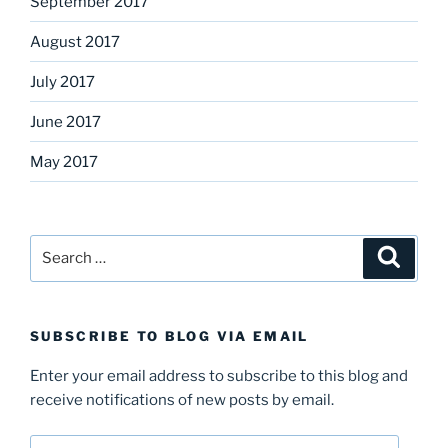
September 2017
August 2017
July 2017
June 2017
May 2017
Search
Search
for:
SUBSCRIBE TO BLOG VIA EMAIL
Enter your email address to subscribe to this blog and
receive notifications of new posts by email.
Email