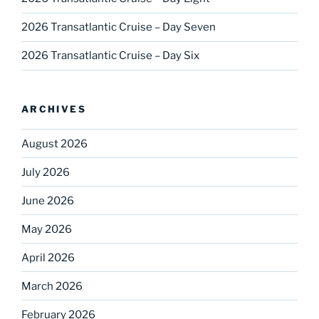
2026 Transatlantic Cruise – Day Seven
2026 Transatlantic Cruise – Day Six
ARCHIVES
August 2026
July 2026
June 2026
May 2026
April 2026
March 2026
February 2026