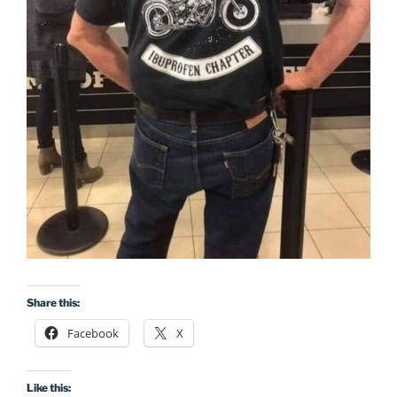
Share this:
Facebook
X
Like this: