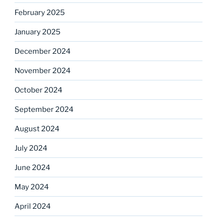
February 2025
January 2025
December 2024
November 2024
October 2024
September 2024
August 2024
July 2024
June 2024
May 2024
April 2024