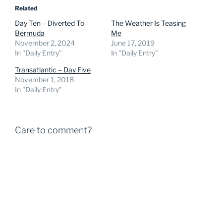
Related
Day Ten – Diverted To
The Weather Is Teasing
Bermuda
Me
November 2, 2024
June 17, 2019
In "Daily Entry"
In "Daily Entry"
Transatlantic – Day Five
November 1, 2018
In "Daily Entry"
Care to comment?