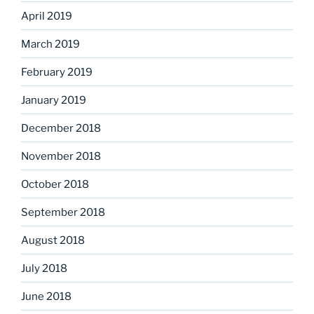
April 2019
March 2019
February 2019
January 2019
December 2018
November 2018
October 2018
September 2018
August 2018
July 2018
June 2018