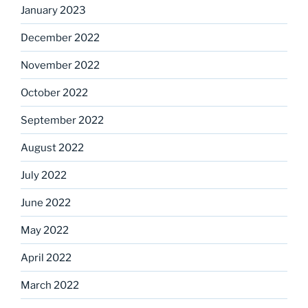
January 2023
December 2022
November 2022
October 2022
September 2022
August 2022
July 2022
June 2022
May 2022
April 2022
March 2022