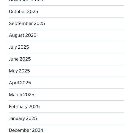
October 2025
September 2025
August 2025
July 2025
June 2025
May 2025
April 2025
March 2025
February 2025
January 2025
December 2024