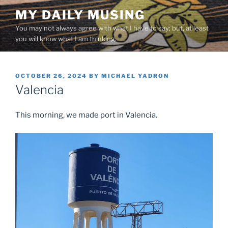
Skip
MY DAILY MUSING
to
You may not always agree with what I have to say; but, at least
content
you will know what I am thinking.
POSTED
OCTOBER 26, 2024
BY
MICHAEL YADRON
ON
Valencia
This morning, we made port in Valencia.