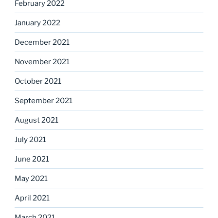
February 2022
January 2022
December 2021
November 2021
October 2021
September 2021
August 2021
July 2021
June 2021
May 2021
April 2021
March 2021