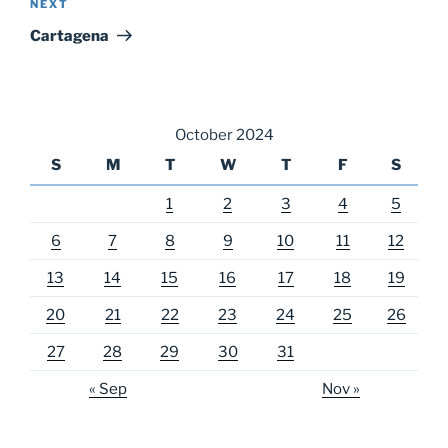
Next
NEXT
Post
Cartagena
October 2024
S
M
T
W
T
F
S
1
2
3
4
5
6
7
8
9
10
11
12
13
14
15
16
17
18
19
20
21
22
23
24
25
26
27
28
29
30
31
« Sep
Nov »