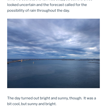
looked uncertain and the forecast called for the
possibility of rain throughout the day.
The day turned out bright and sunny, though. It was a
bit cool, but sunny and bright.