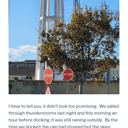
I have to tell you, it didn’t look too promising. We sailed
through thunderstorms last night and this morning an
hour before docking, it was still raining outside. By the
time we docked, the rain had stopped but the skies