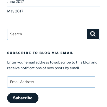
June 2017
May 2017
Search
Search
for:
SUBSCRIBE TO BLOG VIA EMAIL
Enter your email address to subscribe to this blog and
receive notifications of new posts by email.
Email
Address
Subscribe