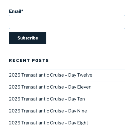
Email*
RECENT POSTS
2026 Transatlantic Cruise – Day Twelve
2026 Transatlantic Cruise – Day Eleven
2026 Transatlantic Cruise – Day Ten
2026 Transatlantic Cruise – Day Nine
2026 Transatlantic Cruise – Day Eight