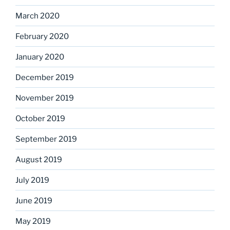
March 2020
February 2020
January 2020
December 2019
November 2019
October 2019
September 2019
August 2019
July 2019
June 2019
May 2019