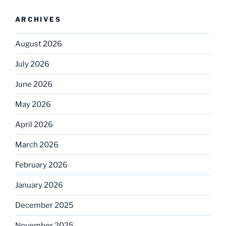
ARCHIVES
August 2026
July 2026
June 2026
May 2026
April 2026
March 2026
February 2026
January 2026
December 2025
November 2025