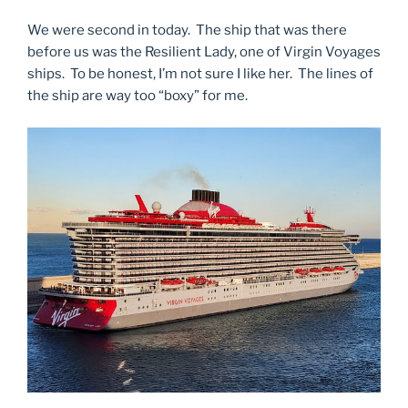
We were second in today. The ship that was there
before us was the Resilient Lady, one of Virgin Voyages
ships. To be honest, I’m not sure I like her. The lines of
the ship are way too “boxy” for me.