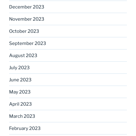
December 2023
November 2023
October 2023
September 2023
August 2023
July 2023
June 2023
May 2023
April 2023
March 2023
February 2023