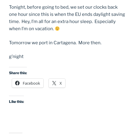
Tonight, before going to bed, we set our clocks back
one hour since this is when the EU ends daylight saving
time. Hey, I’m all for an extra hour sleep. Especially
when I’m on vacation.
Tomorrow we port in Cartagena. More then.
g’night
Share this:
Facebook
X
Like this: