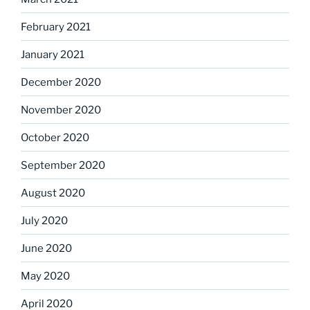
February 2021
January 2021
December 2020
November 2020
October 2020
September 2020
August 2020
July 2020
June 2020
May 2020
April 2020