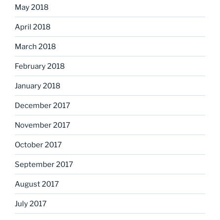
May 2018
April 2018
March 2018
February 2018
January 2018
December 2017
November 2017
October 2017
September 2017
August 2017
July 2017