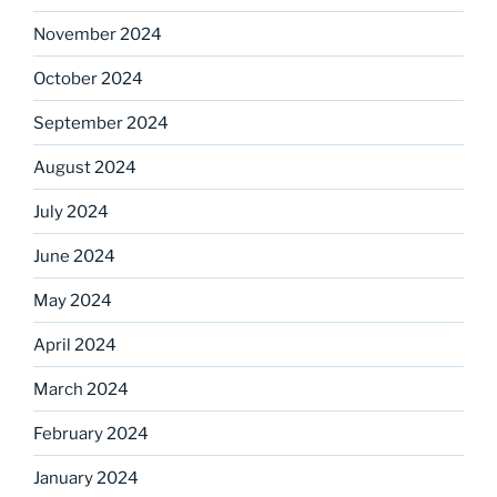
November 2024
October 2024
September 2024
August 2024
July 2024
June 2024
May 2024
April 2024
March 2024
February 2024
January 2024