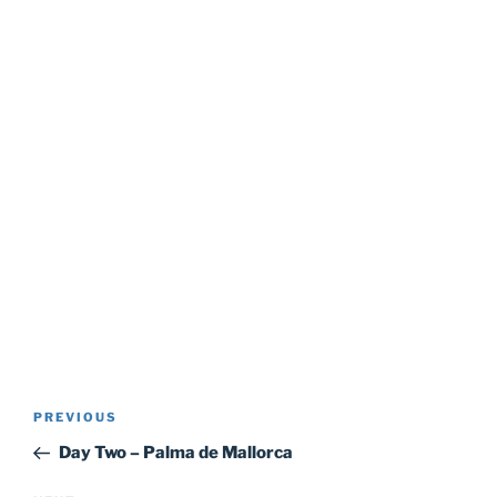
Post
Previous
PREVIOUS
navigation
Post
Day Two – Palma de Mallorca