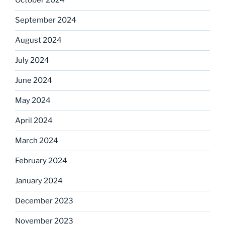
October 2024
September 2024
August 2024
July 2024
June 2024
May 2024
April 2024
March 2024
February 2024
January 2024
December 2023
November 2023