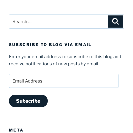
Search
Search
for:
SUBSCRIBE TO BLOG VIA EMAIL
Enter your email address to subscribe to this blog and
receive notifications of new posts by email.
Email
Address
Subscribe
META