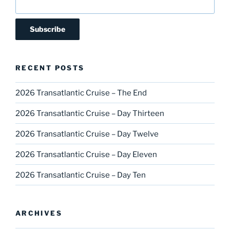
RECENT POSTS
2026 Transatlantic Cruise – The End
2026 Transatlantic Cruise – Day Thirteen
2026 Transatlantic Cruise – Day Twelve
2026 Transatlantic Cruise – Day Eleven
2026 Transatlantic Cruise – Day Ten
ARCHIVES