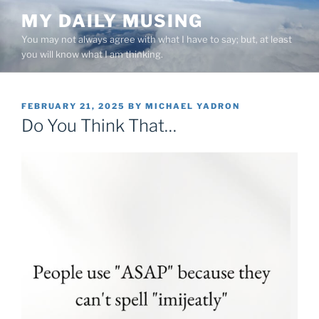
Skip
MY DAILY MUSING
to
You may not always agree with what I have to say; but, at least
content
you will know what I am thinking.
POSTED
FEBRUARY 21, 2025
BY
MICHAEL YADRON
ON
Do You Think That…