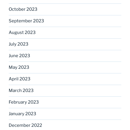
October 2023
September 2023
August 2023
July 2023
June 2023
May 2023
April 2023
March 2023
February 2023
January 2023
December 2022