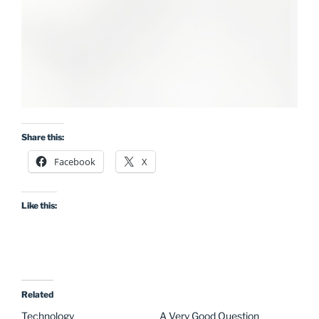
Share this:
Facebook
X
Like this:
Related
Technology
A Very Good Question