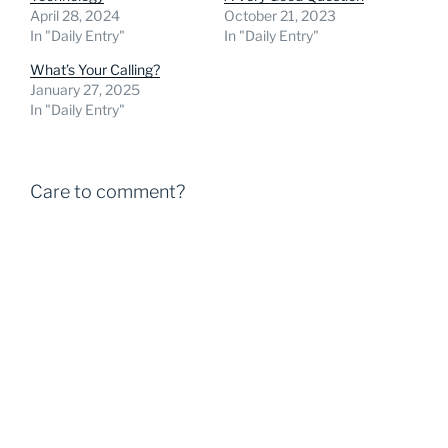
April 28, 2024
October 21, 2023
In "Daily Entry"
In "Daily Entry"
What’s Your Calling?
January 27, 2025
In "Daily Entry"
Care to comment?