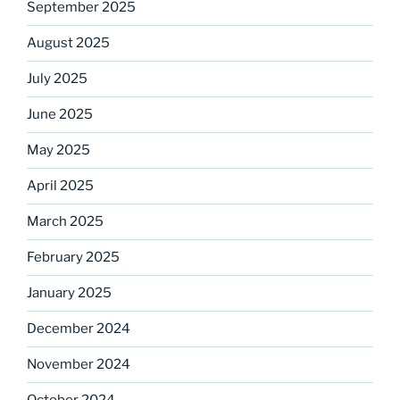
September 2025
August 2025
July 2025
June 2025
May 2025
April 2025
March 2025
February 2025
January 2025
December 2024
November 2024