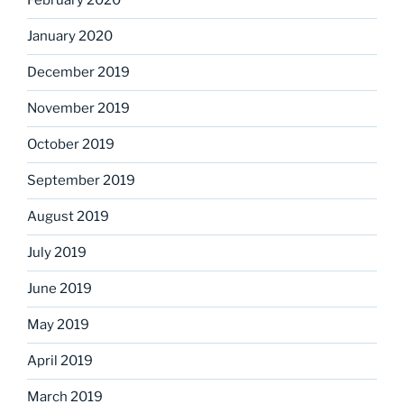
February 2020
January 2020
December 2019
November 2019
October 2019
September 2019
August 2019
July 2019
June 2019
May 2019
April 2019
March 2019