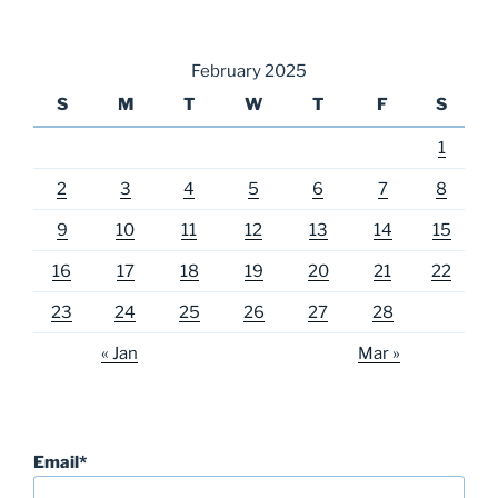
February 2025
S
M
T
W
T
F
S
1
2
3
4
5
6
7
8
9
10
11
12
13
14
15
16
17
18
19
20
21
22
23
24
25
26
27
28
« Jan
Mar »
Email*