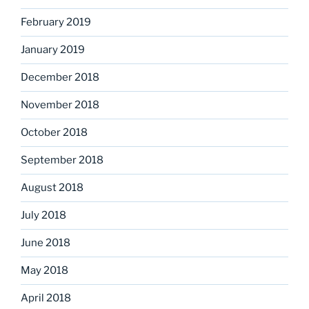
February 2019
January 2019
December 2018
November 2018
October 2018
September 2018
August 2018
July 2018
June 2018
May 2018
April 2018