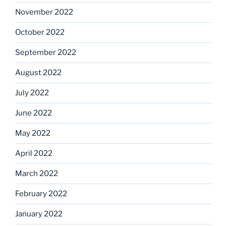
November 2022
October 2022
September 2022
August 2022
July 2022
June 2022
May 2022
April 2022
March 2022
February 2022
January 2022