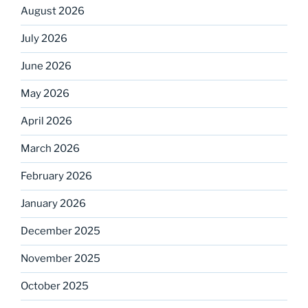
August 2026
July 2026
June 2026
May 2026
April 2026
March 2026
February 2026
January 2026
December 2025
November 2025
October 2025