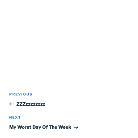
Post
Previous
PREVIOUS
navigation
Post
ZZZzzzzzzzz
Next
NEXT
Post
My Worst Day Of The Week