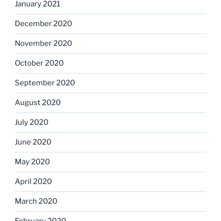
January 2021
December 2020
November 2020
October 2020
September 2020
August 2020
July 2020
June 2020
May 2020
April 2020
March 2020