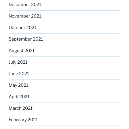
December 2021
November 2021
October 2021
September 2021
August 2021
July 2021
June 2021
May 2021
April 2021
March 2021
February 2021