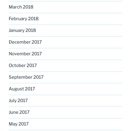
March 2018
February 2018
January 2018
December 2017
November 2017
October 2017
September 2017
August 2017
July 2017
June 2017
May 2017