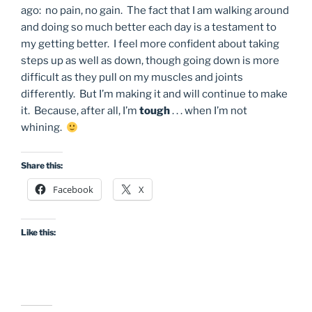
ago: no pain, no gain. The fact that I am walking around
and doing so much better each day is a testament to
my getting better. I feel more confident about taking
steps up as well as down, though going down is more
difficult as they pull on my muscles and joints
differently. But I’m making it and will continue to make
it. Because, after all, I’m
tough
. . . when I’m not
whining.
Share this:
Facebook
X
Like this: