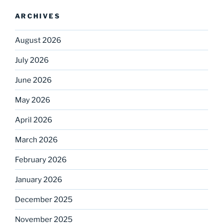
ARCHIVES
August 2026
July 2026
June 2026
May 2026
April 2026
March 2026
February 2026
January 2026
December 2025
November 2025