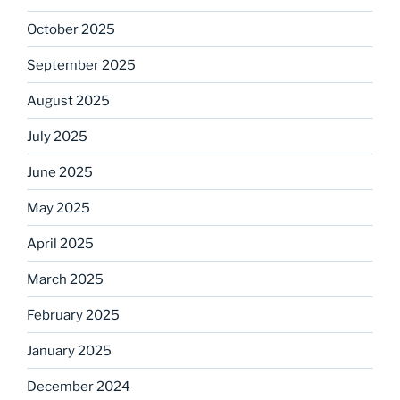
October 2025
September 2025
August 2025
July 2025
June 2025
May 2025
April 2025
March 2025
February 2025
January 2025
December 2024