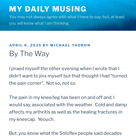
Skip
MY DAILY MUSING
to
You may not always agree with what I have to say; but, at least
content
you will know what I am thinking.
POSTED
APRIL 6, 2025
BY
MICHAEL YADRON
ON
By The Way
I jinxed myself the other evening when I wrote that I
didn’t want to jinx myself but that thought I had “turned
the pain corner”. Not so, not so.
The pain in my knee/leg has been on and off and, I
would say, associated with the weather. Cold and damp
affects my arthritis as well as the healing fractures in
my kneecap. Yeouch.
But, you know what the Soloflex people said decades