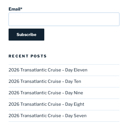
Email*
RECENT POSTS
2026 Transatlantic Cruise – Day Eleven
2026 Transatlantic Cruise – Day Ten
2026 Transatlantic Cruise – Day Nine
2026 Transatlantic Cruise – Day Eight
2026 Transatlantic Cruise – Day Seven