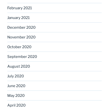
February 2021
January 2021
December 2020
November 2020
October 2020
September 2020
August 2020
July 2020
June 2020
May 2020
April 2020