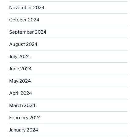
November 2024
October 2024
September 2024
August 2024
July 2024
June 2024
May 2024
April 2024
March 2024
February 2024
January 2024