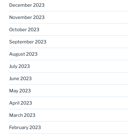
December 2023
November 2023
October 2023
September 2023
August 2023
July 2023
June 2023
May 2023
April 2023
March 2023
February 2023