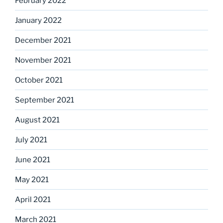
February 2022
January 2022
December 2021
November 2021
October 2021
September 2021
August 2021
July 2021
June 2021
May 2021
April 2021
March 2021