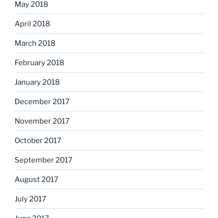
May 2018
April 2018
March 2018
February 2018
January 2018
December 2017
November 2017
October 2017
September 2017
August 2017
July 2017