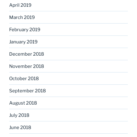
April 2019
March 2019
February 2019
January 2019
December 2018
November 2018
October 2018
September 2018
August 2018
July 2018
June 2018