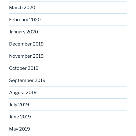
March 2020
February 2020
January 2020
December 2019
November 2019
October 2019
September 2019
August 2019
July 2019
June 2019
May 2019