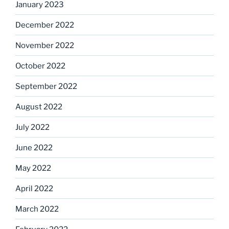
January 2023
December 2022
November 2022
October 2022
September 2022
August 2022
July 2022
June 2022
May 2022
April 2022
March 2022