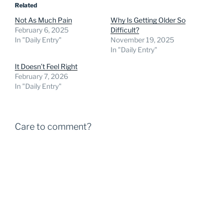
Related
Not As Much Pain
Why Is Getting Older So
February 6, 2025
Difficult?
In "Daily Entry"
November 19, 2025
In "Daily Entry"
It Doesn’t Feel Right
February 7, 2026
In "Daily Entry"
Care to comment?