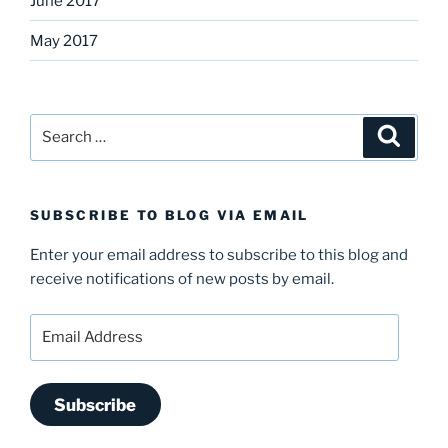
June 2017
May 2017
Search
Search
for:
SUBSCRIBE TO BLOG VIA EMAIL
Enter your email address to subscribe to this blog and
receive notifications of new posts by email.
Email
Address
Subscribe