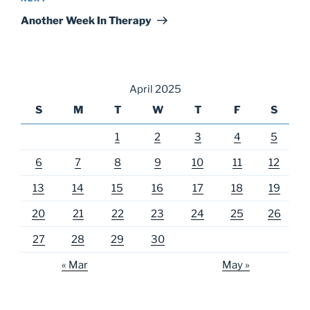
Post
Another Week In Therapy
April 2025
S
M
T
W
T
F
S
1
2
3
4
5
6
7
8
9
10
11
12
13
14
15
16
17
18
19
20
21
22
23
24
25
26
27
28
29
30
« Mar
May »