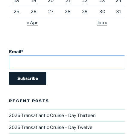
18
19
20
21
22
23
24
25
26
27
28
29
30
31
« Apr
Jun »
Email*
RECENT POSTS
2026 Transatlantic Cruise – Day Thirteen
2026 Transatlantic Cruise – Day Twelve