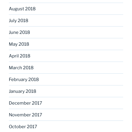
August 2018
July 2018
June 2018
May 2018
April 2018
March 2018
February 2018
January 2018
December 2017
November 2017
October 2017