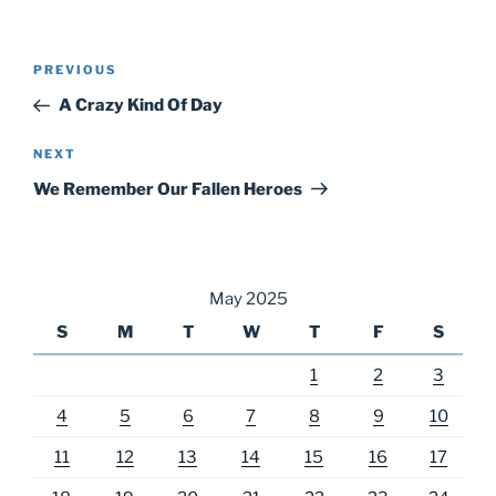
Post
Previous
PREVIOUS
navigation
Post
A Crazy Kind Of Day
Next
NEXT
Post
We Remember Our Fallen Heroes
May 2025
S
M
T
W
T
F
S
1
2
3
4
5
6
7
8
9
10
11
12
13
14
15
16
17