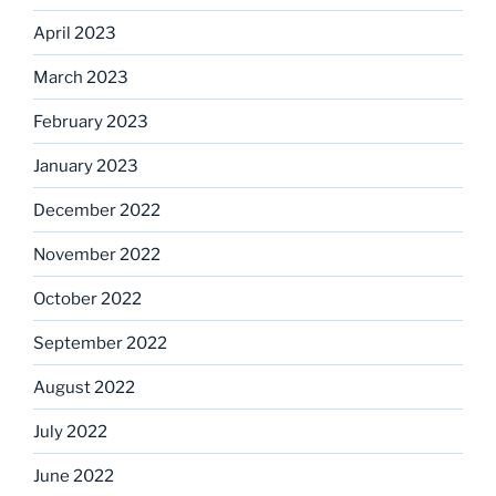
April 2023
March 2023
February 2023
January 2023
December 2022
November 2022
October 2022
September 2022
August 2022
July 2022
June 2022