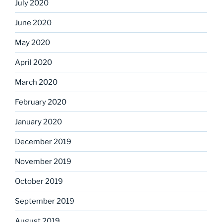
July 2020
June 2020
May 2020
April 2020
March 2020
February 2020
January 2020
December 2019
November 2019
October 2019
September 2019
August 2019