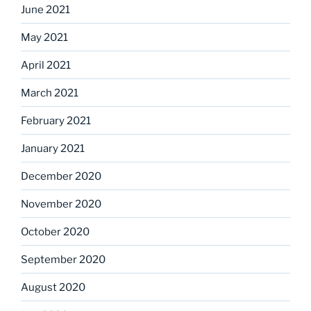
June 2021
May 2021
April 2021
March 2021
February 2021
January 2021
December 2020
November 2020
October 2020
September 2020
August 2020