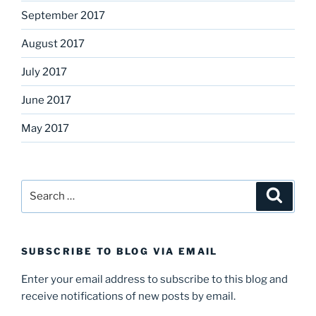
September 2017
August 2017
July 2017
June 2017
May 2017
Search
Search
for:
SUBSCRIBE TO BLOG VIA EMAIL
Enter your email address to subscribe to this blog and
receive notifications of new posts by email.