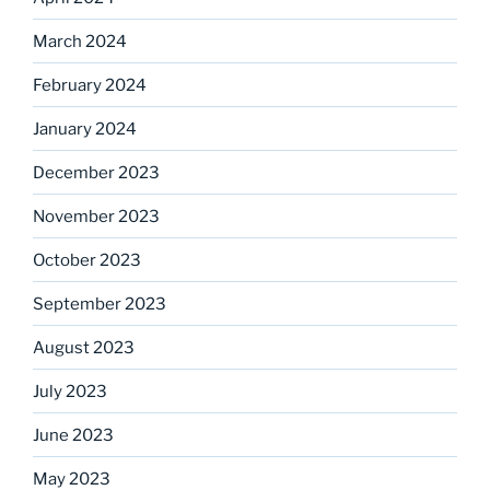
March 2024
February 2024
January 2024
December 2023
November 2023
October 2023
September 2023
August 2023
July 2023
June 2023
May 2023