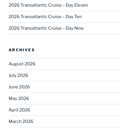
2026 Transatlantic Cruise – Day Eleven
2026 Transatlantic Cruise – Day Ten
2026 Transatlantic Cruise – Day Nine
ARCHIVES
August 2026
July 2026
June 2026
May 2026
April 2026
March 2026