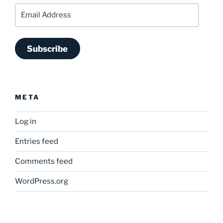
Email
Address
Subscribe
META
Log in
Entries feed
Comments feed
WordPress.org