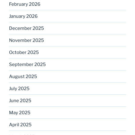
February 2026
January 2026
December 2025
November 2025
October 2025
September 2025
August 2025
July 2025
June 2025
May 2025
April 2025