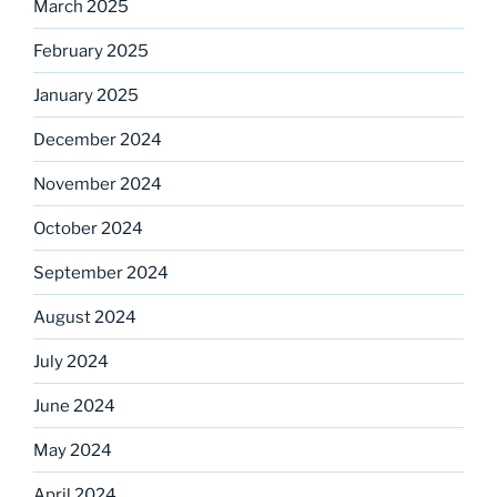
March 2025
February 2025
January 2025
December 2024
November 2024
October 2024
September 2024
August 2024
July 2024
June 2024
May 2024
April 2024