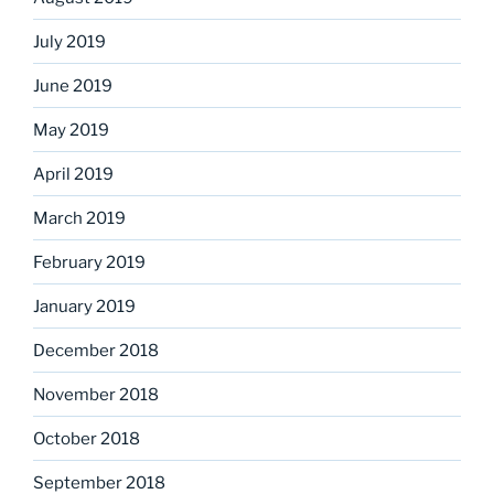
July 2019
June 2019
May 2019
April 2019
March 2019
February 2019
January 2019
December 2018
November 2018
October 2018
September 2018