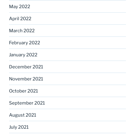
May 2022
April 2022
March 2022
February 2022
January 2022
December 2021
November 2021
October 2021
September 2021
August 2021
July 2021