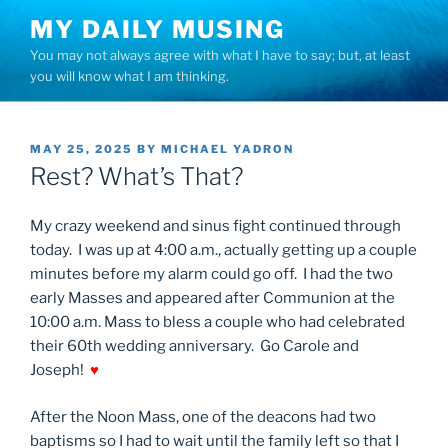
Skip
MY DAILY MUSING
to
You may not always agree with what I have to say; but, at least
content
you will know what I am thinking.
POSTED
MAY 25, 2025
BY
MICHAEL YADRON
ON
Rest? What’s That?
My crazy weekend and sinus fight continued through
today. I was up at 4:00 a.m., actually getting up a couple
minutes before my alarm could go off. I had the two
early Masses and appeared after Communion at the
10:00 a.m. Mass to bless a couple who had celebrated
their 60th wedding anniversary. Go Carole and
Joseph!
♥
After the Noon Mass, one of the deacons had two
baptisms so I had to wait until the family left so that I