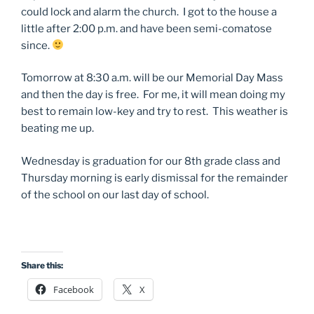
could lock and alarm the church. I got to the house a
little after 2:00 p.m. and have been semi-comatose
since.
Tomorrow at 8:30 a.m. will be our Memorial Day Mass
and then the day is free. For me, it will mean doing my
best to remain low-key and try to rest. This weather is
beating me up.
Wednesday is graduation for our 8th grade class and
Thursday morning is early dismissal for the remainder
of the school on our last day of school.
Share this:
Facebook
X