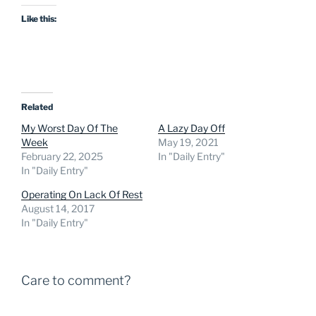
Like this:
Related
My Worst Day Of The
A Lazy Day Off
Week
May 19, 2021
February 22, 2025
In "Daily Entry"
In "Daily Entry"
Operating On Lack Of Rest
August 14, 2017
In "Daily Entry"
Care to comment?