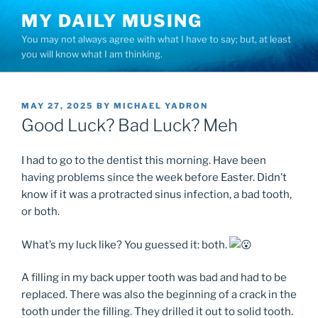
Skip
MY DAILY MUSING
to
You may not always agree with what I have to say; but, at least
content
you will know what I am thinking.
POSTED
MAY 27, 2025
BY
MICHAEL YADRON
ON
Good Luck? Bad Luck? Meh
I had to go to the dentist this morning. Have been
having problems since the week before Easter. Didn’t
know if it was a protracted sinus infection, a bad tooth,
or both.
What’s my luck like? You guessed it: both.
A filling in my back upper tooth was bad and had to be
replaced. There was also the beginning of a crack in the
tooth under the filling. They drilled it out to solid tooth.