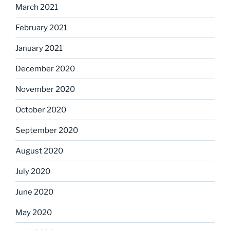
March 2021
February 2021
January 2021
December 2020
November 2020
October 2020
September 2020
August 2020
July 2020
June 2020
May 2020