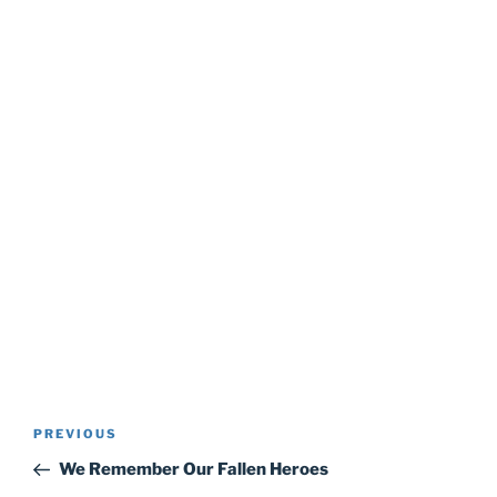
Post
Previous
PREVIOUS
navigation
Post
We Remember Our Fallen Heroes