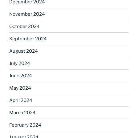
December 2024
November 2024
October 2024
September 2024
August 2024
July 2024
June 2024
May 2024
April 2024
March 2024
February 2024
January 2024