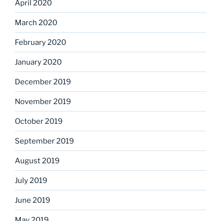
April 2020
March 2020
February 2020
January 2020
December 2019
November 2019
October 2019
September 2019
August 2019
July 2019
June 2019
May 2019