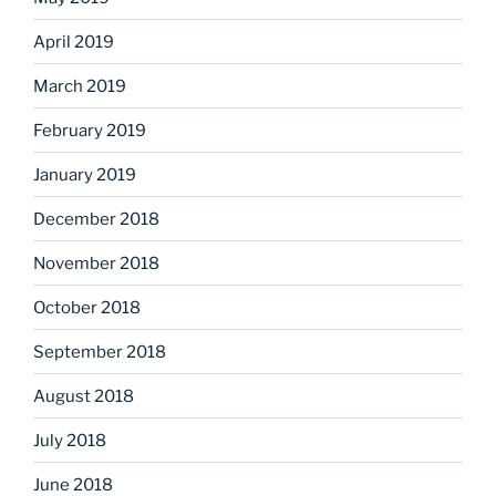
April 2019
March 2019
February 2019
January 2019
December 2018
November 2018
October 2018
September 2018
August 2018
July 2018
June 2018