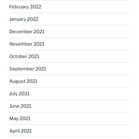
February 2022
January 2022
December 2021
November 2021
October 2021
September 2021
August 2021
July 2021
June 2021
May 2021
April 2021