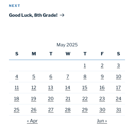
Next
NEXT
Post
Good Luck, 8th Grade!
May 2025
S
M
T
W
T
F
S
1
2
3
4
5
6
7
8
9
10
11
12
13
14
15
16
17
18
19
20
21
22
23
24
25
26
27
28
29
30
31
« Apr
Jun »