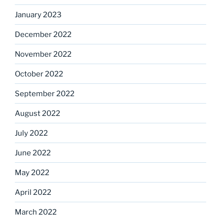
January 2023
December 2022
November 2022
October 2022
September 2022
August 2022
July 2022
June 2022
May 2022
April 2022
March 2022