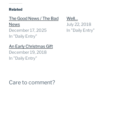
Related
The Good News / The Bad
Well…
News
July 22, 2018
December 17, 2025
In "Daily Entry"
In "Daily Entry"
An Early Christmas Gift
December 19, 2018
In "Daily Entry"
Care to comment?