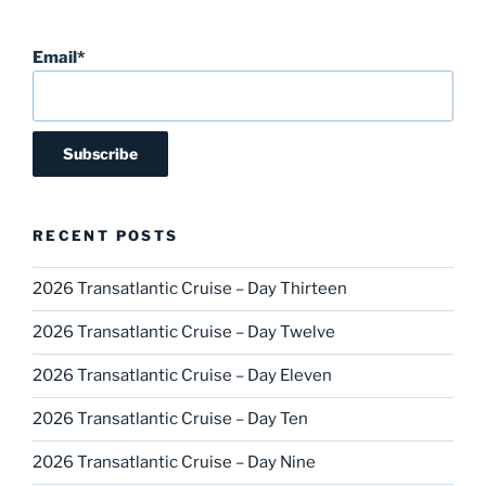
Email*
RECENT POSTS
2026 Transatlantic Cruise – Day Thirteen
2026 Transatlantic Cruise – Day Twelve
2026 Transatlantic Cruise – Day Eleven
2026 Transatlantic Cruise – Day Ten
2026 Transatlantic Cruise – Day Nine