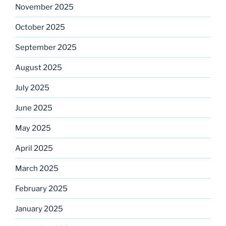
November 2025
October 2025
September 2025
August 2025
July 2025
June 2025
May 2025
April 2025
March 2025
February 2025
January 2025