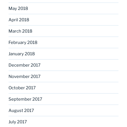
May 2018
April 2018
March 2018
February 2018
January 2018
December 2017
November 2017
October 2017
September 2017
August 2017
July 2017