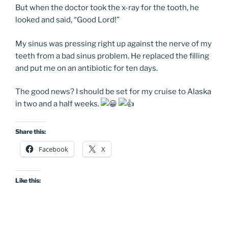
But when the doctor took the x-ray for the tooth, he
looked and said, “Good Lord!”
My sinus was pressing right up against the nerve of my
teeth from a bad sinus problem. He replaced the filling
and put me on an antibiotic for ten days.
The good news? I should be set for my cruise to Alaska
in two and a half weeks.
Share this:
Facebook
X
Like this: