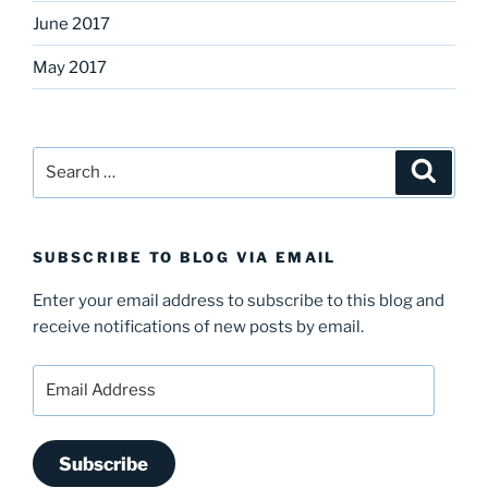
June 2017
May 2017
Search
Search
for:
SUBSCRIBE TO BLOG VIA EMAIL
Enter your email address to subscribe to this blog and
receive notifications of new posts by email.
Email
Address
Subscribe