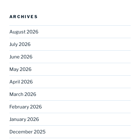
ARCHIVES
August 2026
July 2026
June 2026
May 2026
April 2026
March 2026
February 2026
January 2026
December 2025