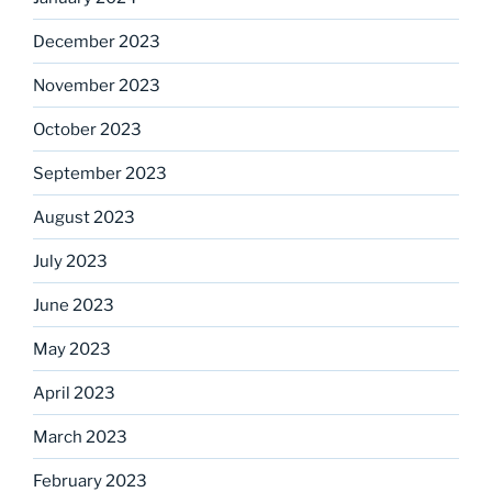
December 2023
November 2023
October 2023
September 2023
August 2023
July 2023
June 2023
May 2023
April 2023
March 2023
February 2023