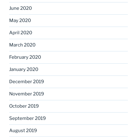
June 2020
May 2020
April 2020
March 2020
February 2020
January 2020
December 2019
November 2019
October 2019
September 2019
August 2019