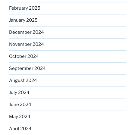
February 2025
January 2025
December 2024
November 2024
October 2024
September 2024
August 2024
July 2024
June 2024
May 2024
April 2024