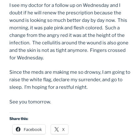
I see my doctor for a follow up on Wednesday and I
doubt if he will renew the prescription because the
wound is looking so much better day by day now. This
morning, it was pale pink and flesh colored. Such a
change from the angry red it was at the height of the
infection. The cellulitis around the wound is also gone
and the skin is not as tight anymore. Fingers crossed
for Wednesday.
Since the meds are making me so drowsy, I am going to
raise the white flag, declare my surrender, and go to
sleep. I’m hoping for a restful night.
See you tomorrow.
Share this:
Facebook
X