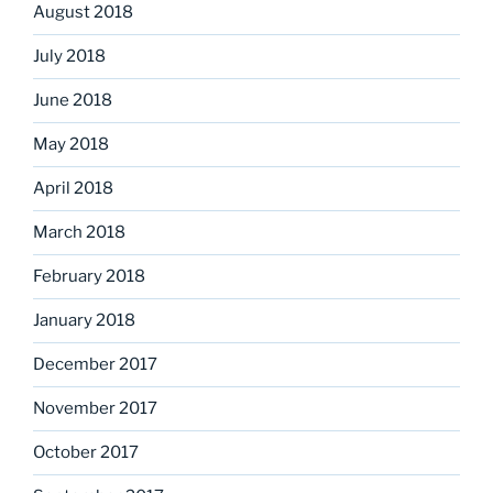
August 2018
July 2018
June 2018
May 2018
April 2018
March 2018
February 2018
January 2018
December 2017
November 2017
October 2017