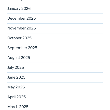
January 2026
December 2025
November 2025
October 2025
September 2025
August 2025
July 2025
June 2025
May 2025
April 2025
March 2025