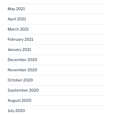
May 2021
April 2021
March 2021
February 2021
January 2021
December 2020
November 2020
October 2020
September 2020
August 2020
July 2020