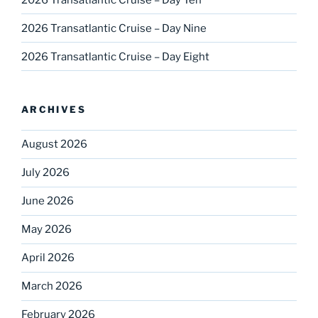
2026 Transatlantic Cruise – Day Nine
2026 Transatlantic Cruise – Day Eight
ARCHIVES
August 2026
July 2026
June 2026
May 2026
April 2026
March 2026
February 2026