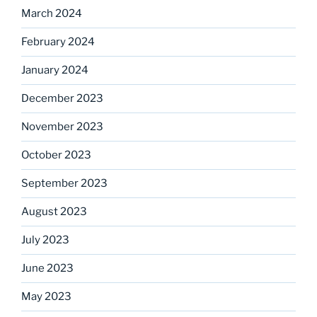
March 2024
February 2024
January 2024
December 2023
November 2023
October 2023
September 2023
August 2023
July 2023
June 2023
May 2023