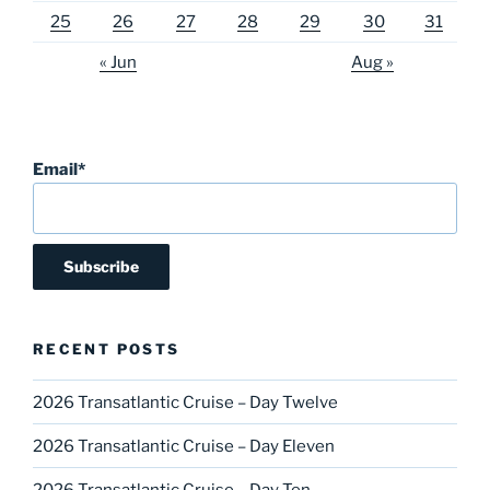
25
26
27
28
29
30
31
« Jun
Aug »
Email*
RECENT POSTS
2026 Transatlantic Cruise – Day Twelve
2026 Transatlantic Cruise – Day Eleven
2026 Transatlantic Cruise – Day Ten