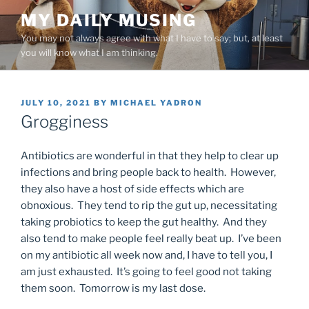
Skip
MY DAILY MUSING
to
You may not always agree with what I have to say; but, at least
content
you will know what I am thinking.
POSTED
JULY 10, 2021
BY
MICHAEL YADRON
ON
Grogginess
Antibiotics are wonderful in that they help to clear up
infections and bring people back to health. However,
they also have a host of side effects which are
obnoxious. They tend to rip the gut up, necessitating
taking probiotics to keep the gut healthy. And they
also tend to make people feel really beat up. I’ve been
on my antibiotic all week now and, I have to tell you, I
am just exhausted. It’s going to feel good not taking
them soon. Tomorrow is my last dose.