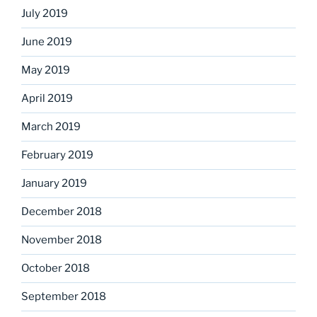
July 2019
June 2019
May 2019
April 2019
March 2019
February 2019
January 2019
December 2018
November 2018
October 2018
September 2018