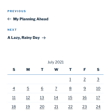
Post
Previous
PREVIOUS
navigation
Post
My Planning Ahead
Next
NEXT
Post
A Lazy, Rainy Day
July 2021
S
M
T
W
T
F
S
1
2
3
4
5
6
7
8
9
10
11
12
13
14
15
16
17
18
19
20
21
22
23
24