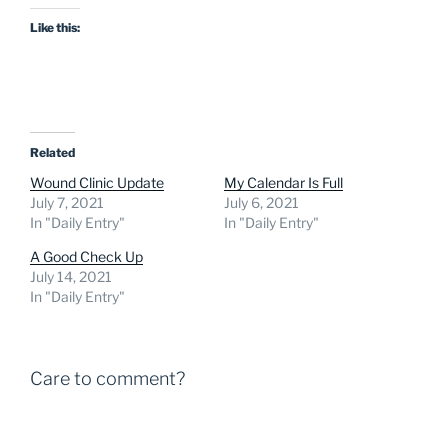
Like this:
Related
Wound Clinic Update
My Calendar Is Full
July 7, 2021
July 6, 2021
In "Daily Entry"
In "Daily Entry"
A Good Check Up
July 14, 2021
In "Daily Entry"
Care to comment?