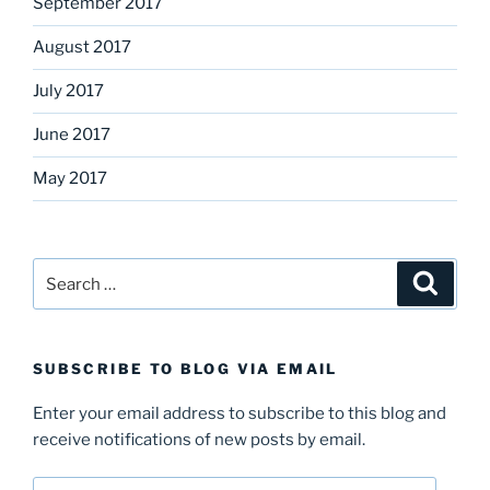
September 2017
August 2017
July 2017
June 2017
May 2017
Search
Search
for:
SUBSCRIBE TO BLOG VIA EMAIL
Enter your email address to subscribe to this blog and
receive notifications of new posts by email.
Email