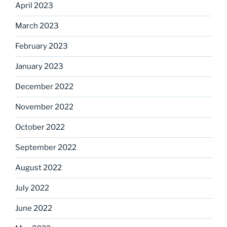
April 2023
March 2023
February 2023
January 2023
December 2022
November 2022
October 2022
September 2022
August 2022
July 2022
June 2022