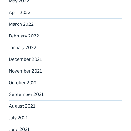
May 2022
April 2022
March 2022
February 2022
January 2022
December 2021
November 2021
October 2021
September 2021
August 2021
July 2021
June 2021