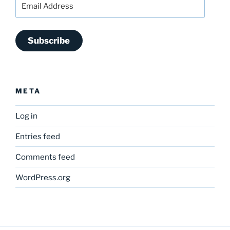
Address
Subscribe
META
Log in
Entries feed
Comments feed
WordPress.org