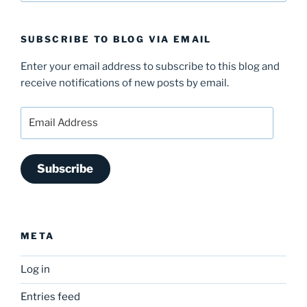
SUBSCRIBE TO BLOG VIA EMAIL
Enter your email address to subscribe to this blog and
receive notifications of new posts by email.
Email
Address
Subscribe
META
Log in
Entries feed