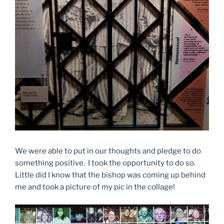
We were able to put in our thoughts and pledge to do
something positive. I took the opportunity to do so.
Little did I know that the bishop was coming up behind
me and took a picture of my pic in the collage!