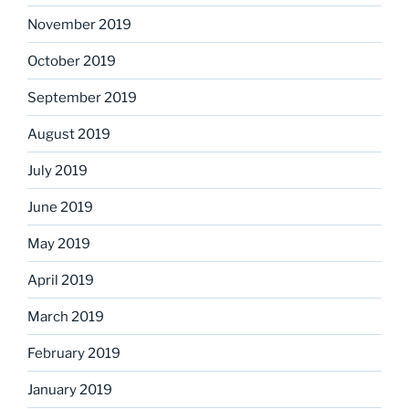
November 2019
October 2019
September 2019
August 2019
July 2019
June 2019
May 2019
April 2019
March 2019
February 2019
January 2019