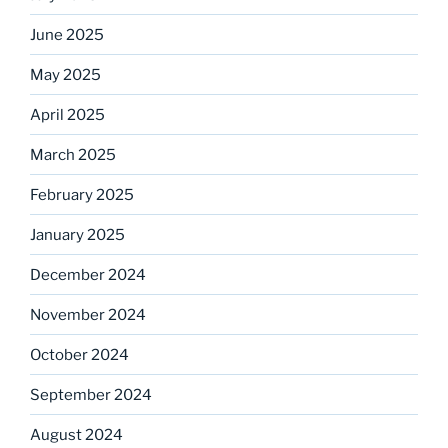
June 2025
May 2025
April 2025
March 2025
February 2025
January 2025
December 2024
November 2024
October 2024
September 2024
August 2024