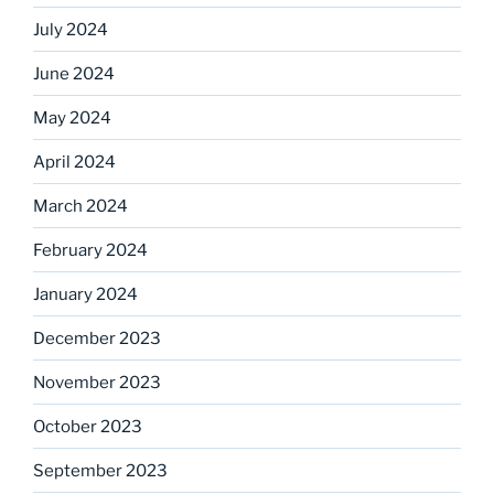
July 2024
June 2024
May 2024
April 2024
March 2024
February 2024
January 2024
December 2023
November 2023
October 2023
September 2023