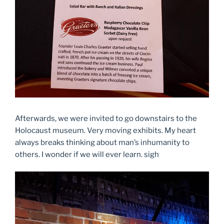
Afterwards, we were invited to go downstairs to the
Holocaust museum. Very moving exhibits. My heart
always breaks thinking about man’s inhumanity to
others. I wonder if we will ever learn. sigh