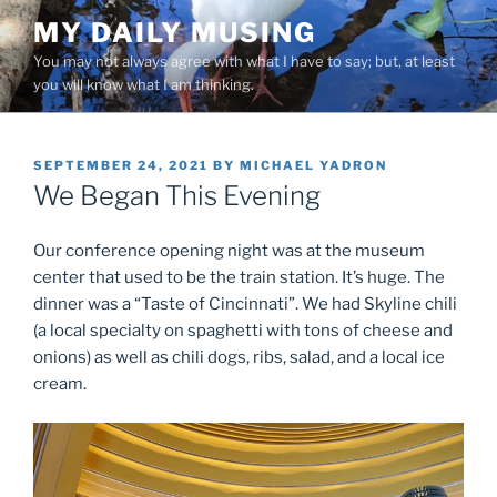
Skip
MY DAILY MUSING
to
You may not always agree with what I have to say; but, at least
content
you will know what I am thinking.
POSTED
SEPTEMBER 24, 2021
BY
MICHAEL YADRON
ON
We Began This Evening
Our conference opening night was at the museum
center that used to be the train station. It’s huge. The
dinner was a “Taste of Cincinnati”. We had Skyline chili
(a local specialty on spaghetti with tons of cheese and
onions) as well as chili dogs, ribs, salad, and a local ice
cream.