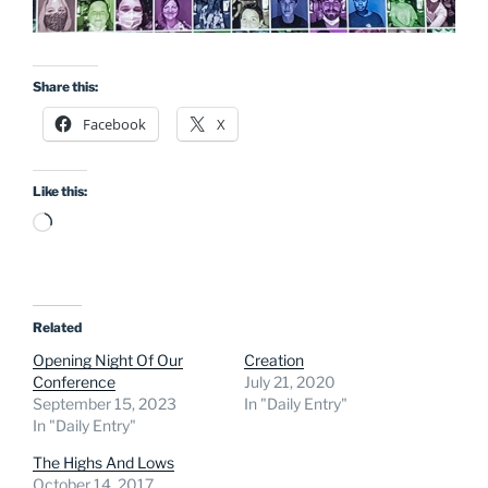
Share this:
Facebook
X
Like this:
Loading…
Related
Opening Night Of Our
Creation
Conference
July 21, 2020
September 15, 2023
In "Daily Entry"
In "Daily Entry"
The Highs And Lows
October 14, 2017