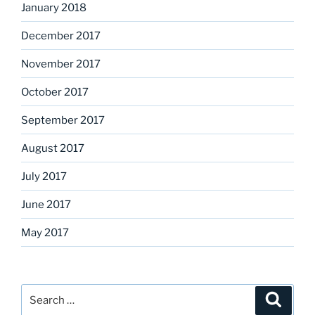
January 2018
December 2017
November 2017
October 2017
September 2017
August 2017
July 2017
June 2017
May 2017
Search
Search
for: