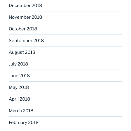
December 2018
November 2018
October 2018
September 2018
August 2018
July 2018
June 2018
May 2018
April 2018
March 2018
February 2018