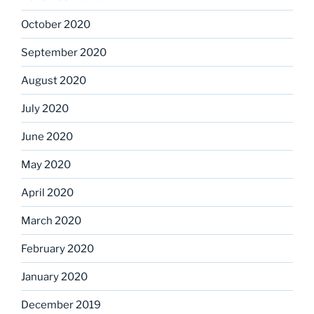
October 2020
September 2020
August 2020
July 2020
June 2020
May 2020
April 2020
March 2020
February 2020
January 2020
December 2019