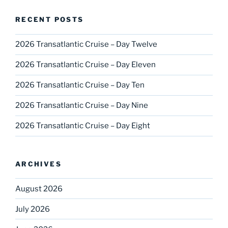
RECENT POSTS
2026 Transatlantic Cruise – Day Twelve
2026 Transatlantic Cruise – Day Eleven
2026 Transatlantic Cruise – Day Ten
2026 Transatlantic Cruise – Day Nine
2026 Transatlantic Cruise – Day Eight
ARCHIVES
August 2026
July 2026