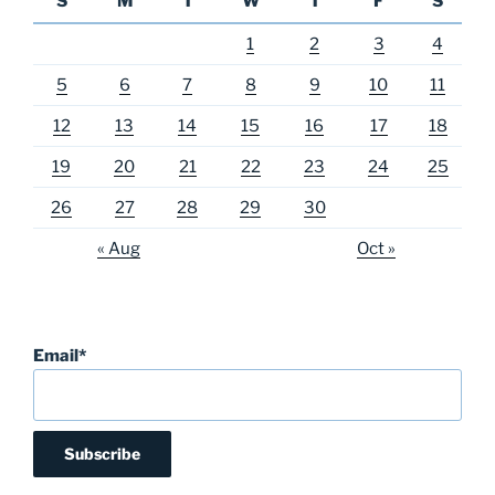
S
M
T
W
T
F
S
1
2
3
4
5
6
7
8
9
10
11
12
13
14
15
16
17
18
19
20
21
22
23
24
25
26
27
28
29
30
« Aug
Oct »
Email*