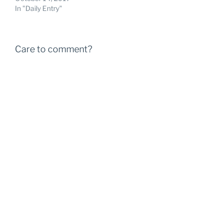
In "Daily Entry"
Care to comment?