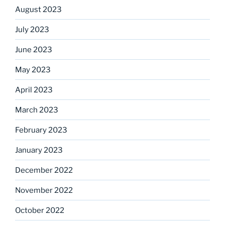
August 2023
July 2023
June 2023
May 2023
April 2023
March 2023
February 2023
January 2023
December 2022
November 2022
October 2022