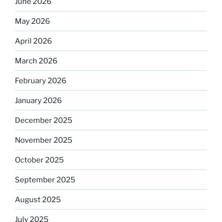
June 2026
May 2026
April 2026
March 2026
February 2026
January 2026
December 2025
November 2025
October 2025
September 2025
August 2025
July 2025