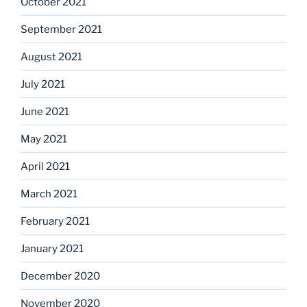
October 2021
September 2021
August 2021
July 2021
June 2021
May 2021
April 2021
March 2021
February 2021
January 2021
December 2020
November 2020