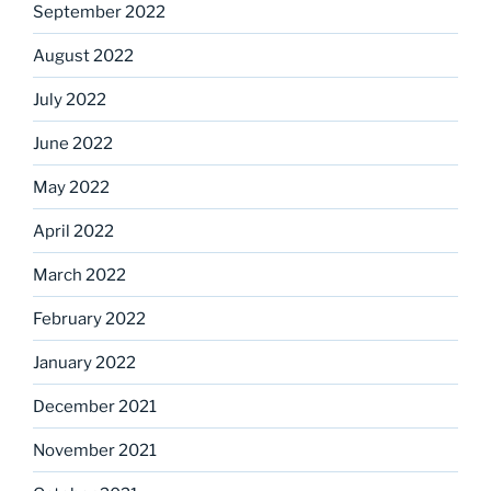
September 2022
August 2022
July 2022
June 2022
May 2022
April 2022
March 2022
February 2022
January 2022
December 2021
November 2021