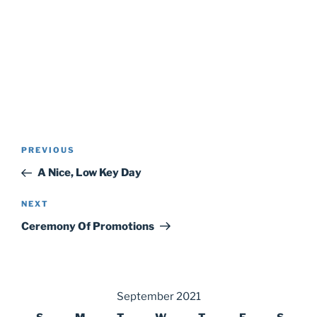
Post
Previous
PREVIOUS
navigation
Post
A Nice, Low Key Day
Next
NEXT
Post
Ceremony Of Promotions
September 2021