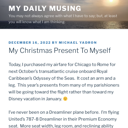
Skip
MY DAILY MUSING
to
You may not always agree with what I have to say; but, at least
content
you will know what I am thinking.
POSTED
DECEMBER 16, 2022
BY
MICHAEL YADRON
ON
My Christmas Present To Myself
Today, I purchased my airfare for Chicago to Rome for
next October’s transatlantic cruise onboard Royal
Caribbean’s Odyssey of the Seas. It cost an arm and a
leg. This year’s presents from many of my parishioners
will be going toward the flight rather than toward my
Disney vacation in January.
I’ve never been on a Dreamliner plane before. I’m flying
United’s 787-8 Dreamliner in their Premium Economy
seat. More seat width, leg room, and reclining ability