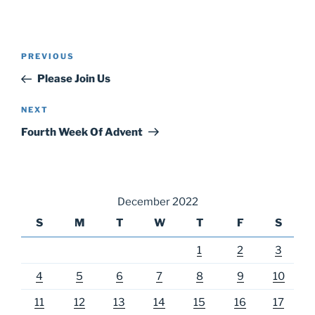
Post
Previous
PREVIOUS
navigation
Post
Please Join Us
Next
NEXT
Post
Fourth Week Of Advent
December 2022
S
M
T
W
T
F
S
1
2
3
4
5
6
7
8
9
10
11
12
13
14
15
16
17