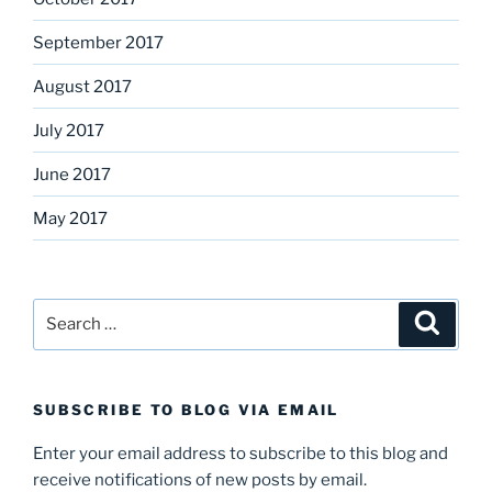
September 2017
August 2017
July 2017
June 2017
May 2017
Search
Search
for:
SUBSCRIBE TO BLOG VIA EMAIL
Enter your email address to subscribe to this blog and
receive notifications of new posts by email.