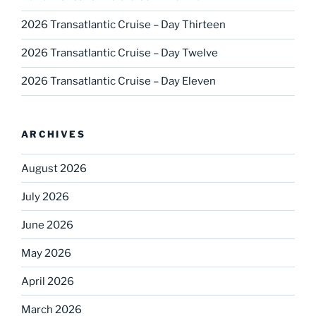
2026 Transatlantic Cruise – Day Thirteen
2026 Transatlantic Cruise – Day Twelve
2026 Transatlantic Cruise – Day Eleven
ARCHIVES
August 2026
July 2026
June 2026
May 2026
April 2026
March 2026