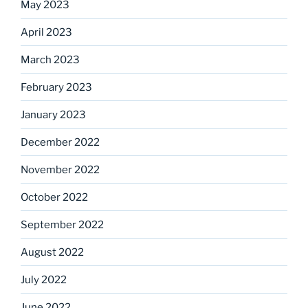
May 2023
April 2023
March 2023
February 2023
January 2023
December 2022
November 2022
October 2022
September 2022
August 2022
July 2022
June 2022