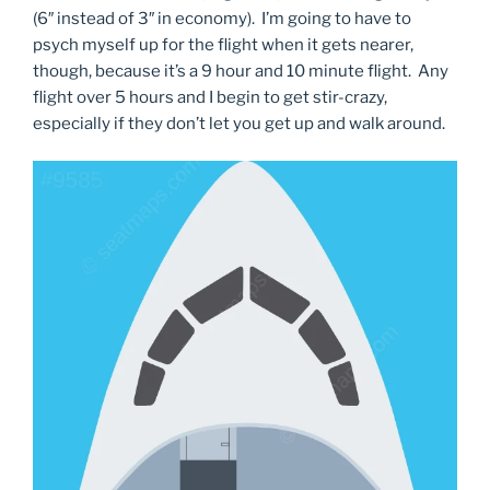
(6″ instead of 3″ in economy). I’m going to have to
psych myself up for the flight when it gets nearer,
though, because it’s a 9 hour and 10 minute flight. Any
flight over 5 hours and I begin to get stir-crazy,
especially if they don’t let you get up and walk around.