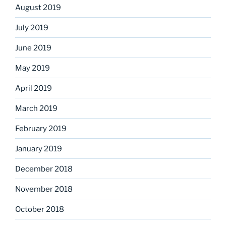
August 2019
July 2019
June 2019
May 2019
April 2019
March 2019
February 2019
January 2019
December 2018
November 2018
October 2018