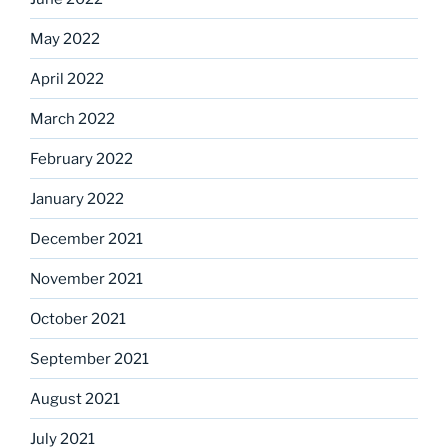
May 2022
April 2022
March 2022
February 2022
January 2022
December 2021
November 2021
October 2021
September 2021
August 2021
July 2021