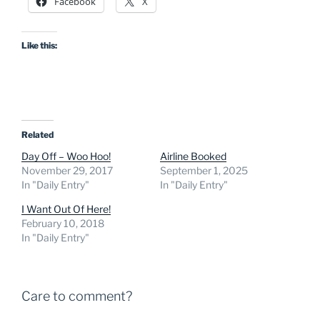
Facebook
X
Like this:
Related
Day Off – Woo Hoo!
Airline Booked
November 29, 2017
September 1, 2025
In "Daily Entry"
In "Daily Entry"
I Want Out Of Here!
February 10, 2018
In "Daily Entry"
Care to comment?