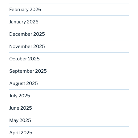
February 2026
January 2026
December 2025
November 2025
October 2025
September 2025
August 2025
July 2025
June 2025
May 2025
April 2025