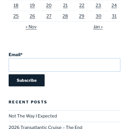
18
19
20
21
22
23
24
25
26
27
28
29
30
31
« Nov
Jan »
Email*
RECENT POSTS
Not The Way I Expected
2026 Transatlantic Cruise – The End