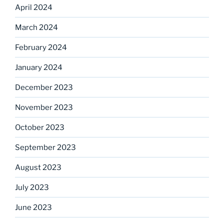
April 2024
March 2024
February 2024
January 2024
December 2023
November 2023
October 2023
September 2023
August 2023
July 2023
June 2023