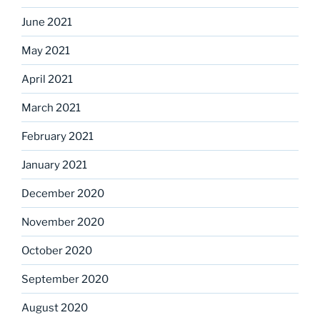
June 2021
May 2021
April 2021
March 2021
February 2021
January 2021
December 2020
November 2020
October 2020
September 2020
August 2020