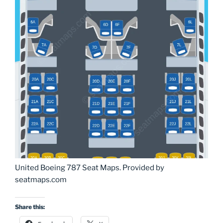
United Boeing 787 Seat Maps. Provided by
seatmaps.com
Share this: