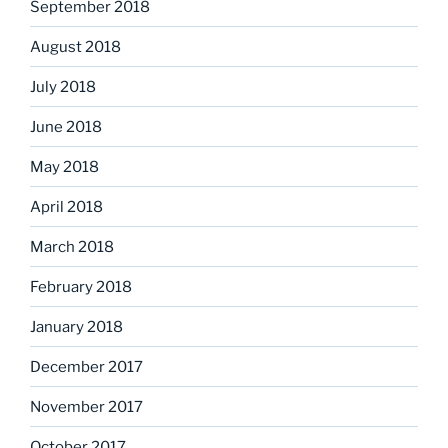
September 2018
August 2018
July 2018
June 2018
May 2018
April 2018
March 2018
February 2018
January 2018
December 2017
November 2017
October 2017