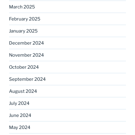
March 2025
February 2025
January 2025
December 2024
November 2024
October 2024
September 2024
August 2024
July 2024
June 2024
May 2024