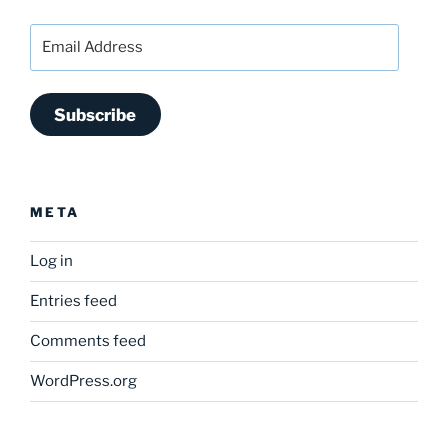
Email
Address
Subscribe
META
Log in
Entries feed
Comments feed
WordPress.org