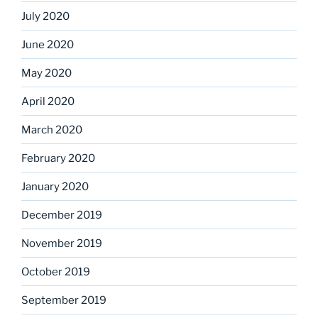
July 2020
June 2020
May 2020
April 2020
March 2020
February 2020
January 2020
December 2019
November 2019
October 2019
September 2019