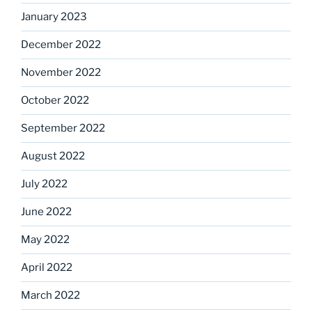
January 2023
December 2022
November 2022
October 2022
September 2022
August 2022
July 2022
June 2022
May 2022
April 2022
March 2022