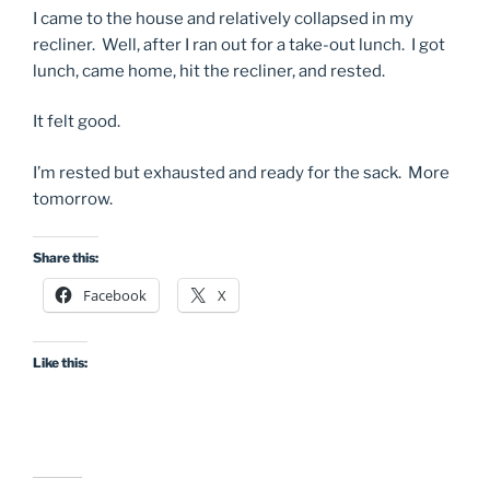
I came to the house and relatively collapsed in my
recliner. Well, after I ran out for a take-out lunch. I got
lunch, came home, hit the recliner, and rested.
It felt good.
I’m rested but exhausted and ready for the sack. More
tomorrow.
Share this:
Facebook
X
Like this: