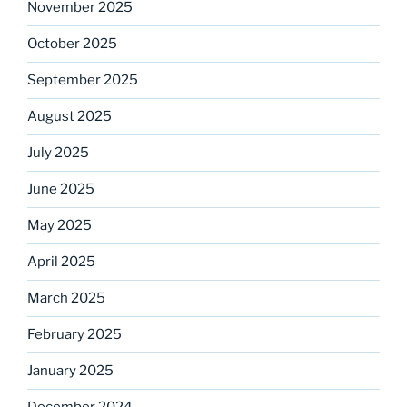
November 2025
October 2025
September 2025
August 2025
July 2025
June 2025
May 2025
April 2025
March 2025
February 2025
January 2025