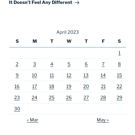
Post
It Doesn’t Feel Any Different
April 2023
S
M
T
W
T
F
S
1
2
3
4
5
6
7
8
9
10
11
12
13
14
15
16
17
18
19
20
21
22
23
24
25
26
27
28
29
30
« Mar
May »