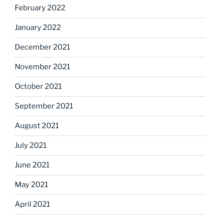
February 2022
January 2022
December 2021
November 2021
October 2021
September 2021
August 2021
July 2021
June 2021
May 2021
April 2021