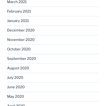
March 2021
February 2021
January 2021
December 2020
November 2020
October 2020
September 2020
August 2020
July 2020
June 2020
May 2020