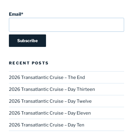
Email*
RECENT POSTS
2026 Transatlantic Cruise – The End
2026 Transatlantic Cruise – Day Thirteen
2026 Transatlantic Cruise – Day Twelve
2026 Transatlantic Cruise – Day Eleven
2026 Transatlantic Cruise – Day Ten