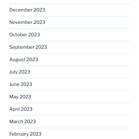
December 2023
November 2023
October 2023
September 2023
August 2023
July 2023
June 2023
May 2023
April 2023
March 2023
February 2023