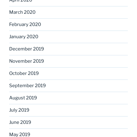
April 2020
March 2020
February 2020
January 2020
December 2019
November 2019
October 2019
September 2019
August 2019
July 2019
June 2019
May 2019