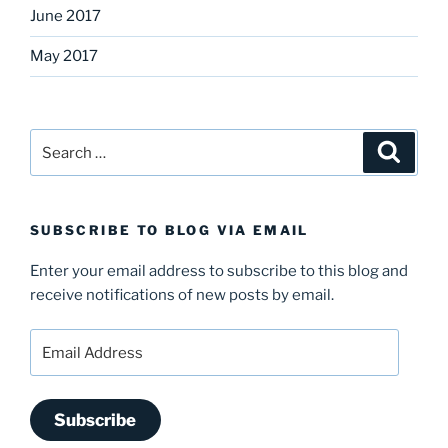
June 2017
May 2017
Search
Search
for:
SUBSCRIBE TO BLOG VIA EMAIL
Enter your email address to subscribe to this blog and
receive notifications of new posts by email.
Email
Address
Subscribe