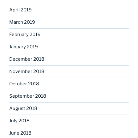
April 2019
March 2019
February 2019
January 2019
December 2018
November 2018
October 2018
September 2018
August 2018
July 2018
June 2018