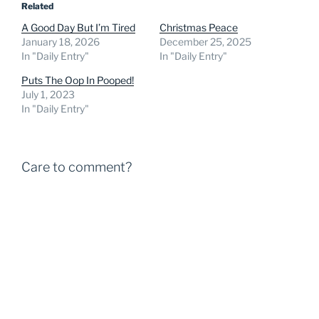
Related
A Good Day But I’m Tired
Christmas Peace
January 18, 2026
December 25, 2025
In "Daily Entry"
In "Daily Entry"
Puts The Oop In Pooped!
July 1, 2023
In "Daily Entry"
Care to comment?