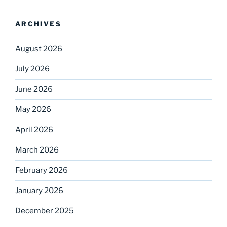
ARCHIVES
August 2026
July 2026
June 2026
May 2026
April 2026
March 2026
February 2026
January 2026
December 2025