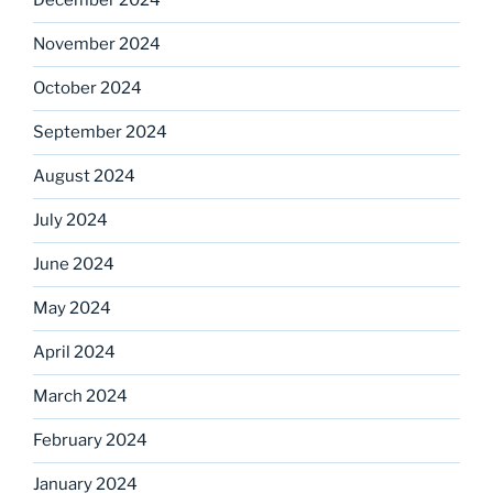
December 2024
November 2024
October 2024
September 2024
August 2024
July 2024
June 2024
May 2024
April 2024
March 2024
February 2024
January 2024