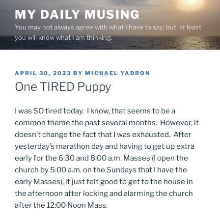
Skip
MY DAILY MUSING
to
You may not always agree with what I have to say; but, at least
content
you will know what I am thinking.
POSTED
APRIL 30, 2023
BY
MICHAEL YADRON
ON
One TIRED Puppy
I was SO tired today. I know, that seems to be a
common theme the past several months. However, it
doesn’t change the fact that I was exhausted. After
yesterday’s marathon day and having to get up extra
early for the 6:30 and 8:00 a.m. Masses (I open the
church by 5:00 a.m. on the Sundays that I have the
early Masses), it just felt good to get to the house in
the afternoon after locking and alarming the church
after the 12:00 Noon Mass.