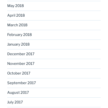
May 2018
April 2018
March 2018
February 2018
January 2018
December 2017
November 2017
October 2017
September 2017
August 2017
July 2017