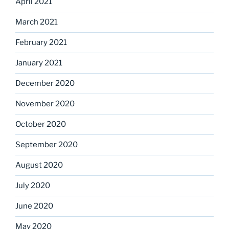
April 2021
March 2021
February 2021
January 2021
December 2020
November 2020
October 2020
September 2020
August 2020
July 2020
June 2020
May 2020