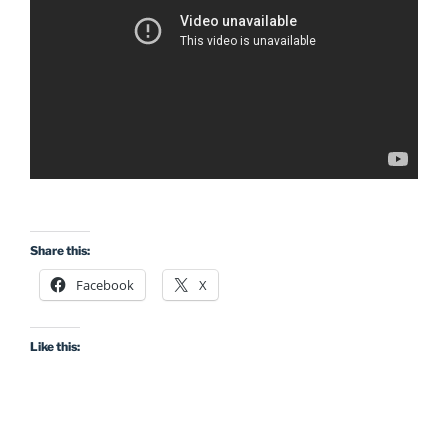
Share this:
Facebook
X
Like this: