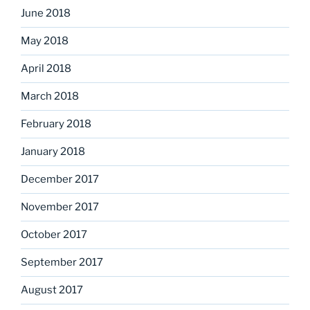
June 2018
May 2018
April 2018
March 2018
February 2018
January 2018
December 2017
November 2017
October 2017
September 2017
August 2017