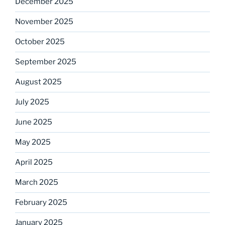
December 2025
November 2025
October 2025
September 2025
August 2025
July 2025
June 2025
May 2025
April 2025
March 2025
February 2025
January 2025