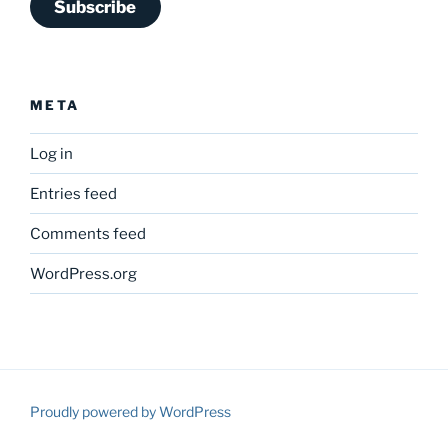
Subscribe
META
Log in
Entries feed
Comments feed
WordPress.org
Proudly powered by WordPress