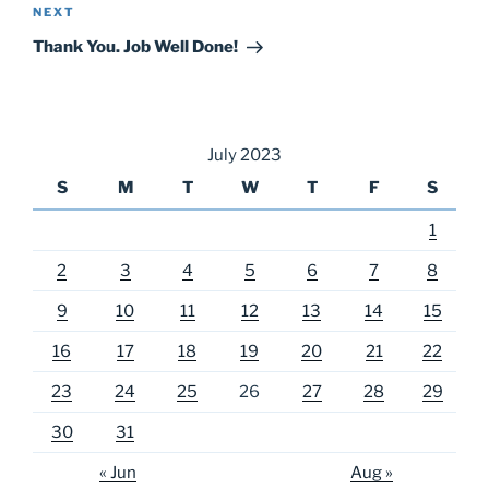
Next
NEXT
Post
Thank You. Job Well Done!
July 2023
S
M
T
W
T
F
S
1
2
3
4
5
6
7
8
9
10
11
12
13
14
15
16
17
18
19
20
21
22
23
24
25
26
27
28
29
30
31
« Jun
Aug »