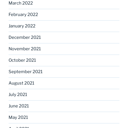
March 2022
February 2022
January 2022
December 2021
November 2021
October 2021
September 2021
August 2021
July 2021
June 2021
May 2021