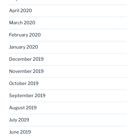
April 2020
March 2020
February 2020
January 2020
December 2019
November 2019
October 2019
September 2019
August 2019
July 2019
June 2019