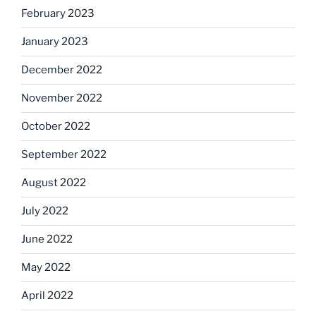
February 2023
January 2023
December 2022
November 2022
October 2022
September 2022
August 2022
July 2022
June 2022
May 2022
April 2022