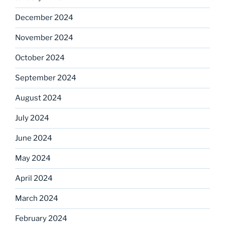
December 2024
November 2024
October 2024
September 2024
August 2024
July 2024
June 2024
May 2024
April 2024
March 2024
February 2024