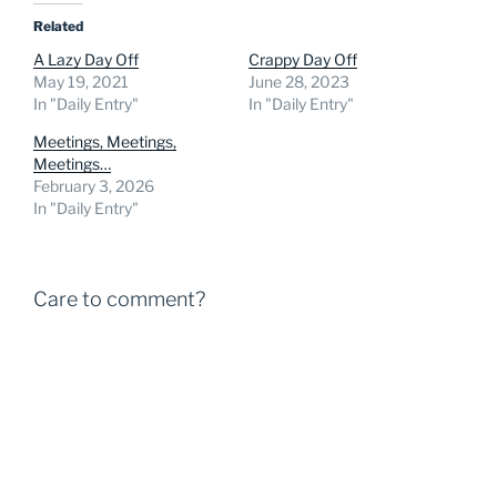
Related
A Lazy Day Off
Crappy Day Off
May 19, 2021
June 28, 2023
In "Daily Entry"
In "Daily Entry"
Meetings, Meetings,
Meetings…
February 3, 2026
In "Daily Entry"
Care to comment?