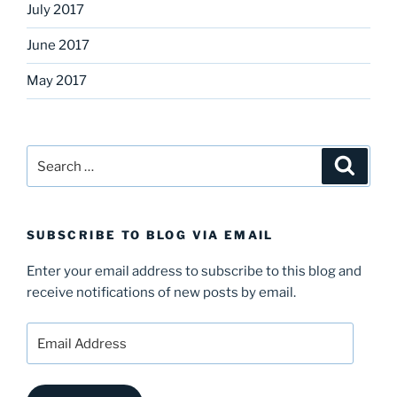
July 2017
June 2017
May 2017
Search
Search
for:
SUBSCRIBE TO BLOG VIA EMAIL
Enter your email address to subscribe to this blog and
receive notifications of new posts by email.
Email
Address