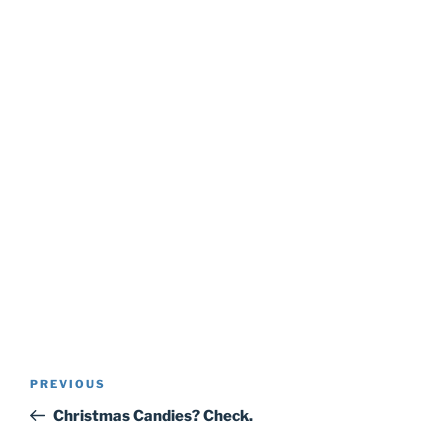
Post
Previous
PREVIOUS
navigation
Post
Christmas Candies? Check.