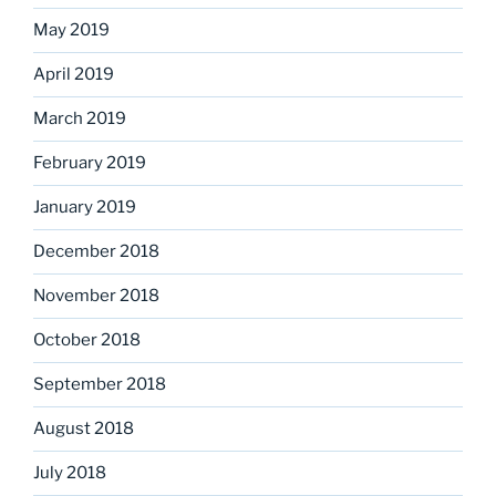
May 2019
April 2019
March 2019
February 2019
January 2019
December 2018
November 2018
October 2018
September 2018
August 2018
July 2018