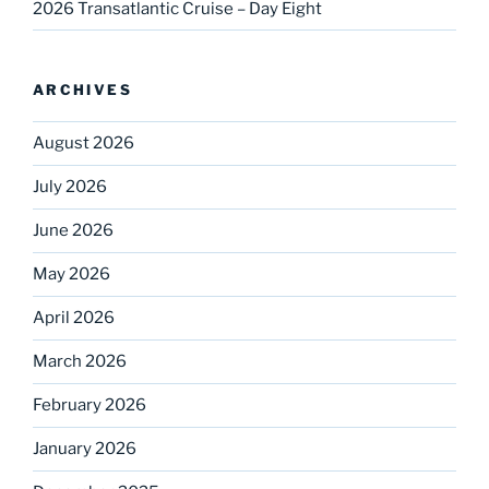
2026 Transatlantic Cruise – Day Eight
ARCHIVES
August 2026
July 2026
June 2026
May 2026
April 2026
March 2026
February 2026
January 2026