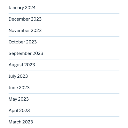
January 2024
December 2023
November 2023
October 2023
September 2023
August 2023
July 2023
June 2023
May 2023
April 2023
March 2023