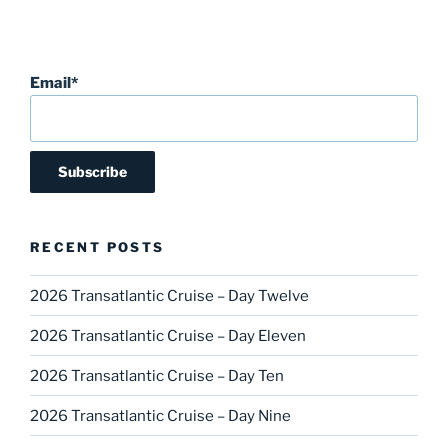
Email*
RECENT POSTS
2026 Transatlantic Cruise – Day Twelve
2026 Transatlantic Cruise – Day Eleven
2026 Transatlantic Cruise – Day Ten
2026 Transatlantic Cruise – Day Nine