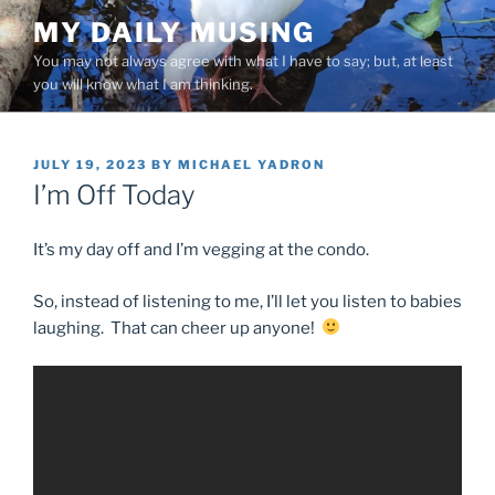
Skip
MY DAILY MUSING
to
You may not always agree with what I have to say; but, at least
content
you will know what I am thinking.
POSTED
JULY 19, 2023
BY
MICHAEL YADRON
ON
I’m Off Today
It’s my day off and I’m vegging at the condo.
So, instead of listening to me, I’ll let you listen to babies
laughing. That can cheer up anyone!