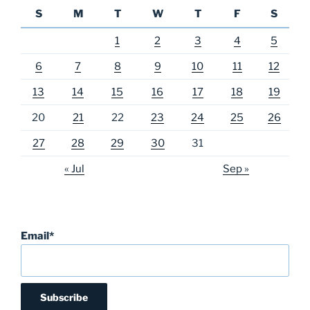
S
M
T
W
T
F
S
1
2
3
4
5
6
7
8
9
10
11
12
13
14
15
16
17
18
19
20
21
22
23
24
25
26
27
28
29
30
31
« Jul
Sep »
Email*