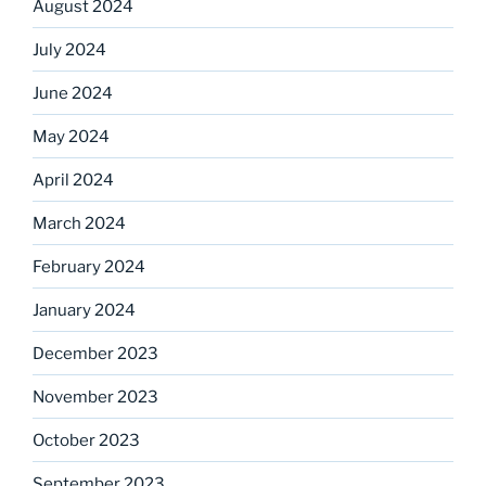
August 2024
July 2024
June 2024
May 2024
April 2024
March 2024
February 2024
January 2024
December 2023
November 2023
October 2023
September 2023