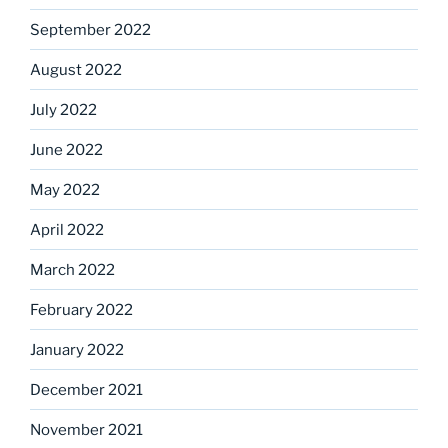
September 2022
August 2022
July 2022
June 2022
May 2022
April 2022
March 2022
February 2022
January 2022
December 2021
November 2021