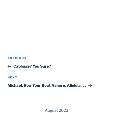
Post
Previous
PREVIOUS
navigation
Post
Cabbage? You Sure?
Next
NEXT
Post
Michael, Row Your Boat Ashore, Alleluia . . .
August 2023