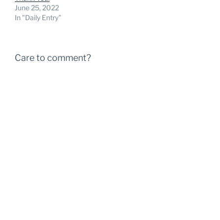
June 25, 2022
In "Daily Entry"
Care to comment?