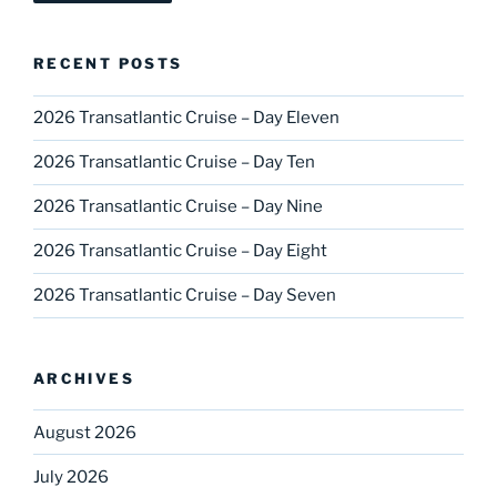
RECENT POSTS
2026 Transatlantic Cruise – Day Eleven
2026 Transatlantic Cruise – Day Ten
2026 Transatlantic Cruise – Day Nine
2026 Transatlantic Cruise – Day Eight
2026 Transatlantic Cruise – Day Seven
ARCHIVES
August 2026
July 2026