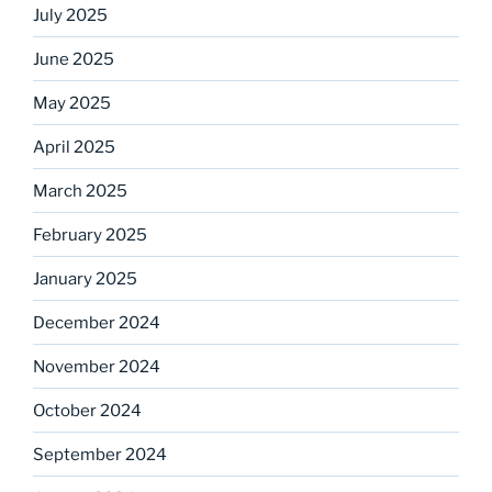
July 2025
June 2025
May 2025
April 2025
March 2025
February 2025
January 2025
December 2024
November 2024
October 2024
September 2024