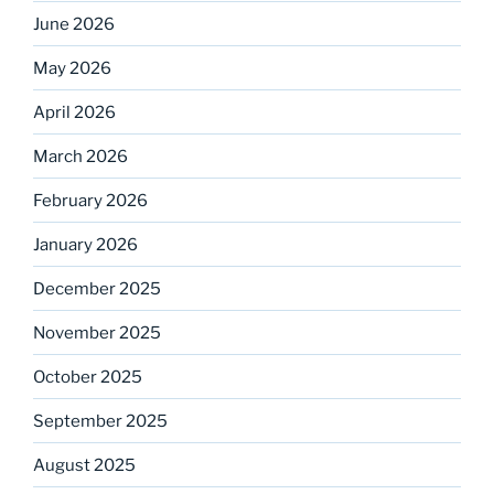
June 2026
May 2026
April 2026
March 2026
February 2026
January 2026
December 2025
November 2025
October 2025
September 2025
August 2025