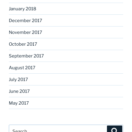
January 2018
December 2017
November 2017
October 2017
September 2017
August 2017
July 2017
June 2017
May 2017
Search
Search