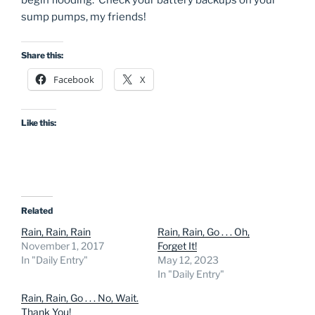
begin flooding. Check your battery backups on your
sump pumps, my friends!
Share this:
Facebook
X
Like this:
Related
Rain, Rain, Rain
Rain, Rain, Go . . . Oh,
November 1, 2017
Forget It!
In "Daily Entry"
May 12, 2023
In "Daily Entry"
Rain, Rain, Go . . . No, Wait.
Thank You!