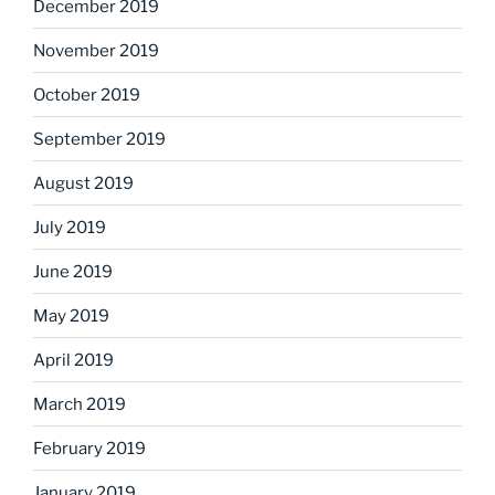
December 2019
November 2019
October 2019
September 2019
August 2019
July 2019
June 2019
May 2019
April 2019
March 2019
February 2019
January 2019