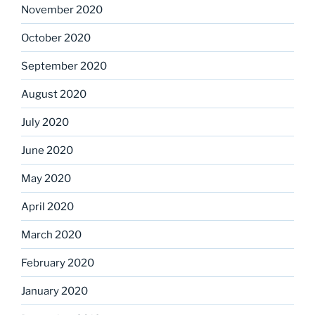
November 2020
October 2020
September 2020
August 2020
July 2020
June 2020
May 2020
April 2020
March 2020
February 2020
January 2020