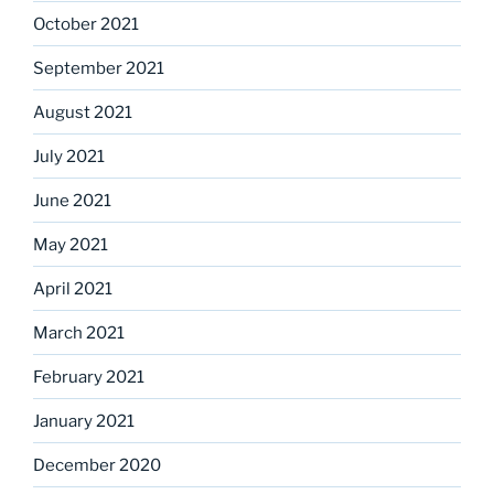
October 2021
September 2021
August 2021
July 2021
June 2021
May 2021
April 2021
March 2021
February 2021
January 2021
December 2020