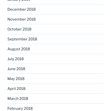
December 2018
November 2018
October 2018
September 2018
August 2018
July 2018
June 2018
May 2018
April 2018
March 2018
February 2018