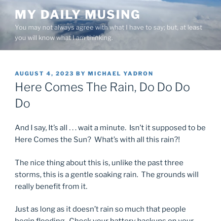
Skip
MY DAILY MUSING
to
You may not always agree with what I have to say; but, at least
content
you will know what I am thinking.
POSTED
AUGUST 4, 2023
BY
MICHAEL YADRON
ON
Here Comes The Rain, Do Do Do
Do
And I say, It’s all . . . wait a minute. Isn’t it supposed to be
Here Comes the Sun? What’s with all this rain?!
The nice thing about this is, unlike the past three
storms, this is a gentle soaking rain. The grounds will
really benefit from it.
Just as long as it doesn’t rain so much that people