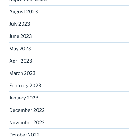
August 2023
July 2023
June 2023
May 2023
April 2023
March 2023
February 2023
January 2023
December 2022
November 2022
October 2022