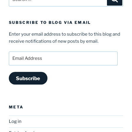
for:
SUBSCRIBE TO BLOG VIA EMAIL
Enter your email address to subscribe to this blog and
receive notifications of new posts by email.
Email
Address
Subscribe
META
Log in