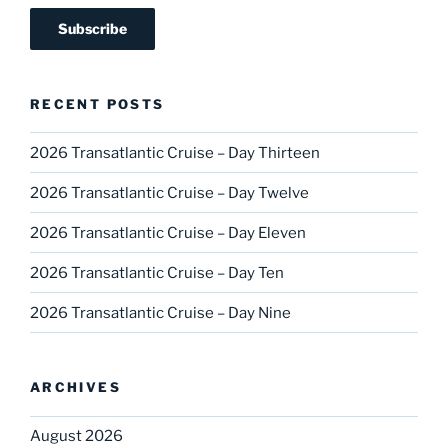
RECENT POSTS
2026 Transatlantic Cruise – Day Thirteen
2026 Transatlantic Cruise – Day Twelve
2026 Transatlantic Cruise – Day Eleven
2026 Transatlantic Cruise – Day Ten
2026 Transatlantic Cruise – Day Nine
ARCHIVES
August 2026