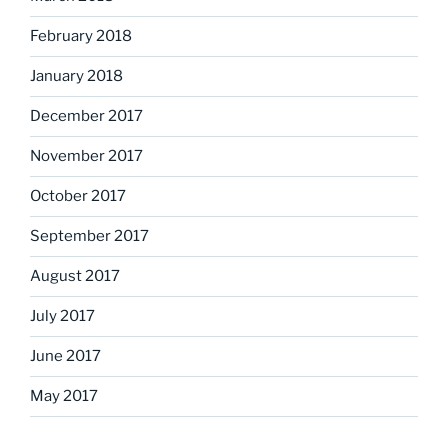
February 2018
January 2018
December 2017
November 2017
October 2017
September 2017
August 2017
July 2017
June 2017
May 2017