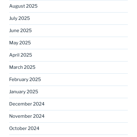
August 2025
July 2025
June 2025
May 2025
April 2025
March 2025
February 2025
January 2025
December 2024
November 2024
October 2024