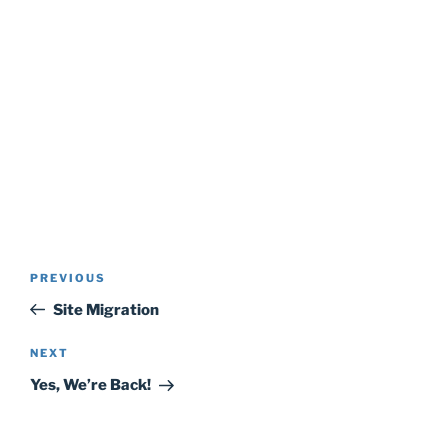
Post
Previous
PREVIOUS
navigation
Post
Site Migration
Next
NEXT
Post
Yes, We’re Back!