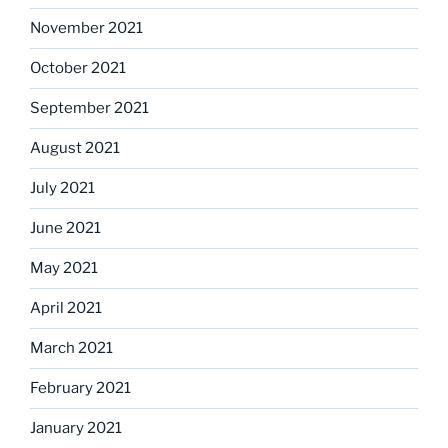
November 2021
October 2021
September 2021
August 2021
July 2021
June 2021
May 2021
April 2021
March 2021
February 2021
January 2021