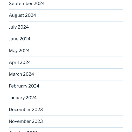
September 2024
August 2024
July 2024
June 2024
May 2024
April 2024
March 2024
February 2024
January 2024
December 2023
November 2023