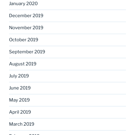
January 2020
December 2019
November 2019
October 2019
September 2019
August 2019
July 2019
June 2019
May 2019
April 2019
March 2019