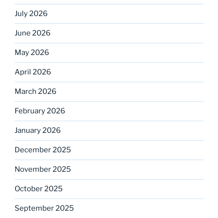
July 2026
June 2026
May 2026
April 2026
March 2026
February 2026
January 2026
December 2025
November 2025
October 2025
September 2025