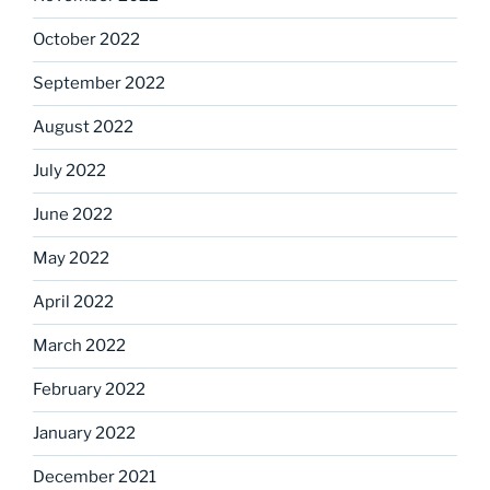
October 2022
September 2022
August 2022
July 2022
June 2022
May 2022
April 2022
March 2022
February 2022
January 2022
December 2021