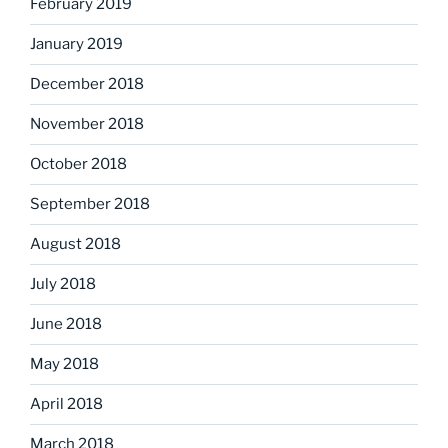
February 2019
January 2019
December 2018
November 2018
October 2018
September 2018
August 2018
July 2018
June 2018
May 2018
April 2018
March 2018