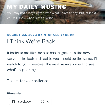
Skip
MY DAILY MUSING
to
You may not always agree with what I have to say; but, at least
content
you will know what I am thinking.
POSTED
AUGUST 23, 2023
BY
MICHAEL YADRON
ON
I Think We’re Back
It looks to me like the site has migrated to the new
server. The look and feel to you should be the same. I’ll
watch for glitches over the next several days and see
what’s happening.
Thanks for your patience!
Share this:
Facebook
X