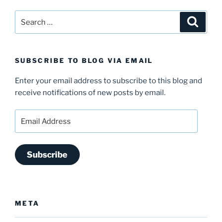
Search
Search
for:
SUBSCRIBE TO BLOG VIA EMAIL
Enter your email address to subscribe to this blog and
receive notifications of new posts by email.
Email
Address
Subscribe
META