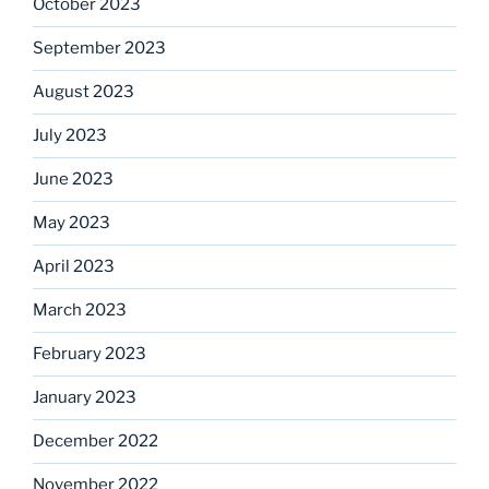
October 2023
September 2023
August 2023
July 2023
June 2023
May 2023
April 2023
March 2023
February 2023
January 2023
December 2022
November 2022