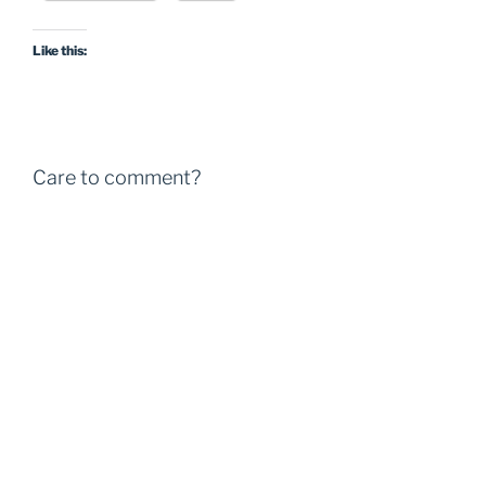
Like this:
Care to comment?