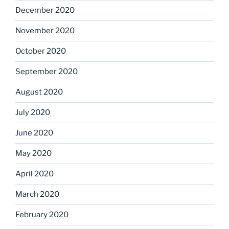
December 2020
November 2020
October 2020
September 2020
August 2020
July 2020
June 2020
May 2020
April 2020
March 2020
February 2020