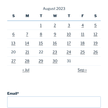
August 2023
S
M
T
W
T
F
S
1
2
3
4
5
6
7
8
9
10
11
12
13
14
15
16
17
18
19
20
21
22
23
24
25
26
27
28
29
30
31
« Jul
Sep »
Email*