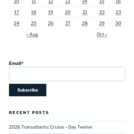
10
11
12
13
14
15
16
17
18
19
20
21
22
23
24
25
26
27
28
29
30
« Aug
Oct »
Email*
RECENT POSTS
2026 Transatlantic Cruise – Day Twelve