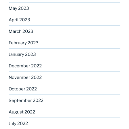
May 2023
April 2023
March 2023
February 2023
January 2023
December 2022
November 2022
October 2022
September 2022
August 2022
July 2022