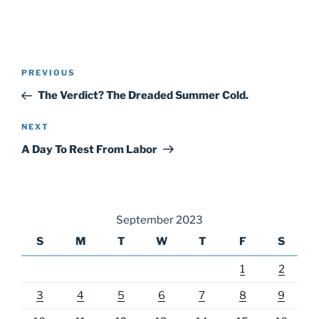
Post
Previous
PREVIOUS
navigation
Post
The Verdict? The Dreaded Summer Cold.
Next
NEXT
Post
A Day To Rest From Labor
September 2023
S
M
T
W
T
F
S
1
2
3
4
5
6
7
8
9