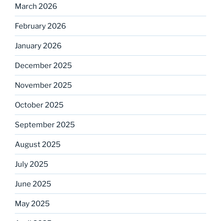
March 2026
February 2026
January 2026
December 2025
November 2025
October 2025
September 2025
August 2025
July 2025
June 2025
May 2025