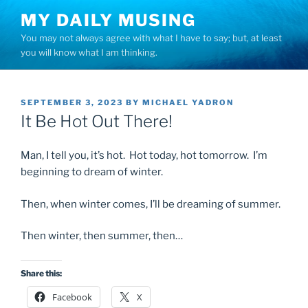
Skip
MY DAILY MUSING
to
You may not always agree with what I have to say; but, at least
content
you will know what I am thinking.
POSTED
SEPTEMBER 3, 2023
BY
MICHAEL YADRON
ON
It Be Hot Out There!
Man, I tell you, it’s hot. Hot today, hot tomorrow. I’m
beginning to dream of winter.
Then, when winter comes, I’ll be dreaming of summer.
Then winter, then summer, then…
Share this:
Facebook
X