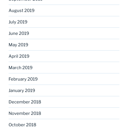
August 2019
July 2019
June 2019
May 2019
April 2019
March 2019
February 2019
January 2019
December 2018
November 2018
October 2018