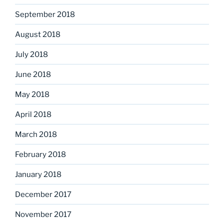
September 2018
August 2018
July 2018
June 2018
May 2018
April 2018
March 2018
February 2018
January 2018
December 2017
November 2017