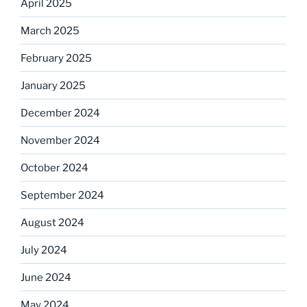
April 2025
March 2025
February 2025
January 2025
December 2024
November 2024
October 2024
September 2024
August 2024
July 2024
June 2024
May 2024