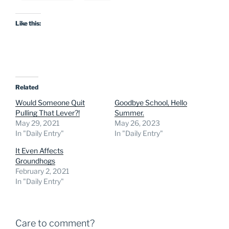
Like this:
Related
Would Someone Quit
Goodbye School, Hello
Pulling That Lever?!
Summer.
May 29, 2021
May 26, 2023
In "Daily Entry"
In "Daily Entry"
It Even Affects
Groundhogs
February 2, 2021
In "Daily Entry"
Care to comment?