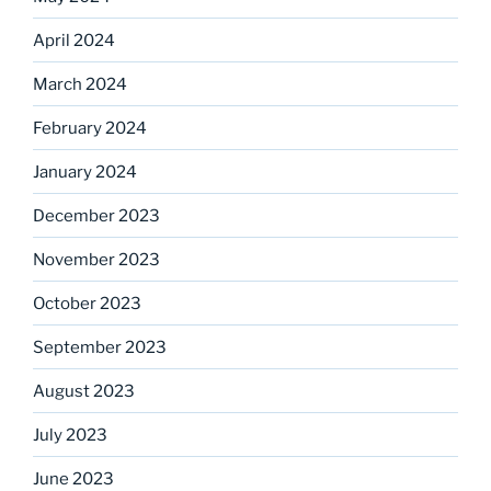
April 2024
March 2024
February 2024
January 2024
December 2023
November 2023
October 2023
September 2023
August 2023
July 2023
June 2023