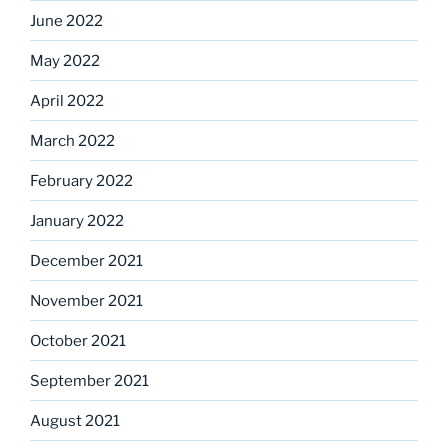
June 2022
May 2022
April 2022
March 2022
February 2022
January 2022
December 2021
November 2021
October 2021
September 2021
August 2021