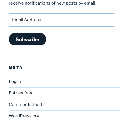
receive notifications of new posts by email.
Email
Address
Subscribe
META
Log in
Entries feed
Comments feed
WordPress.org