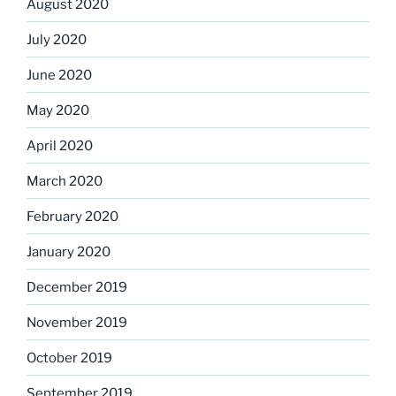
August 2020
July 2020
June 2020
May 2020
April 2020
March 2020
February 2020
January 2020
December 2019
November 2019
October 2019
September 2019