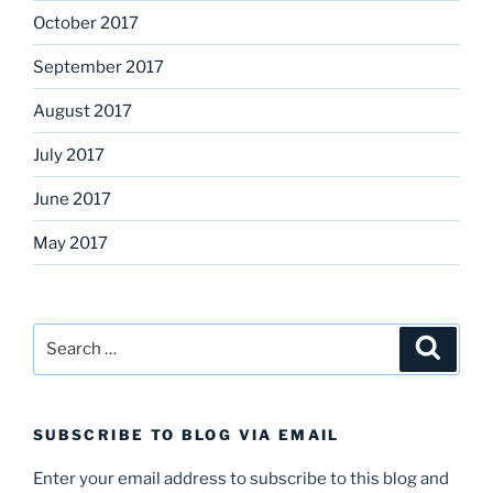
October 2017
September 2017
August 2017
July 2017
June 2017
May 2017
Search
Search
for:
SUBSCRIBE TO BLOG VIA EMAIL
Enter your email address to subscribe to this blog and