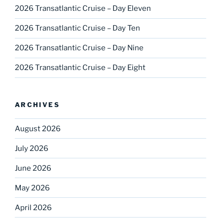
2026 Transatlantic Cruise – Day Eleven
2026 Transatlantic Cruise – Day Ten
2026 Transatlantic Cruise – Day Nine
2026 Transatlantic Cruise – Day Eight
ARCHIVES
August 2026
July 2026
June 2026
May 2026
April 2026