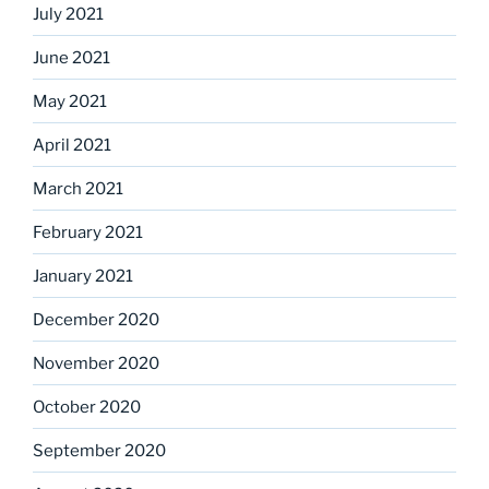
July 2021
June 2021
May 2021
April 2021
March 2021
February 2021
January 2021
December 2020
November 2020
October 2020
September 2020