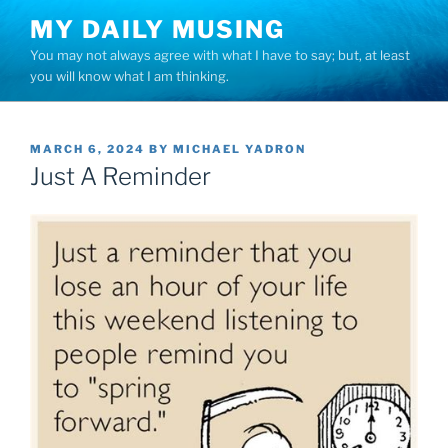
Skip
MY DAILY MUSING
to
You may not always agree with what I have to say; but, at least
content
you will know what I am thinking.
POSTED
MARCH 6, 2024
BY
MICHAEL YADRON
ON
Just A Reminder