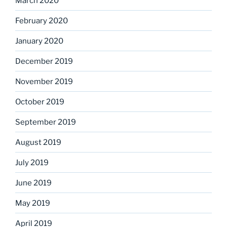
March 2020
February 2020
January 2020
December 2019
November 2019
October 2019
September 2019
August 2019
July 2019
June 2019
May 2019
April 2019