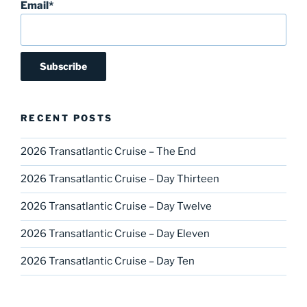
Email*
RECENT POSTS
2026 Transatlantic Cruise – The End
2026 Transatlantic Cruise – Day Thirteen
2026 Transatlantic Cruise – Day Twelve
2026 Transatlantic Cruise – Day Eleven
2026 Transatlantic Cruise – Day Ten