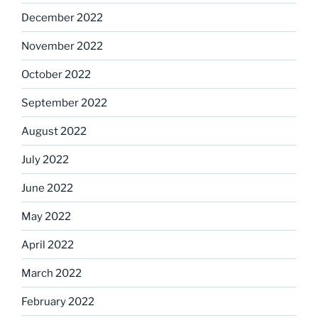
December 2022
November 2022
October 2022
September 2022
August 2022
July 2022
June 2022
May 2022
April 2022
March 2022
February 2022