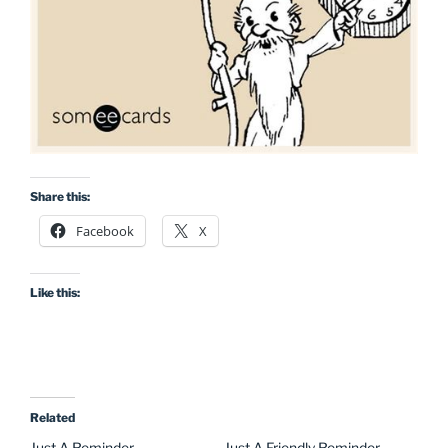
Share this:
Facebook
X
Like this:
Related
Just A Reminder
Just A Friendly Reminder