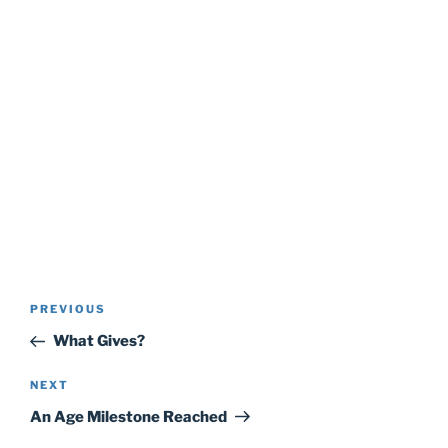
Post
Previous
PREVIOUS
navigation
Post
What Gives?
Next
NEXT
Post
An Age Milestone Reached