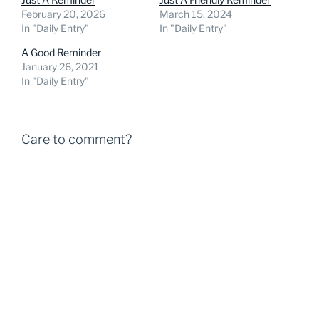
February 20, 2026
March 15, 2024
In "Daily Entry"
In "Daily Entry"
A Good Reminder
January 26, 2021
In "Daily Entry"
Care to comment?