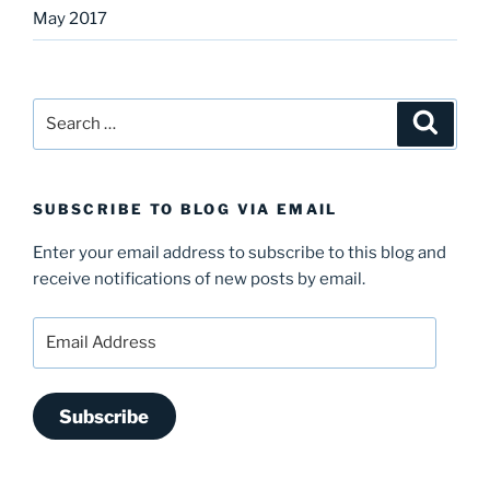
May 2017
Search
Search
for:
SUBSCRIBE TO BLOG VIA EMAIL
Enter your email address to subscribe to this blog and
receive notifications of new posts by email.
Email
Address
Subscribe