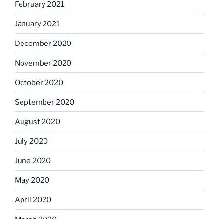
February 2021
January 2021
December 2020
November 2020
October 2020
September 2020
August 2020
July 2020
June 2020
May 2020
April 2020