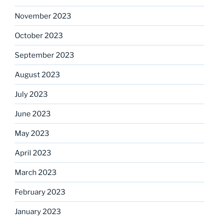
November 2023
October 2023
September 2023
August 2023
July 2023
June 2023
May 2023
April 2023
March 2023
February 2023
January 2023