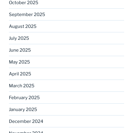
October 2025
September 2025
August 2025
July 2025
June 2025
May 2025
April 2025
March 2025
February 2025
January 2025
December 2024