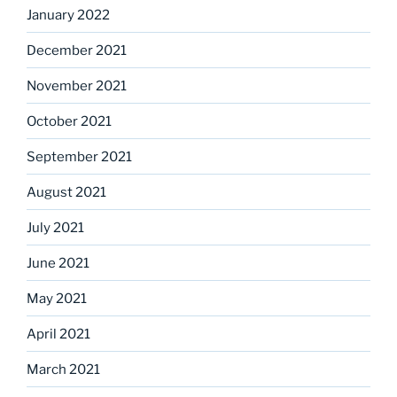
January 2022
December 2021
November 2021
October 2021
September 2021
August 2021
July 2021
June 2021
May 2021
April 2021
March 2021