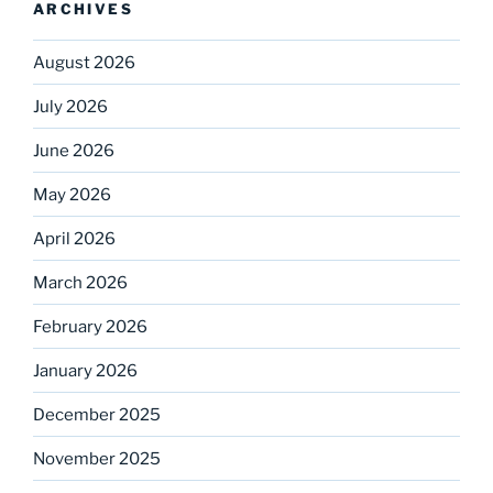
ARCHIVES
August 2026
July 2026
June 2026
May 2026
April 2026
March 2026
February 2026
January 2026
December 2025
November 2025