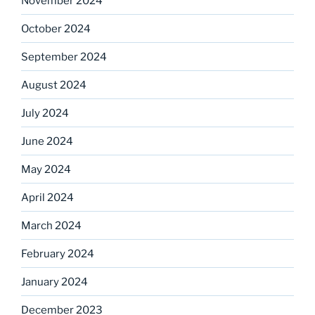
November 2024
October 2024
September 2024
August 2024
July 2024
June 2024
May 2024
April 2024
March 2024
February 2024
January 2024
December 2023