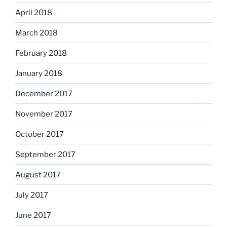
April 2018
March 2018
February 2018
January 2018
December 2017
November 2017
October 2017
September 2017
August 2017
July 2017
June 2017