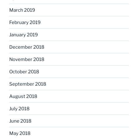
March 2019
February 2019
January 2019
December 2018
November 2018
October 2018
September 2018
August 2018
July 2018
June 2018
May 2018