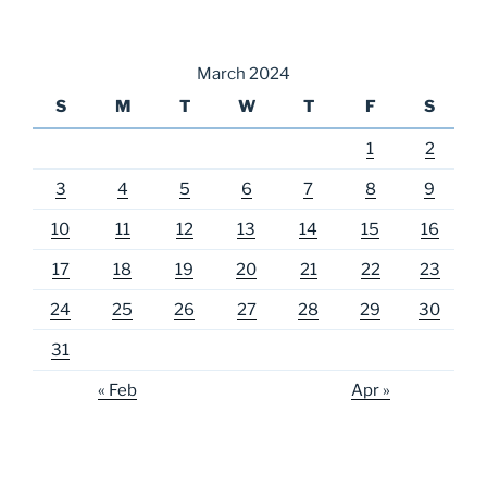
March 2024
S
M
T
W
T
F
S
1
2
3
4
5
6
7
8
9
10
11
12
13
14
15
16
17
18
19
20
21
22
23
24
25
26
27
28
29
30
31
« Feb
Apr »