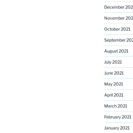
December 202
November 202
October 2021
September 20
August 2021
July 2021
June 2021
May 2021
April 2021
March 2021
February 2021
January 2021