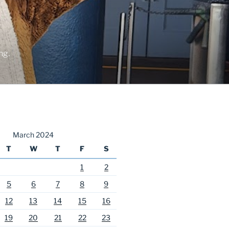
ng.
March 2024
T
W
T
F
S
1
2
5
6
7
8
9
12
13
14
15
16
19
20
21
22
23