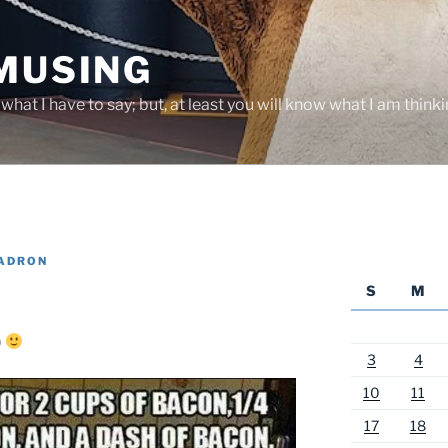
 MUSING
hat I have to say; but, at least you will know what I am thinki
YADRON
S
M
)
3
4
10
11
17
18