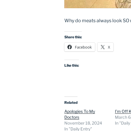
Why do meats always look SO m
Share this:
Facebook
X
Like this:
Related
Apologies To My
I’m Off 
Doctors
March 6
November 18, 2024
In "Daily
In "Daily Entry"