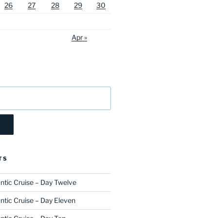
26
27
28
29
30
Apr »
TS
ntic Cruise – Day Twelve
ntic Cruise – Day Eleven