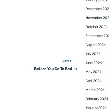
December 20
November 20
October 2024
September 20
August 2024
July 2024
NEXT
Next
June 2024
Post
Before You Go To Bed
May 2024
April 2024
March 2024
February 2024
January 2024