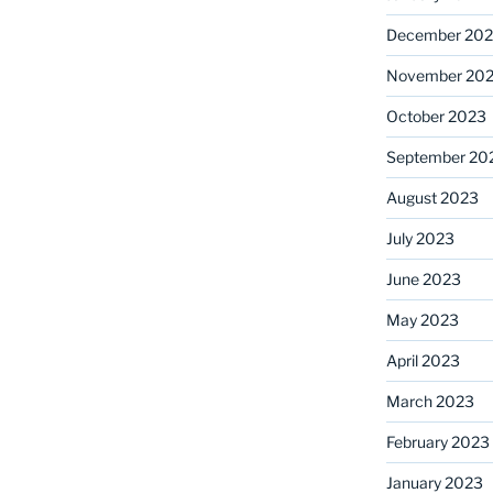
December 20
November 20
October 2023
September 20
August 2023
July 2023
June 2023
May 2023
April 2023
March 2023
February 2023
January 2023