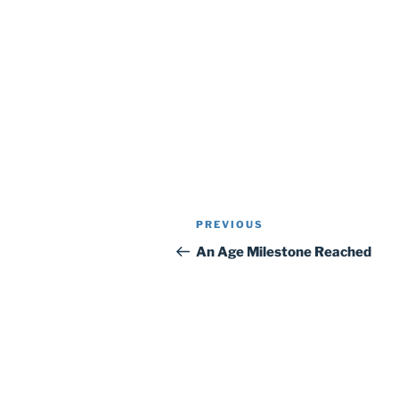
Post
Previous
PREVIOUS
navigation
Post
An Age Milestone Reached