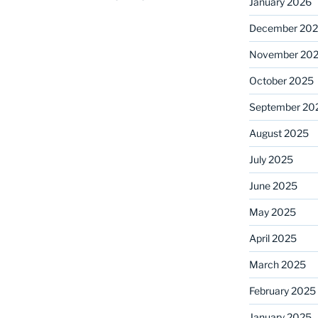
January 2026
December 20
November 20
October 2025
September 20
August 2025
July 2025
June 2025
May 2025
April 2025
March 2025
February 2025
January 2025