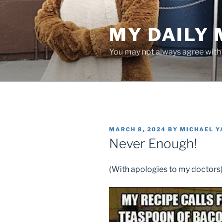
Skip
to
MY DAILY
content
You may not always agree with w
POSTED
MARCH 8, 2024
BY
MICHAEL 
ON
Never Enough!
(With apologies to my doctors