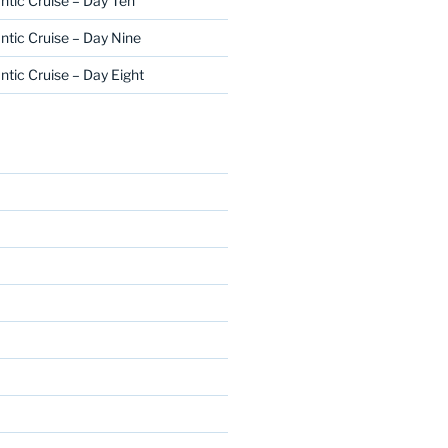
ntic Cruise – Day Ten
ntic Cruise – Day Nine
ntic Cruise – Day Eight