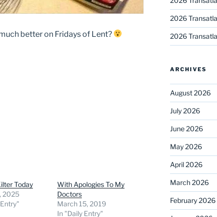
2026 Transatla
2026 Transatla
uch better on Fridays of Lent?
2026 Transatla
ARCHIVES
August 2026
July 2026
June 2026
May 2026
April 2026
March 2026
Kilter Today
With Apologies To My
, 2025
Doctors
February 2026
 Entry"
March 15, 2019
In "Daily Entry"