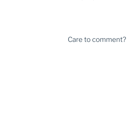
Care to comment?