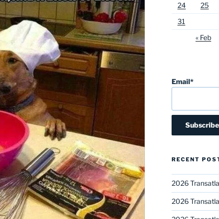
24
25
31
« Feb
Email*
RECENT POS
2026 Transatla
2026 Transatla