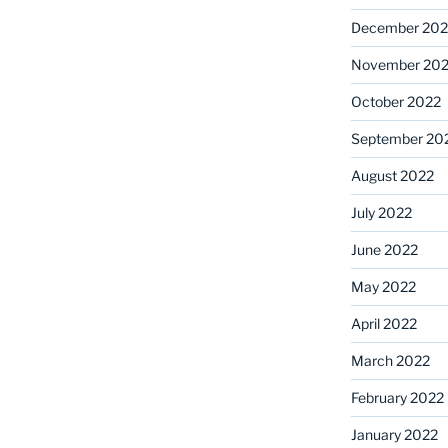
December 202
November 20
October 2022
September 20
August 2022
July 2022
June 2022
May 2022
April 2022
March 2022
February 2022
January 2022