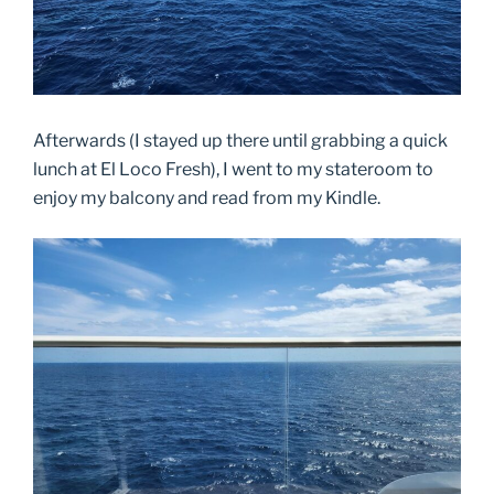
Afterwards (I stayed up there until grabbing a quick
lunch at El Loco Fresh), I went to my stateroom to
enjoy my balcony and read from my Kindle.