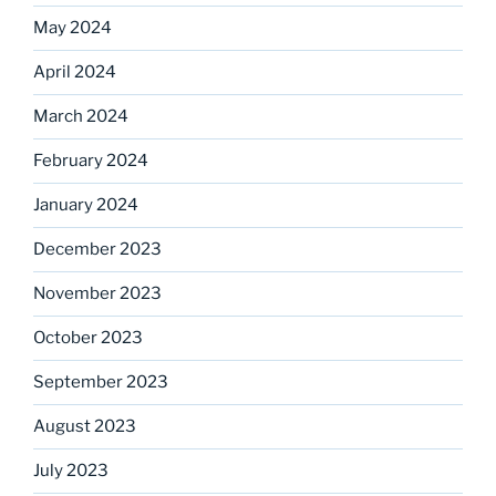
May 2024
April 2024
March 2024
February 2024
January 2024
December 2023
November 2023
October 2023
September 2023
August 2023
July 2023