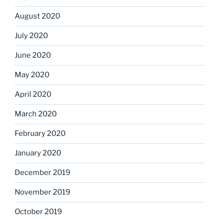
August 2020
July 2020
June 2020
May 2020
April 2020
March 2020
February 2020
January 2020
December 2019
November 2019
October 2019