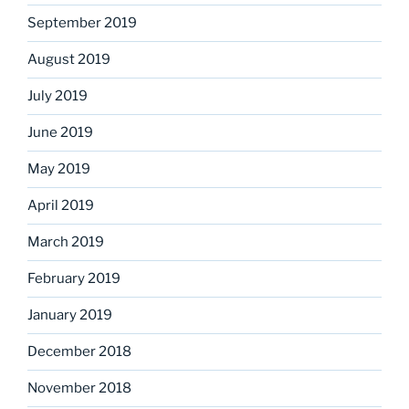
September 2019
August 2019
July 2019
June 2019
May 2019
April 2019
March 2019
February 2019
January 2019
December 2018
November 2018