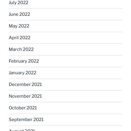
July 2022
June 2022
May 2022
April 2022
March 2022
February 2022
January 2022
December 2021
November 2021
October 2021
September 2021