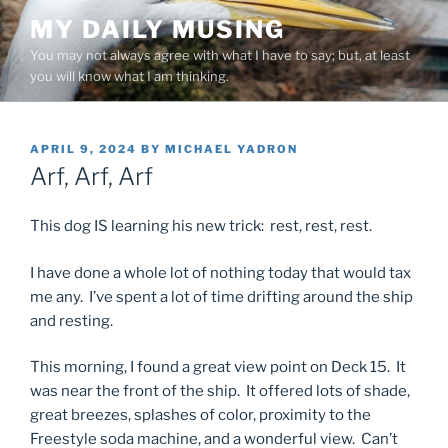
Skip
MY DAILY MUSING
to
You may not always agree with what I have to say; but, at least
content
you will know what I am thinking.
POSTED
APRIL 9, 2024
BY
MICHAEL YADRON
ON
Arf, Arf, Arf
This dog IS learning his new trick: rest, rest, rest.
I have done a whole lot of nothing today that would tax
me any. I’ve spent a lot of time drifting around the ship
and resting.
This morning, I found a great view point on Deck 15. It
was near the front of the ship. It offered lots of shade,
great breezes, splashes of color, proximity to the
Freestyle soda machine, and a wonderful view. Can’t