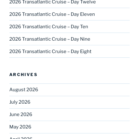
2026 Transatlantic Cruise – Day Twelve
2026 Transatlantic Cruise – Day Eleven
2026 Transatlantic Cruise – Day Ten
2026 Transatlantic Cruise – Day Nine
2026 Transatlantic Cruise – Day Eight
ARCHIVES
August 2026
July 2026
June 2026
May 2026