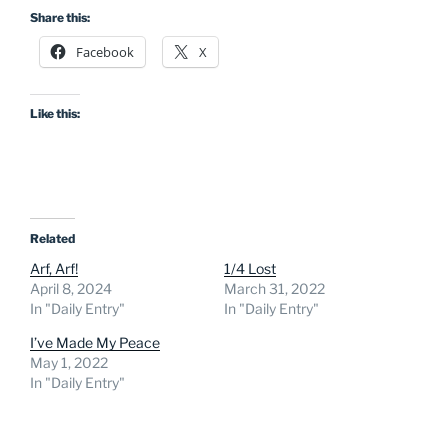
Share this:
Facebook
X
Like this:
Related
Arf, Arf!
1/4 Lost
April 8, 2024
March 31, 2022
In "Daily Entry"
In "Daily Entry"
I’ve Made My Peace
May 1, 2022
In "Daily Entry"