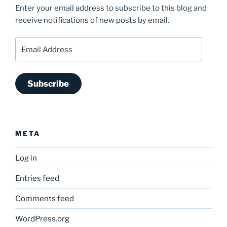
Enter your email address to subscribe to this blog and
receive notifications of new posts by email.
Email
Address
Subscribe
META
Log in
Entries feed
Comments feed
WordPress.org