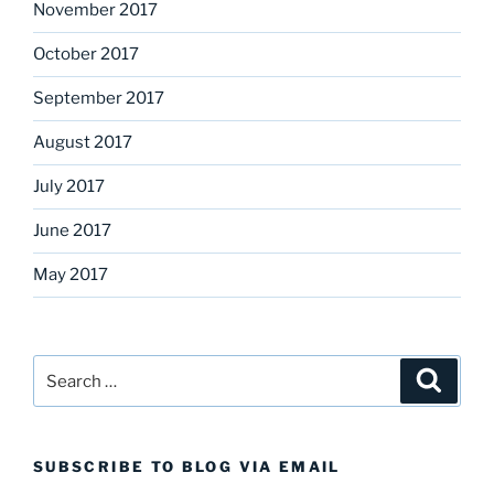
November 2017
October 2017
September 2017
August 2017
July 2017
June 2017
May 2017
Search
Search
for:
SUBSCRIBE TO BLOG VIA EMAIL