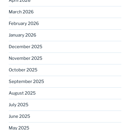
April 2026
March 2026
February 2026
January 2026
December 2025
November 2025
October 2025
September 2025
August 2025
July 2025
June 2025
May 2025