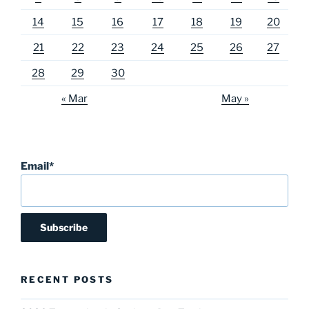
14
15
16
17
18
19
20
21
22
23
24
25
26
27
28
29
30
« Mar
May »
Email*
RECENT POSTS