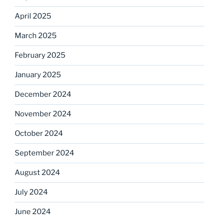
April 2025
March 2025
February 2025
January 2025
December 2024
November 2024
October 2024
September 2024
August 2024
July 2024
June 2024