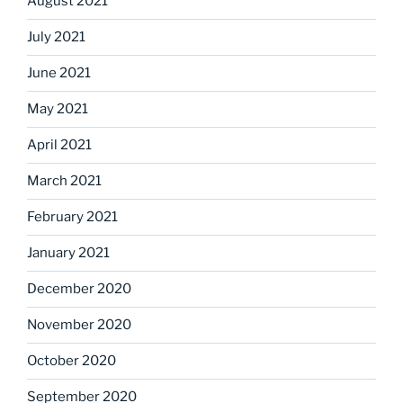
August 2021
July 2021
June 2021
May 2021
April 2021
March 2021
February 2021
January 2021
December 2020
November 2020
October 2020
September 2020