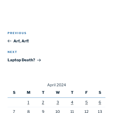
Post
Previous
PREVIOUS
navigation
Post
Arf, Arf!
Next
NEXT
Post
Laptop Death?
April 2024
S
M
T
W
T
F
S
1
2
3
4
5
6
7
8
9
10
11
12
13