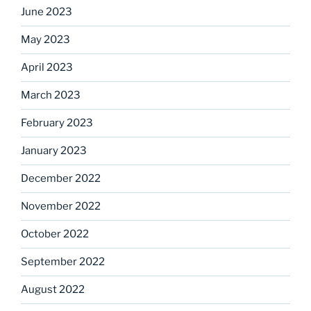
June 2023
May 2023
April 2023
March 2023
February 2023
January 2023
December 2022
November 2022
October 2022
September 2022
August 2022