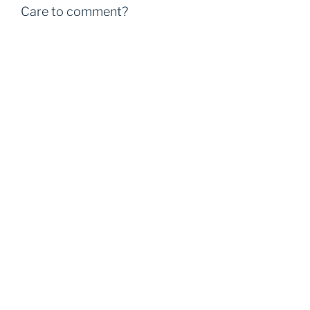
Care to comment?