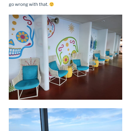
go wrong with that.