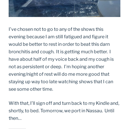
I’ve chosen not to go to any of the shows this
evening because I am still fatigued and figure it
would be better to rest in order to beat this darn
bronchitis and cough. It is getting much better. I
have about half of my voice back and my cough is
not as persistent or deep. I’m hoping another
evening/night of rest will do me more good that
staying up way too late watching shows that I can
see some other time.
With that, I’ll sign off and turn back to my Kindle and,
shortly, to bed. Tomorrow, we port in Nassau. Until
then…