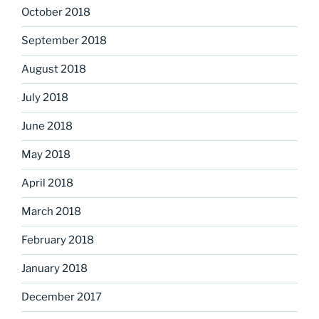
October 2018
September 2018
August 2018
July 2018
June 2018
May 2018
April 2018
March 2018
February 2018
January 2018
December 2017