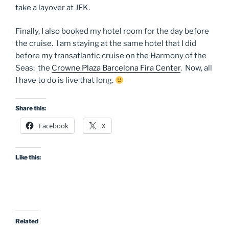
take a layover at JFK.
Finally, I also booked my hotel room for the day before
the cruise. I am staying at the same hotel that I did
before my transatlantic cruise on the Harmony of the
Seas: the
Crowne Plaza Barcelona Fira Center
. Now, all
I have to do is live that long.
Share this:
Facebook
X
Like this:
Related