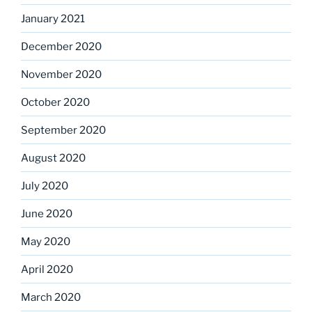
January 2021
December 2020
November 2020
October 2020
September 2020
August 2020
July 2020
June 2020
May 2020
April 2020
March 2020