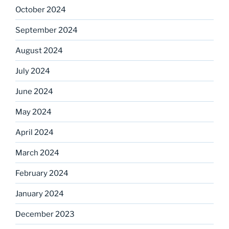
October 2024
September 2024
August 2024
July 2024
June 2024
May 2024
April 2024
March 2024
February 2024
January 2024
December 2023