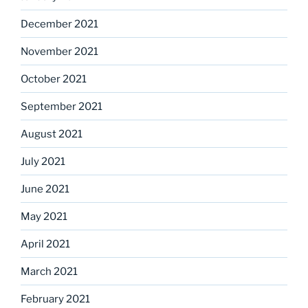
December 2021
November 2021
October 2021
September 2021
August 2021
July 2021
June 2021
May 2021
April 2021
March 2021
February 2021