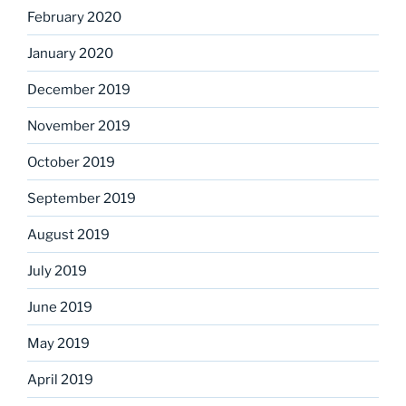
February 2020
January 2020
December 2019
November 2019
October 2019
September 2019
August 2019
July 2019
June 2019
May 2019
April 2019