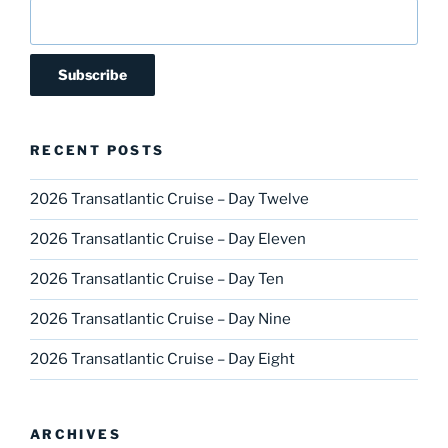
RECENT POSTS
2026 Transatlantic Cruise – Day Twelve
2026 Transatlantic Cruise – Day Eleven
2026 Transatlantic Cruise – Day Ten
2026 Transatlantic Cruise – Day Nine
2026 Transatlantic Cruise – Day Eight
ARCHIVES