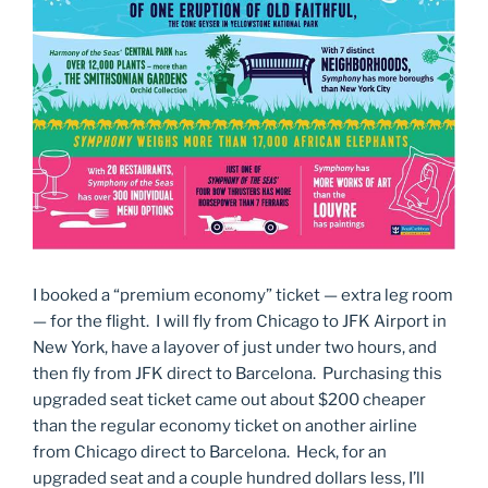
I booked a “premium economy” ticket — extra leg room
— for the flight. I will fly from Chicago to JFK Airport in
New York, have a layover of just under two hours, and
then fly from JFK direct to Barcelona. Purchasing this
upgraded seat ticket came out about $200 cheaper
than the regular economy ticket on another airline
from Chicago direct to Barcelona. Heck, for an
upgraded seat and a couple hundred dollars less, I’ll