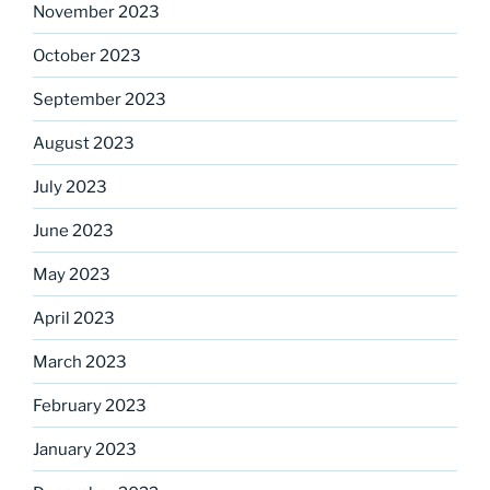
November 2023
October 2023
September 2023
August 2023
July 2023
June 2023
May 2023
April 2023
March 2023
February 2023
January 2023