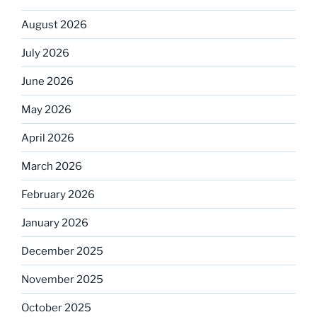
August 2026
July 2026
June 2026
May 2026
April 2026
March 2026
February 2026
January 2026
December 2025
November 2025
October 2025