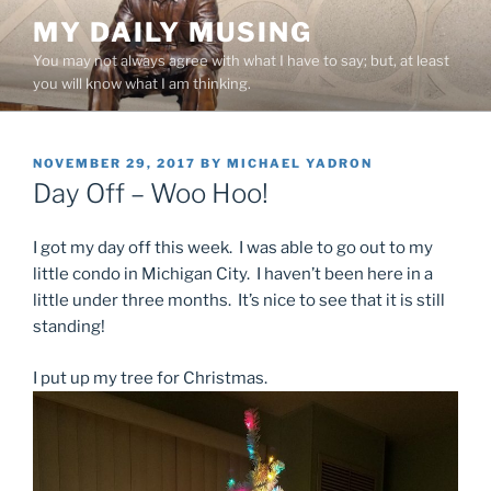
Skip
MY DAILY MUSING
to
You may not always agree with what I have to say; but, at least
content
you will know what I am thinking.
POSTED
NOVEMBER 29, 2017
BY
MICHAEL YADRON
ON
Day Off – Woo Hoo!
I got my day off this week. I was able to go out to my
little condo in Michigan City. I haven’t been here in a
little under three months. It’s nice to see that it is still
standing!
I put up my tree for Christmas.