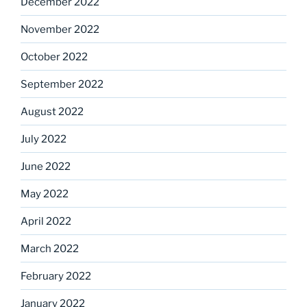
December 2022
November 2022
October 2022
September 2022
August 2022
July 2022
June 2022
May 2022
April 2022
March 2022
February 2022
January 2022