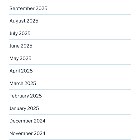
September 2025
August 2025
July 2025
June 2025
May 2025
April 2025
March 2025
February 2025
January 2025
December 2024
November 2024