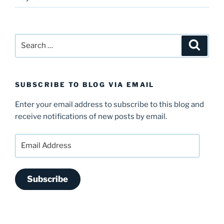
Search
Search
for:
SUBSCRIBE TO BLOG VIA EMAIL
Enter your email address to subscribe to this blog and
receive notifications of new posts by email.
Email
Address
Subscribe