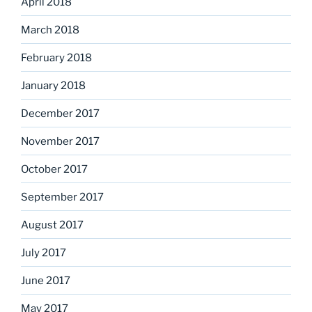
April 2018
March 2018
February 2018
January 2018
December 2017
November 2017
October 2017
September 2017
August 2017
July 2017
June 2017
May 2017