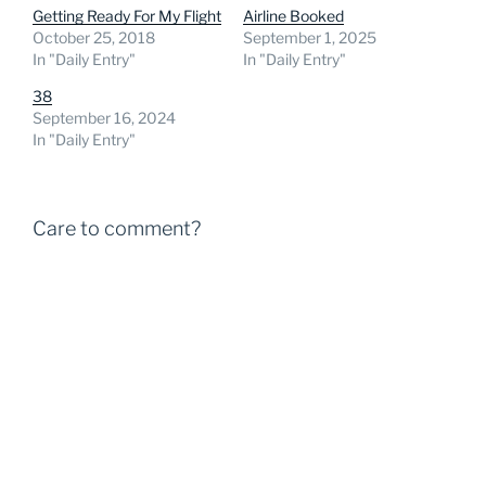
Getting Ready For My Flight
Airline Booked
October 25, 2018
September 1, 2025
In "Daily Entry"
In "Daily Entry"
38
September 16, 2024
In "Daily Entry"
Care to comment?