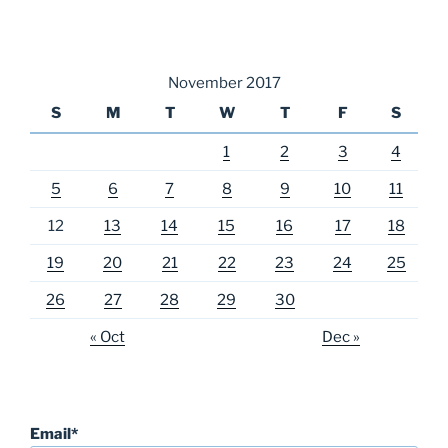
November 2017
S
M
T
W
T
F
S
1
2
3
4
5
6
7
8
9
10
11
12
13
14
15
16
17
18
19
20
21
22
23
24
25
26
27
28
29
30
« Oct
Dec »
Email*