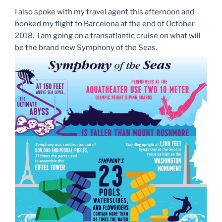
I also spoke with my travel agent this afternoon and
booked my flight to Barcelona at the end of October
2018. I am going on a transatlantic cruise on what will
be the brand new Symphony of the Seas.