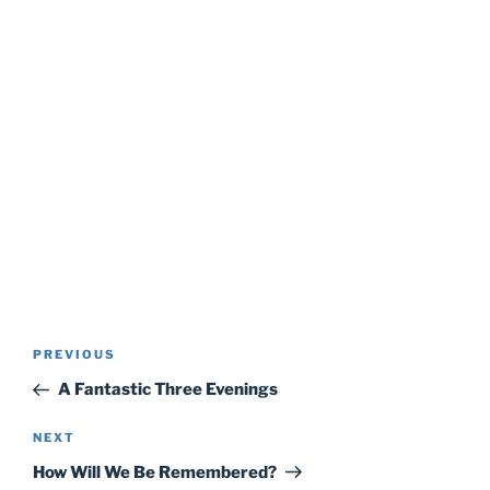
Post
Previous
PREVIOUS
navigation
Post
A Fantastic Three Evenings
Next
NEXT
Post
How Will We Be Remembered?