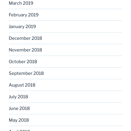
March 2019
February 2019
January 2019
December 2018
November 2018
October 2018
September 2018
August 2018
July 2018
June 2018
May 2018