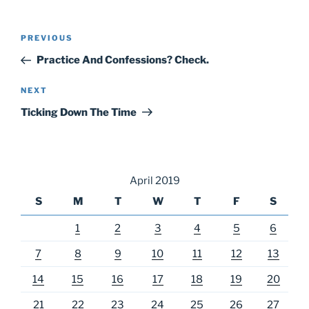
Post
Previous
PREVIOUS
navigation
Post
Practice And Confessions? Check.
Next
NEXT
Post
Ticking Down The Time
April 2019
S
M
T
W
T
F
S
1
2
3
4
5
6
7
8
9
10
11
12
13
14
15
16
17
18
19
20
21
22
23
24
25
26
27