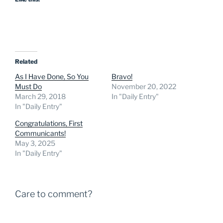
Related
As I Have Done, So You
Bravo!
Must Do
November 20, 2022
March 29, 2018
In "Daily Entry"
In "Daily Entry"
Congratulations, First
Communicants!
May 3, 2025
In "Daily Entry"
Care to comment?