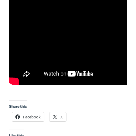
Share this:
Facebook
X
Like this: