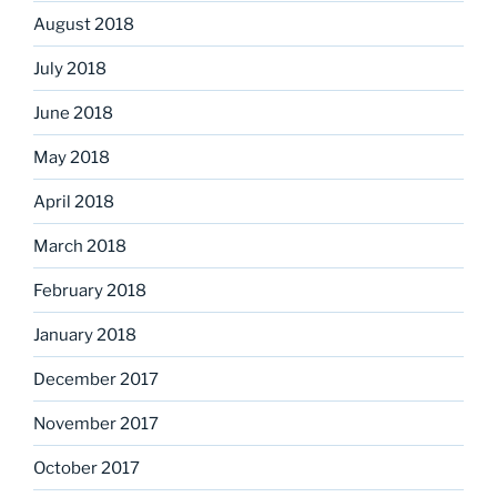
August 2018
July 2018
June 2018
May 2018
April 2018
March 2018
February 2018
January 2018
December 2017
November 2017
October 2017