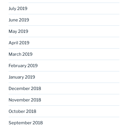
July 2019
June 2019
May 2019
April 2019
March 2019
February 2019
January 2019
December 2018
November 2018
October 2018
September 2018