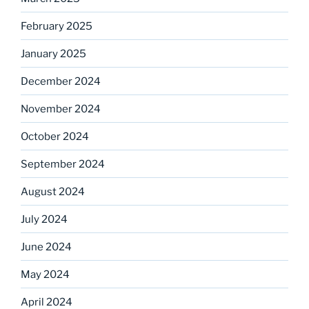
February 2025
January 2025
December 2024
November 2024
October 2024
September 2024
August 2024
July 2024
June 2024
May 2024
April 2024