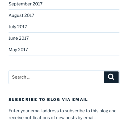
September 2017
August 2017
July 2017
June 2017
May 2017
Search
Search
for:
SUBSCRIBE TO BLOG VIA EMAIL
Enter your email address to subscribe to this blog and
receive notifications of new posts by email.