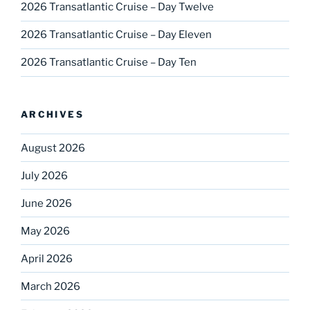
2026 Transatlantic Cruise – Day Twelve
2026 Transatlantic Cruise – Day Eleven
2026 Transatlantic Cruise – Day Ten
ARCHIVES
August 2026
July 2026
June 2026
May 2026
April 2026
March 2026