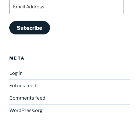
Email
Address
Subscribe
META
Log in
Entries feed
Comments feed
WordPress.org