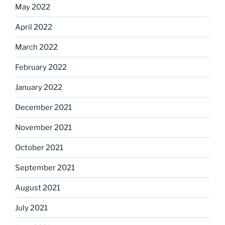
May 2022
April 2022
March 2022
February 2022
January 2022
December 2021
November 2021
October 2021
September 2021
August 2021
July 2021