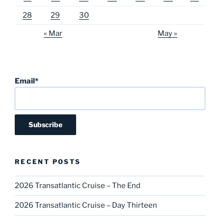
28
29
30
« Mar
May »
Email*
RECENT POSTS
2026 Transatlantic Cruise – The End
2026 Transatlantic Cruise – Day Thirteen