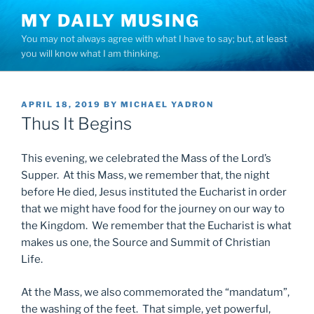
Skip
MY DAILY MUSING
to
You may not always agree with what I have to say; but, at least
content
you will know what I am thinking.
POSTED
APRIL 18, 2019
BY
MICHAEL YADRON
ON
Thus It Begins
This evening, we celebrated the Mass of the Lord’s
Supper. At this Mass, we remember that, the night
before He died, Jesus instituted the Eucharist in order
that we might have food for the journey on our way to
the Kingdom. We remember that the Eucharist is what
makes us one, the Source and Summit of Christian
Life.
At the Mass, we also commemorated the “mandatum”,
the washing of the feet. That simple, yet powerful,