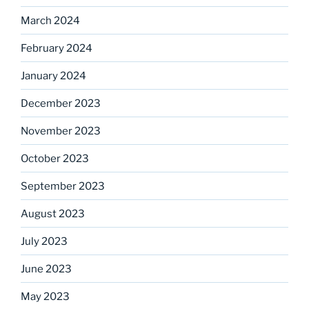
March 2024
February 2024
January 2024
December 2023
November 2023
October 2023
September 2023
August 2023
July 2023
June 2023
May 2023