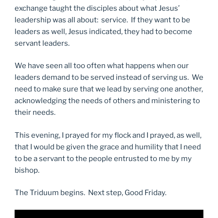
exchange taught the disciples about what Jesus’
leadership was all about: service. If they want to be
leaders as well, Jesus indicated, they had to become
servant leaders.
We have seen all too often what happens when our
leaders demand to be served instead of serving us. We
need to make sure that we lead by serving one another,
acknowledging the needs of others and ministering to
their needs.
This evening, I prayed for my flock and I prayed, as well,
that I would be given the grace and humility that I need
to be a servant to the people entrusted to me by my
bishop.
The Triduum begins. Next step, Good Friday.