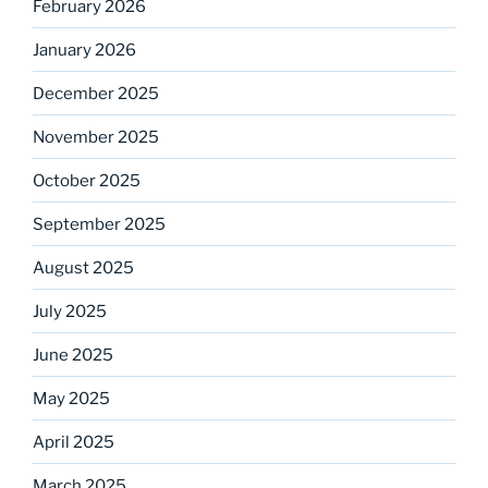
February 2026
January 2026
December 2025
November 2025
October 2025
September 2025
August 2025
July 2025
June 2025
May 2025
April 2025
March 2025