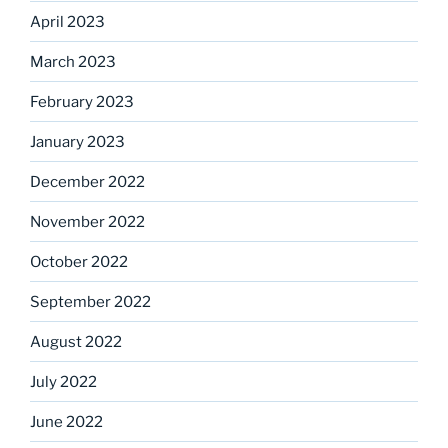
April 2023
March 2023
February 2023
January 2023
December 2022
November 2022
October 2022
September 2022
August 2022
July 2022
June 2022