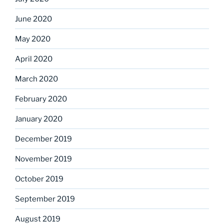
June 2020
May 2020
April 2020
March 2020
February 2020
January 2020
December 2019
November 2019
October 2019
September 2019
August 2019