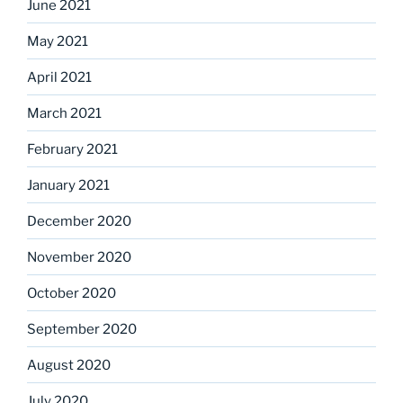
June 2021
May 2021
April 2021
March 2021
February 2021
January 2021
December 2020
November 2020
October 2020
September 2020
August 2020
July 2020