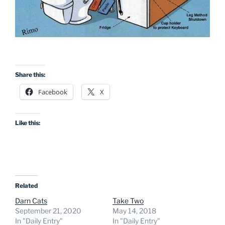
Share this:
Facebook
X
Like this:
Related
Darn Cats
Take Two
September 21, 2020
May 14, 2018
In "Daily Entry"
In "Daily Entry"