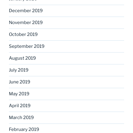
December 2019
November 2019
October 2019
September 2019
August 2019
July 2019
June 2019
May 2019
April 2019
March 2019
February 2019