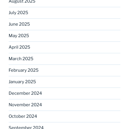
August 2025
July 2025
June 2025
May 2025
April 2025
March 2025
February 2025
January 2025
December 2024
November 2024
October 2024
September 2024