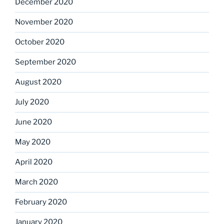
December 2020
November 2020
October 2020
September 2020
August 2020
July 2020
June 2020
May 2020
April 2020
March 2020
February 2020
January 2020