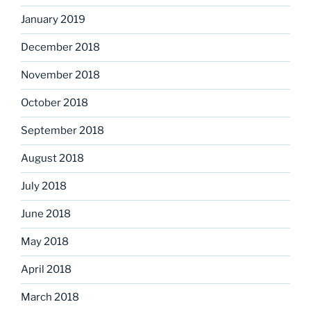
January 2019
December 2018
November 2018
October 2018
September 2018
August 2018
July 2018
June 2018
May 2018
April 2018
March 2018