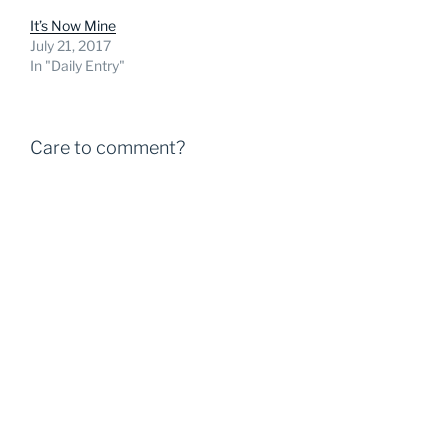
It’s Now Mine
July 21, 2017
In "Daily Entry"
Care to comment?