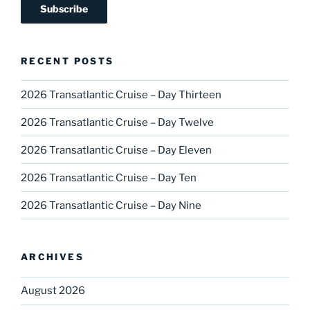
RECENT POSTS
2026 Transatlantic Cruise – Day Thirteen
2026 Transatlantic Cruise – Day Twelve
2026 Transatlantic Cruise – Day Eleven
2026 Transatlantic Cruise – Day Ten
2026 Transatlantic Cruise – Day Nine
ARCHIVES
August 2026