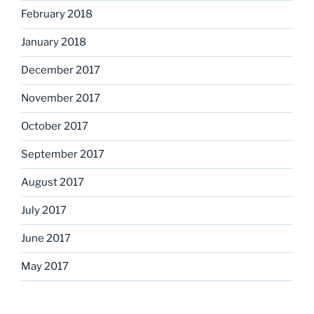
February 2018
January 2018
December 2017
November 2017
October 2017
September 2017
August 2017
July 2017
June 2017
May 2017