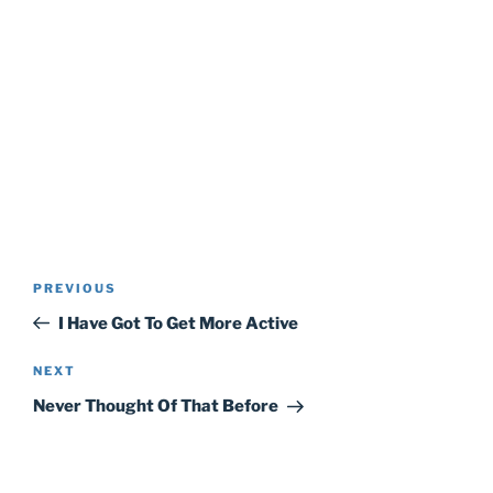
Post
Previous
PREVIOUS
navigation
Post
I Have Got To Get More Active
Next
NEXT
Post
Never Thought Of That Before