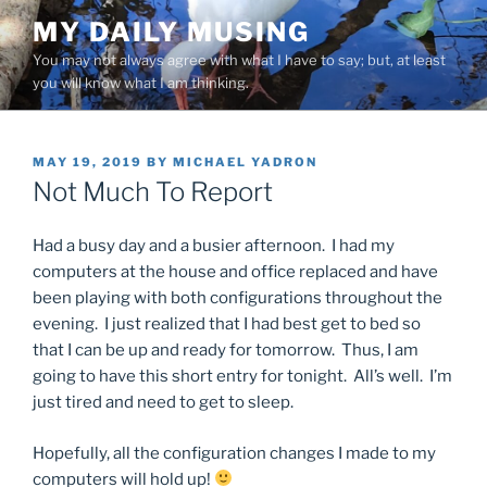
Skip
MY DAILY MUSING
to
You may not always agree with what I have to say; but, at least
content
you will know what I am thinking.
POSTED
MAY 19, 2019
BY
MICHAEL YADRON
ON
Not Much To Report
Had a busy day and a busier afternoon. I had my
computers at the house and office replaced and have
been playing with both configurations throughout the
evening. I just realized that I had best get to bed so
that I can be up and ready for tomorrow. Thus, I am
going to have this short entry for tonight. All’s well. I’m
just tired and need to get to sleep.
Hopefully, all the configuration changes I made to my
computers will hold up!