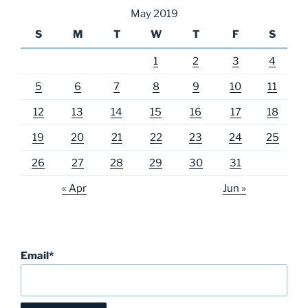
May 2019
S
M
T
W
T
F
S
1
2
3
4
5
6
7
8
9
10
11
12
13
14
15
16
17
18
19
20
21
22
23
24
25
26
27
28
29
30
31
« Apr
Jun »
Email*