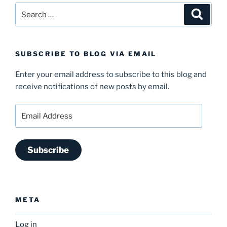
Search
Search
for:
SUBSCRIBE TO BLOG VIA EMAIL
Enter your email address to subscribe to this blog and
receive notifications of new posts by email.
Email
Address
Subscribe
META
Log in