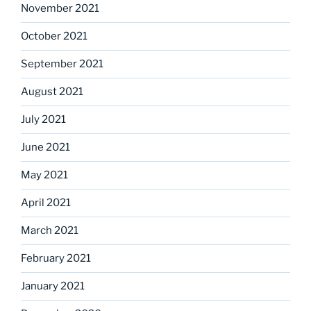
November 2021
October 2021
September 2021
August 2021
July 2021
June 2021
May 2021
April 2021
March 2021
February 2021
January 2021