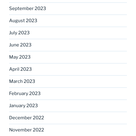
September 2023
August 2023
July 2023
June 2023
May 2023
April 2023
March 2023
February 2023
January 2023
December 2022
November 2022