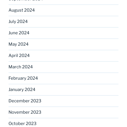
August 2024
July 2024
June 2024
May 2024
April 2024
March 2024
February 2024
January 2024
December 2023
November 2023
October 2023