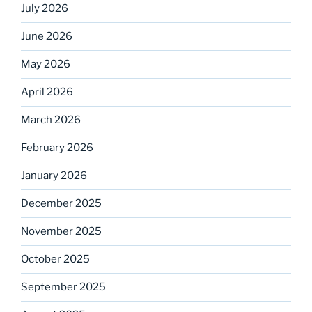
July 2026
June 2026
May 2026
April 2026
March 2026
February 2026
January 2026
December 2025
November 2025
October 2025
September 2025