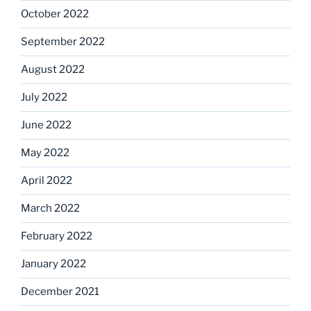
October 2022
September 2022
August 2022
July 2022
June 2022
May 2022
April 2022
March 2022
February 2022
January 2022
December 2021