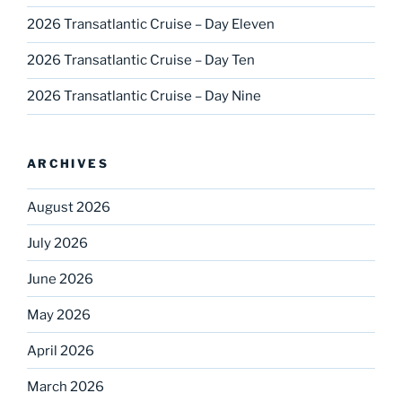
2026 Transatlantic Cruise – Day Eleven
2026 Transatlantic Cruise – Day Ten
2026 Transatlantic Cruise – Day Nine
ARCHIVES
August 2026
July 2026
June 2026
May 2026
April 2026
March 2026