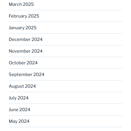
March 2025
February 2025
January 2025
December 2024
November 2024
October 2024
September 2024
August 2024
July 2024
June 2024
May 2024