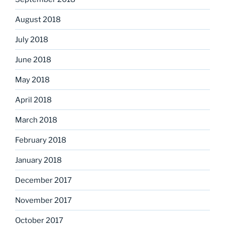
August 2018
July 2018
June 2018
May 2018
April 2018
March 2018
February 2018
January 2018
December 2017
November 2017
October 2017