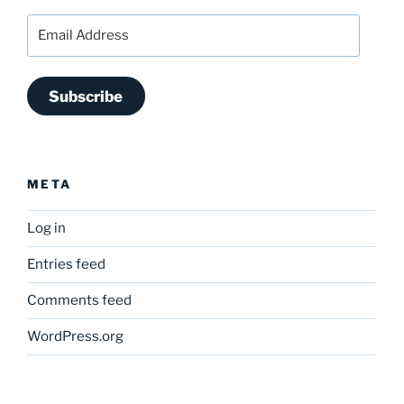
Email
Address
Subscribe
META
Log in
Entries feed
Comments feed
WordPress.org