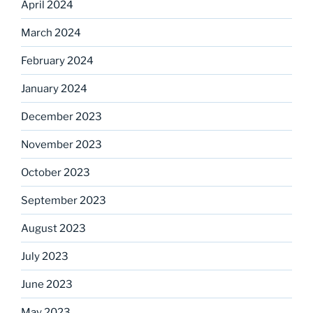
April 2024
March 2024
February 2024
January 2024
December 2023
November 2023
October 2023
September 2023
August 2023
July 2023
June 2023
May 2023