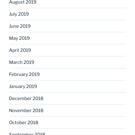
August 2019
July 2019
June 2019
May 2019
April 2019
March 2019
February 2019
January 2019
December 2018
November 2018
October 2018
September 2018