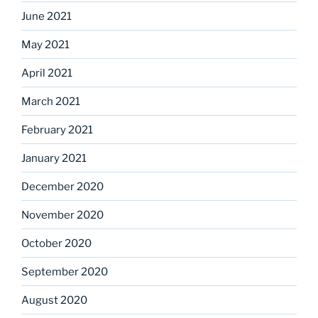
June 2021
May 2021
April 2021
March 2021
February 2021
January 2021
December 2020
November 2020
October 2020
September 2020
August 2020