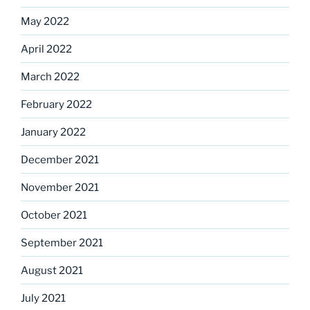
May 2022
April 2022
March 2022
February 2022
January 2022
December 2021
November 2021
October 2021
September 2021
August 2021
July 2021