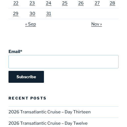
22
23
24
25
26
27
28
29
30
31
« Sep
Nov »
Email*
RECENT POSTS
2026 Transatlantic Cruise – Day Thirteen
2026 Transatlantic Cruise – Day Twelve