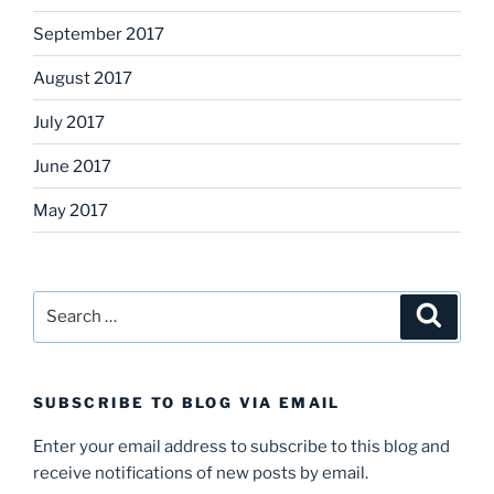
September 2017
August 2017
July 2017
June 2017
May 2017
Search
Search
for:
SUBSCRIBE TO BLOG VIA EMAIL
Enter your email address to subscribe to this blog and
receive notifications of new posts by email.