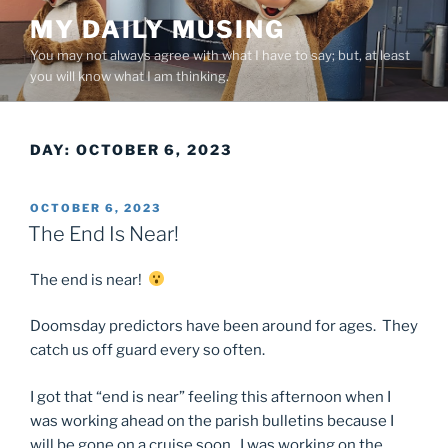
Skip
MY DAILY MUSING
to
You may not always agree with what I have to say; but, at least
content
you will know what I am thinking.
DAY:
OCTOBER 6, 2023
POSTED
OCTOBER 6, 2023
ON
The End Is Near!
The end is near!
Doomsday predictors have been around for ages. They
catch us off guard every so often.
I got that “end is near” feeling this afternoon when I
was working ahead on the parish bulletins because I
will be gone on a cruise soon. I was working on the