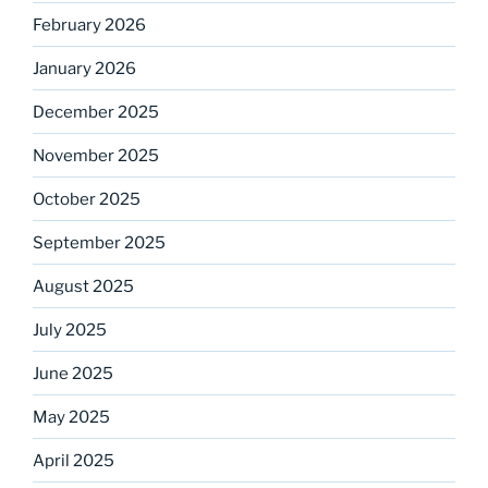
February 2026
January 2026
December 2025
November 2025
October 2025
September 2025
August 2025
July 2025
June 2025
May 2025
April 2025