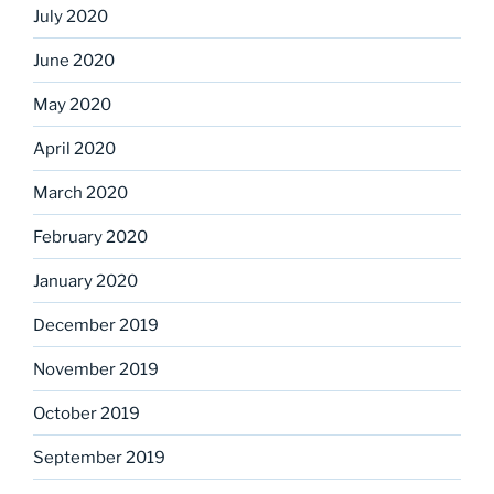
July 2020
June 2020
May 2020
April 2020
March 2020
February 2020
January 2020
December 2019
November 2019
October 2019
September 2019