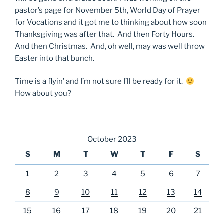
pastor’s page for November 5th, World Day of Prayer
for Vocations and it got me to thinking about how soon
Thanksgiving was after that. And then Forty Hours.
And then Christmas. And, oh well, may was well throw
Easter into that bunch.
Time is a flyin’ and I’m not sure I’ll be ready for it.
How about you?
October 2023
S
M
T
W
T
F
S
1
2
3
4
5
6
7
8
9
10
11
12
13
14
15
16
17
18
19
20
21