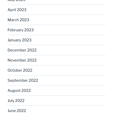
April 2023
March 2023
February 2023
January 2023
December 2022
November 2022
October 2022
September 2022
August 2022
July 2022
June 2022