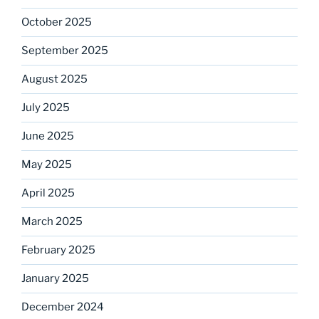
October 2025
September 2025
August 2025
July 2025
June 2025
May 2025
April 2025
March 2025
February 2025
January 2025
December 2024