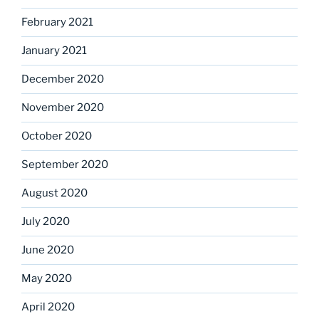
February 2021
January 2021
December 2020
November 2020
October 2020
September 2020
August 2020
July 2020
June 2020
May 2020
April 2020