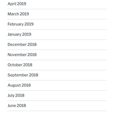
April 2019
March 2019
February 2019
January 2019
December 2018
November 2018
October 2018
September 2018
August 2018
July 2018
June 2018