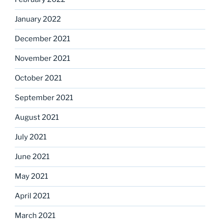
January 2022
December 2021
November 2021
October 2021
September 2021
August 2021
July 2021
June 2021
May 2021
April 2021
March 2021