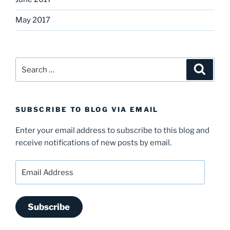
May 2017
Search
Search
for:
SUBSCRIBE TO BLOG VIA EMAIL
Enter your email address to subscribe to this blog and
receive notifications of new posts by email.
Email
Address
Subscribe