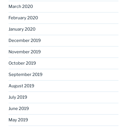
March 2020
February 2020
January 2020
December 2019
November 2019
October 2019
September 2019
August 2019
July 2019
June 2019
May 2019