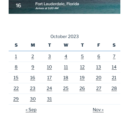
October 2023
S
M
T
W
T
F
S
1
2
3
4
5
6
7
8
9
10
11
12
13
14
15
16
17
18
19
20
21
22
23
24
25
26
27
28
29
30
31
« Sep
Nov »