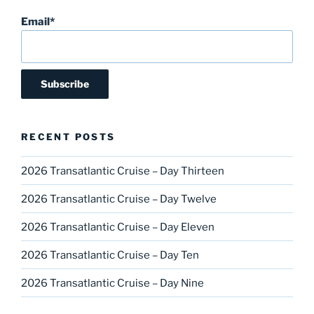
Email*
RECENT POSTS
2026 Transatlantic Cruise – Day Thirteen
2026 Transatlantic Cruise – Day Twelve
2026 Transatlantic Cruise – Day Eleven
2026 Transatlantic Cruise – Day Ten
2026 Transatlantic Cruise – Day Nine