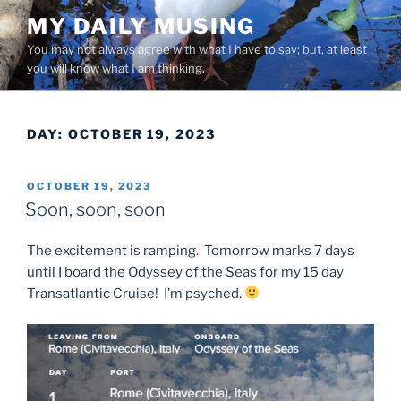
Skip
MY DAILY MUSING
to
You may not always agree with what I have to say; but, at least
content
you will know what I am thinking.
DAY:
OCTOBER 19, 2023
POSTED
OCTOBER 19, 2023
ON
Soon, soon, soon
The excitement is ramping. Tomorrow marks 7 days
until I board the Odyssey of the Seas for my 15 day
Transatlantic Cruise! I’m psyched.