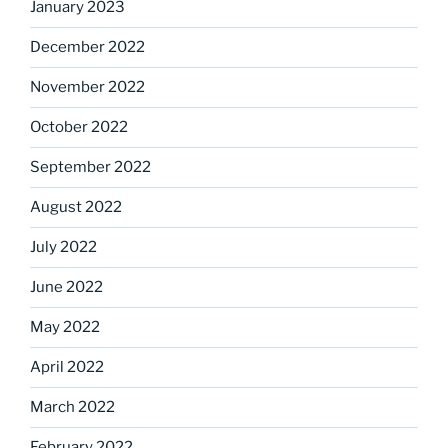
January 2023
December 2022
November 2022
October 2022
September 2022
August 2022
July 2022
June 2022
May 2022
April 2022
March 2022
February 2022