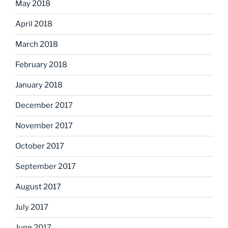
May 2018
April 2018
March 2018
February 2018
January 2018
December 2017
November 2017
October 2017
September 2017
August 2017
July 2017
June 2017