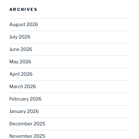
ARCHIVES
August 2026
July 2026
June 2026
May 2026
April 2026
March 2026
February 2026
January 2026
December 2025
November 2025