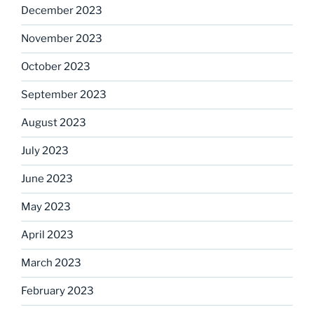
December 2023
November 2023
October 2023
September 2023
August 2023
July 2023
June 2023
May 2023
April 2023
March 2023
February 2023