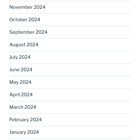
November 2024
October 2024
September 2024
August 2024
July 2024
June 2024
May 2024
April 2024
March 2024
February 2024
January 2024