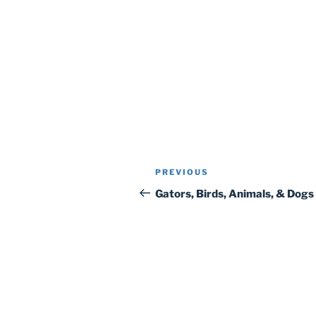
Post
Previous
PREVIOUS
navigation
Post
Gators, Birds, Animals, & Dogs