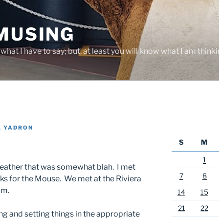
 MUSING
hat I have to say; but, at least you will know what I am thinki
L YADRON
S
M
1
 weather that was somewhat blah. I met
7
8
rks for the Mouse. We met at the Riviera
im.
14
15
21
22
ing and setting things in the appropriate