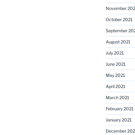
November 202
October 2021
September 20
August 2021
July 2021
June 2021
May 2021
April 2021
March 2021
February 2021
January 2021
December 20