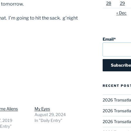
28
29
ve tomorrow.
« Dec
t. I’m going to hit the sack. g’night
Email*
RECENT POS
2026 Transatla
me Aliens
My Eyes
2026 Transatla
August 29, 2024
7, 2019
In "Daily Entry"
2026 Transatla
 Entry"