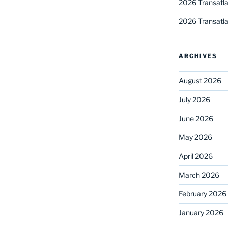
2026 Transatla
2026 Transatla
ARCHIVES
August 2026
July 2026
June 2026
May 2026
April 2026
March 2026
February 2026
January 2026