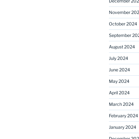
December 20
November 20
October 2024
September 20
August 2024
July 2024
June 2024
May 2024
April 2024
March 2024
February 2024
January 2024
December 20