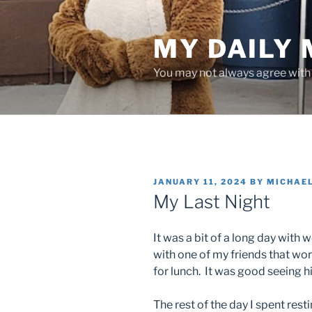
Skip
to
MY DAILY
content
You may not always agree with w
POSTED
JANUARY 11, 2024
BY
MICHAE
ON
My Last Night
It was a bit of a long day with
with one of my friends that wo
for lunch. It was good seeing h
The rest of the day I spent rest