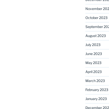
November 20
October 2023
September 20
August 2023
July 2023
June 2023
May 2023
April 2023
March 2023
February 2023
January 2023
December 202