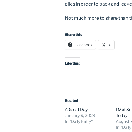
piles in order to pack and lea
Not much more to share than tha
Share this:
Facebook
X
Like this:
Related
A Great Day
I Met So
January 6, 2023
Today
In "Daily Entry"
August 
In "Daily