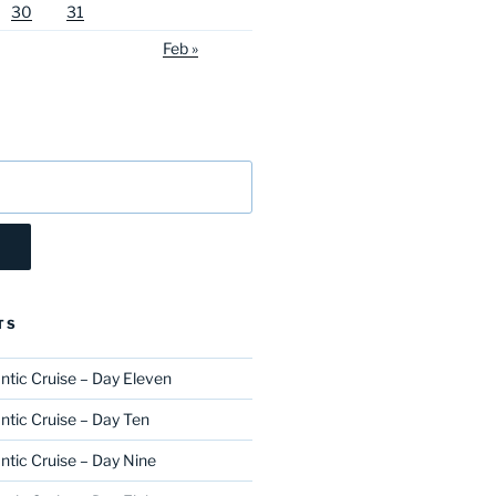
30
31
Feb »
TS
ntic Cruise – Day Eleven
ntic Cruise – Day Ten
ntic Cruise – Day Nine