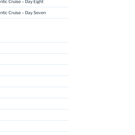
ntic Cruise – Day Eight
ntic Cruise – Day Seven