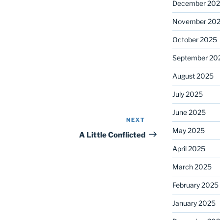
December 20
November 20
October 2025
September 20
August 2025
July 2025
June 2025
NEXT
Next
May 2025
Post
A Little Conflicted
April 2025
March 2025
February 2025
January 2025