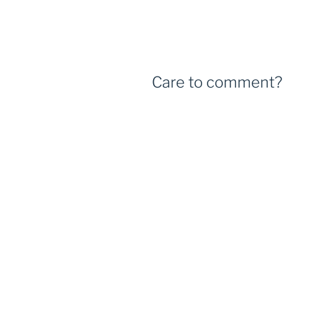
Care to comment?