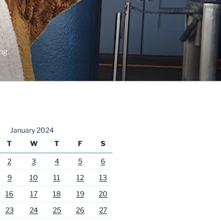
ng.
January 2024
T
W
T
F
S
2
3
4
5
6
9
10
11
12
13
16
17
18
19
20
23
24
25
26
27