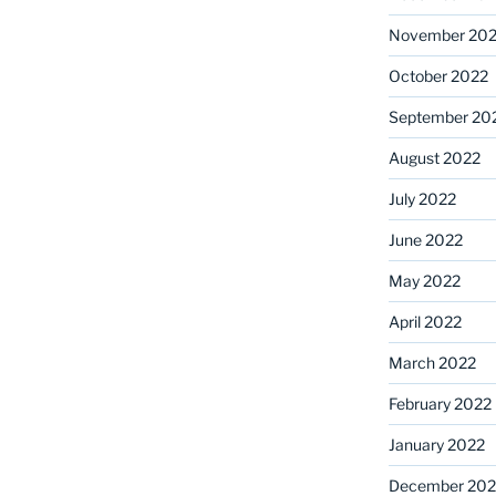
November 20
October 2022
September 20
August 2022
July 2022
June 2022
May 2022
April 2022
March 2022
February 2022
January 2022
December 202