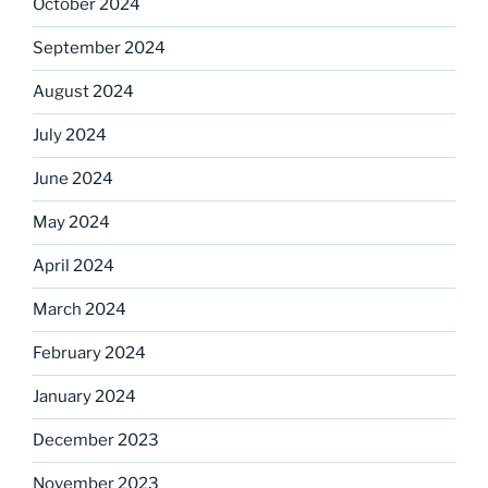
October 2024
September 2024
August 2024
July 2024
June 2024
May 2024
April 2024
March 2024
February 2024
January 2024
December 2023
November 2023