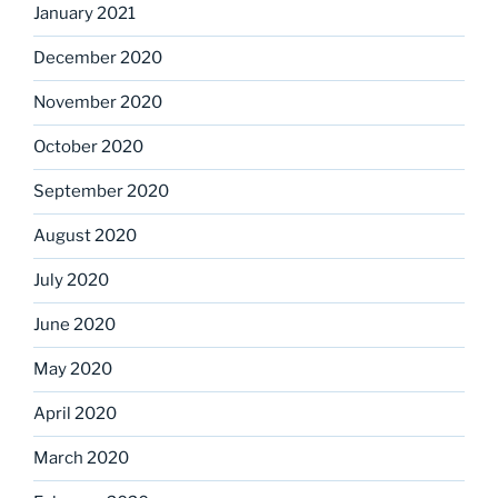
January 2021
December 2020
November 2020
October 2020
September 2020
August 2020
July 2020
June 2020
May 2020
April 2020
March 2020