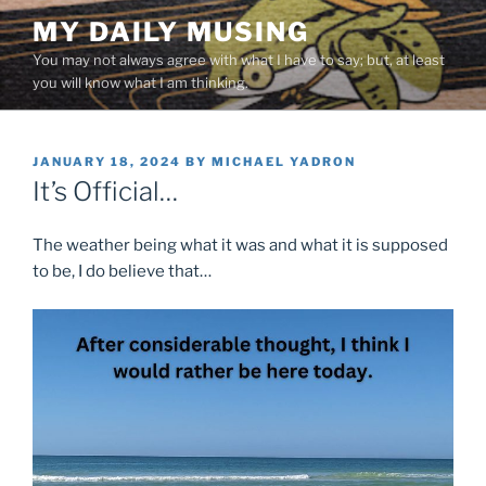
Skip
MY DAILY MUSING
to
You may not always agree with what I have to say; but, at least
content
you will know what I am thinking.
POSTED
JANUARY 18, 2024
BY
MICHAEL YADRON
ON
It’s Official…
The weather being what it was and what it is supposed
to be, I do believe that…