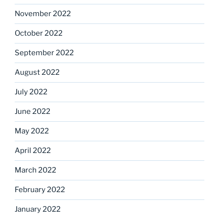
November 2022
October 2022
September 2022
August 2022
July 2022
June 2022
May 2022
April 2022
March 2022
February 2022
January 2022