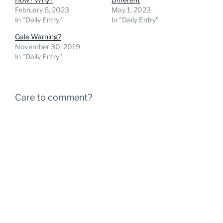
February 6, 2023
May 1, 2023
In "Daily Entry"
In "Daily Entry"
Gale Warning?
November 30, 2019
In "Daily Entry"
Care to comment?