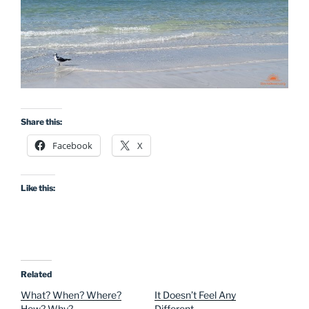
Share this:
Facebook
X
Like this:
Related
What? When? Where?
It Doesn’t Feel Any
How? Why?
Different