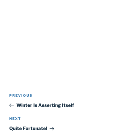
Post
Previous
PREVIOUS
navigation
Post
Winter Is Asserting Itself
Next
NEXT
Post
Quite Fortunate!