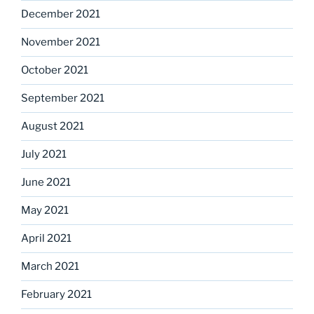
December 2021
November 2021
October 2021
September 2021
August 2021
July 2021
June 2021
May 2021
April 2021
March 2021
February 2021