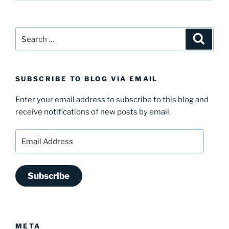
Search
Search
for:
SUBSCRIBE TO BLOG VIA EMAIL
Enter your email address to subscribe to this blog and
receive notifications of new posts by email.
Email
Address
Subscribe
META