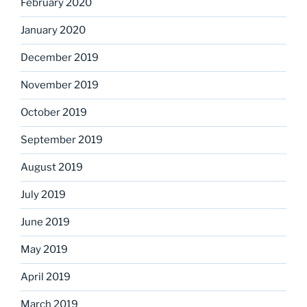
February 2020
January 2020
December 2019
November 2019
October 2019
September 2019
August 2019
July 2019
June 2019
May 2019
April 2019
March 2019