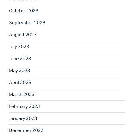
October 2023
September 2023
August 2023
July 2023
June 2023
May 2023
April 2023
March 2023
February 2023
January 2023
December 2022