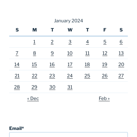
January 2024
S
M
T
W
T
F
S
1
2
3
4
5
6
7
8
9
10
11
12
13
14
15
16
17
18
19
20
21
22
23
24
25
26
27
28
29
30
31
« Dec
Feb »
Email*