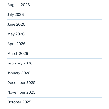
August 2026
July 2026
June 2026
May 2026
April 2026
March 2026
February 2026
January 2026
December 2025
November 2025
October 2025