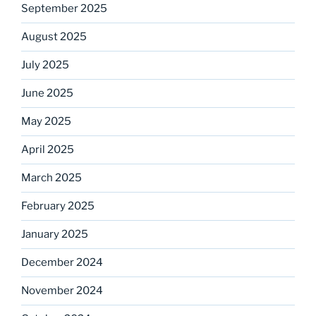
September 2025
August 2025
July 2025
June 2025
May 2025
April 2025
March 2025
February 2025
January 2025
December 2024
November 2024