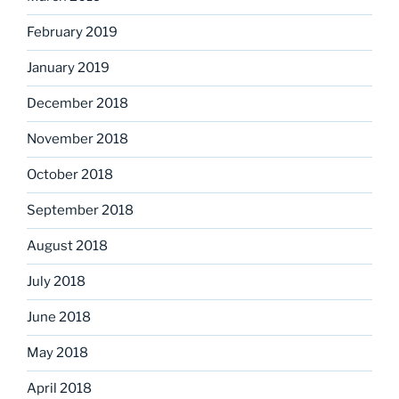
February 2019
January 2019
December 2018
November 2018
October 2018
September 2018
August 2018
July 2018
June 2018
May 2018
April 2018