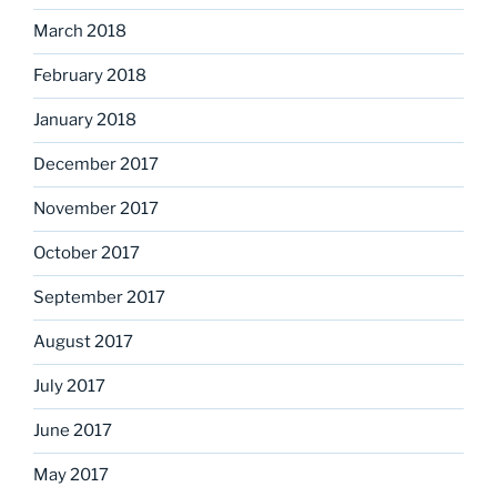
March 2018
February 2018
January 2018
December 2017
November 2017
October 2017
September 2017
August 2017
July 2017
June 2017
May 2017