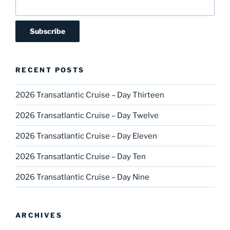
RECENT POSTS
2026 Transatlantic Cruise – Day Thirteen
2026 Transatlantic Cruise – Day Twelve
2026 Transatlantic Cruise – Day Eleven
2026 Transatlantic Cruise – Day Ten
2026 Transatlantic Cruise – Day Nine
ARCHIVES