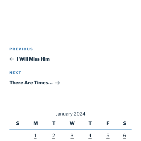
Post
Previous
PREVIOUS
navigation
Post
I Will Miss Him
Next
NEXT
Post
There Are Times…
January 2024
S
M
T
W
T
F
S
1
2
3
4
5
6