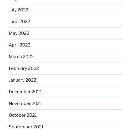
July 2022
June 2022
May 2022
April 2022
March 2022
February 2022
January 2022
December 2021
November 2021
October 2021
September 2021