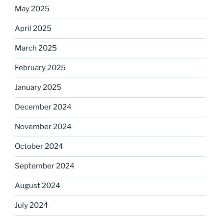
May 2025
April 2025
March 2025
February 2025
January 2025
December 2024
November 2024
October 2024
September 2024
August 2024
July 2024