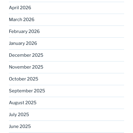
April 2026
March 2026
February 2026
January 2026
December 2025
November 2025
October 2025
September 2025
August 2025
July 2025
June 2025