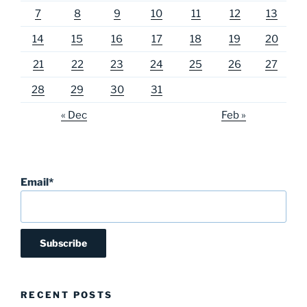
7
8
9
10
11
12
13
14
15
16
17
18
19
20
21
22
23
24
25
26
27
28
29
30
31
« Dec
Feb »
Email*
RECENT POSTS