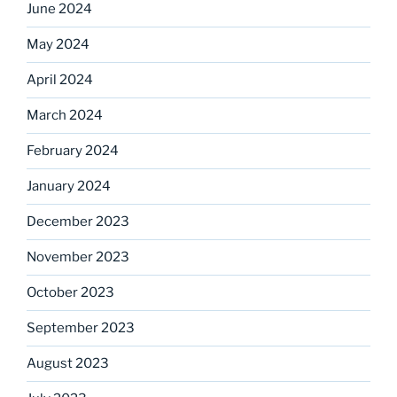
June 2024
May 2024
April 2024
March 2024
February 2024
January 2024
December 2023
November 2023
October 2023
September 2023
August 2023