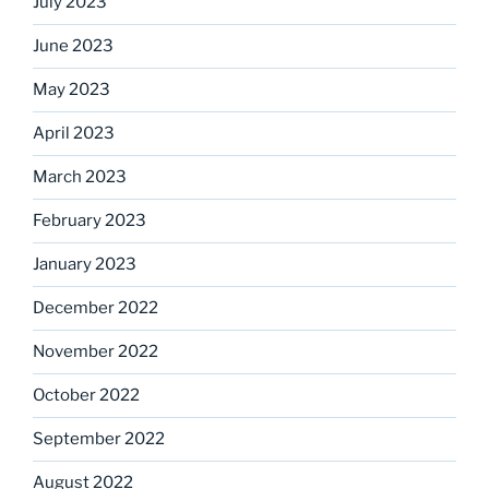
July 2023
June 2023
May 2023
April 2023
March 2023
February 2023
January 2023
December 2022
November 2022
October 2022
September 2022
August 2022