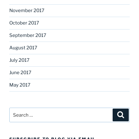
November 2017
October 2017
September 2017
August 2017
July 2017
June 2017
May 2017
Search
Search
for: