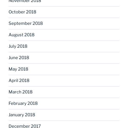
November 2018
October 2018
September 2018
August 2018
July 2018
June 2018
May 2018
April 2018
March 2018
February 2018
January 2018
December 2017