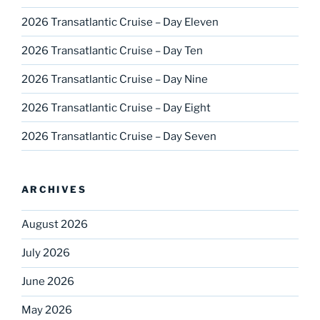
2026 Transatlantic Cruise – Day Eleven
2026 Transatlantic Cruise – Day Ten
2026 Transatlantic Cruise – Day Nine
2026 Transatlantic Cruise – Day Eight
2026 Transatlantic Cruise – Day Seven
ARCHIVES
August 2026
July 2026
June 2026
May 2026