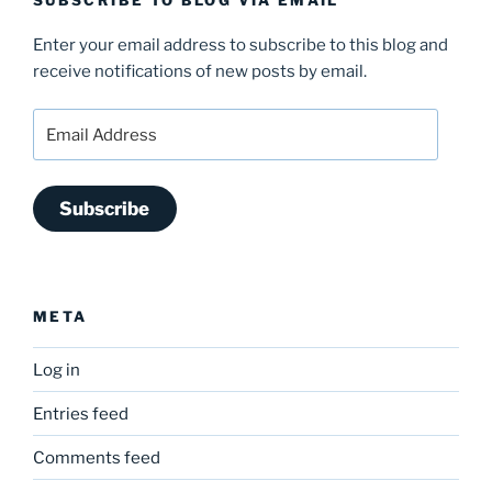
SUBSCRIBE TO BLOG VIA EMAIL
Enter your email address to subscribe to this blog and
receive notifications of new posts by email.
Email
Address
Subscribe
META
Log in
Entries feed
Comments feed