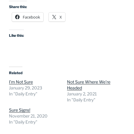
Share this:
Facebook
X
Like this:
Related
I’m Not Sure
Not Sure Where We’re
January 29, 2023
Headed
In "Daily Entry"
January 2, 2021
In "Daily Entry"
Sure Signs!
November 21, 2020
In "Daily Entry"