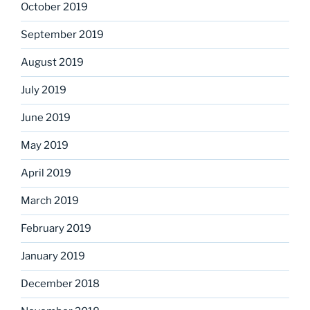
October 2019
September 2019
August 2019
July 2019
June 2019
May 2019
April 2019
March 2019
February 2019
January 2019
December 2018