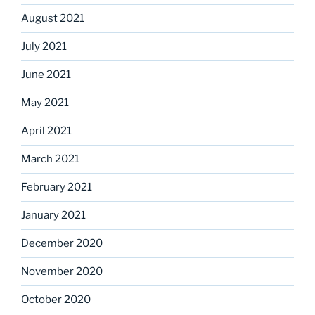
August 2021
July 2021
June 2021
May 2021
April 2021
March 2021
February 2021
January 2021
December 2020
November 2020
October 2020