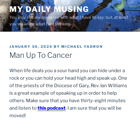
Skip
MY DAILY MUSING
to
You may not always agree with what I have to say; but, at least
content
you will know what I am thinking.
POSTED
JANUARY 30, 2024
BY
MICHAEL YADRON
ON
Man Up To Cancer
When life deals you a sour hand you can hide under a
rock or you can hold your head high and speak up. One
of the priests of the Diocese of Gary, Rev. Ian Williams
is a great example of speaking up in order to help
others. Make sure that you have thirty-eight minutes
and listen to
this podcast
. I am sure that you will be
moved!