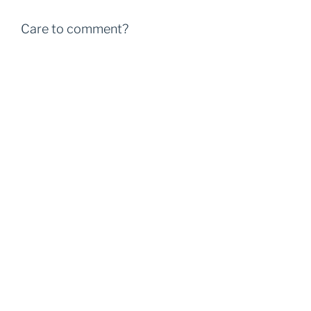
Care to comment?