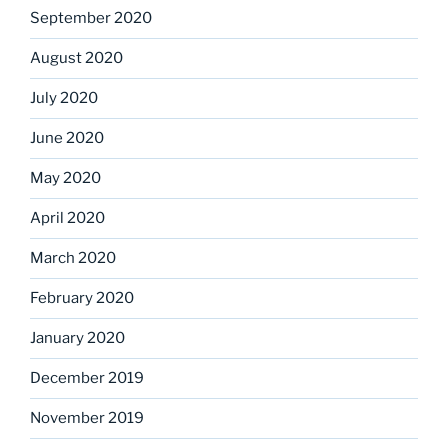
September 2020
August 2020
July 2020
June 2020
May 2020
April 2020
March 2020
February 2020
January 2020
December 2019
November 2019