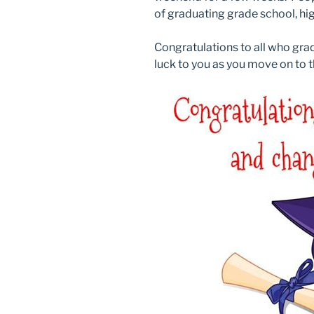
of graduating grade school, hig
Congratulations to all who gra
luck to you as you move on to t