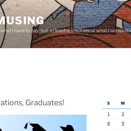
 MUSING
hat I have to say; but, at least you will know what I am thinki
ations, Graduates!
S
M
1
2
8
9