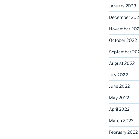
January 2023
December 202
November 20
October 2022
September 20
August 2022
July 2022
June 2022
May 2022
April 2022
March 2022
February 2022