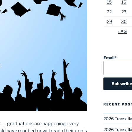
15
16
22
23
29
30
« Apr
Email*
RECENT POS
2026 Transatla
r . . . graduations are happening every
2026 Transatla
e have reached or will reach their goals