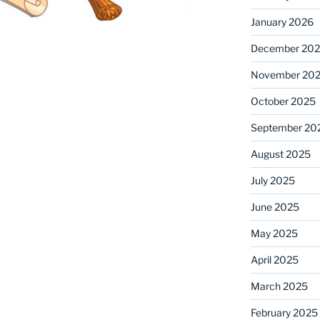
January 2026
December 20
November 20
October 2025
September 20
August 2025
July 2025
June 2025
May 2025
April 2025
March 2025
February 2025