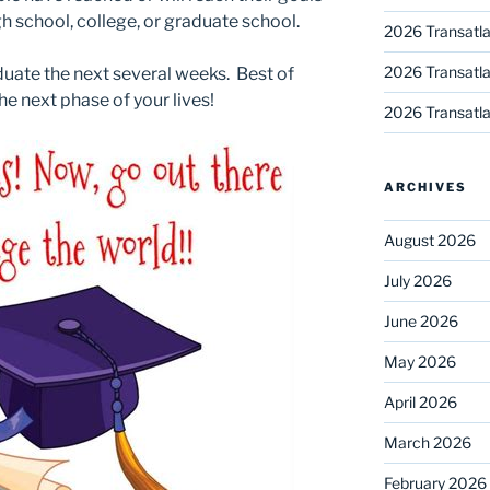
h school, college, or graduate school.
2026 Transatla
2026 Transatla
duate the next several weeks. Best of
he next phase of your lives!
2026 Transatla
ARCHIVES
August 2026
July 2026
June 2026
May 2026
April 2026
March 2026
February 2026