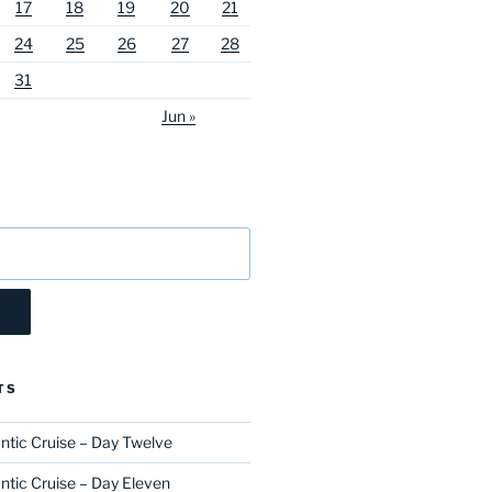
17
18
19
20
21
24
25
26
27
28
31
Jun »
TS
ntic Cruise – Day Twelve
ntic Cruise – Day Eleven