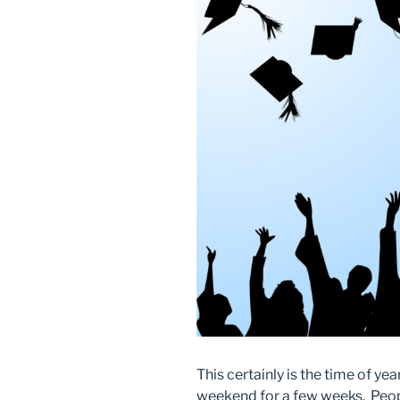
This certainly is the time of yea
weekend for a few weeks. Peopl