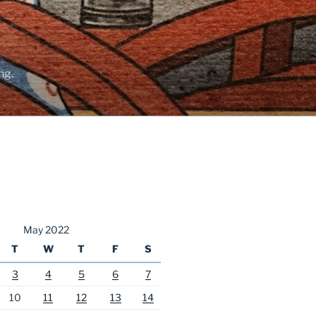
ng.
May 2022
T
W
T
F
S
3
4
5
6
7
10
11
12
13
14