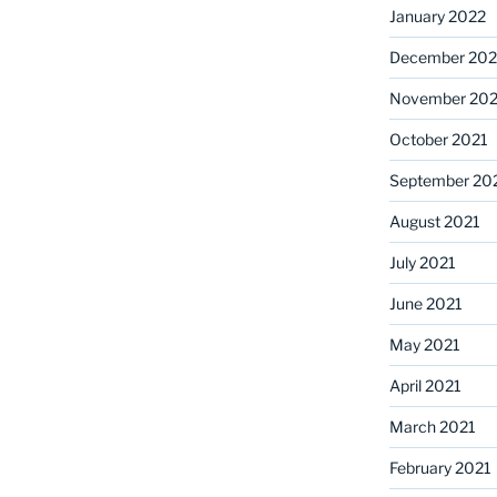
January 2022
December 202
November 202
October 2021
September 20
August 2021
July 2021
June 2021
May 2021
April 2021
March 2021
February 2021