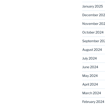
January 2025
December 20
November 20
October 2024
September 20
August 2024
July 2024
June 2024
May 2024
April 2024
March 2024
February 2024