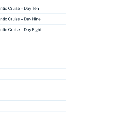
ntic Cruise – Day Ten
ntic Cruise – Day Nine
ntic Cruise – Day Eight