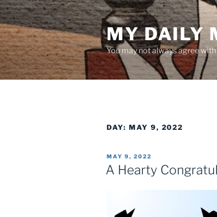
Skip
to
MY DAILY
content
You may not always agree with w
DAY:
MAY 9, 2022
POSTED
MAY 9, 2022
ON
A Hearty Congratul