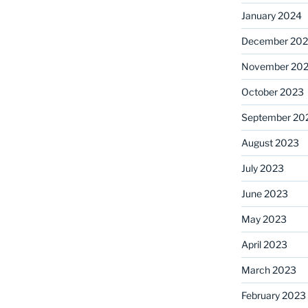
January 2024
December 20
November 20
October 2023
September 20
August 2023
July 2023
June 2023
May 2023
April 2023
March 2023
February 2023