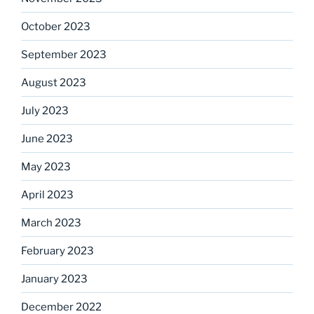
October 2023
September 2023
August 2023
July 2023
June 2023
May 2023
April 2023
March 2023
February 2023
January 2023
December 2022