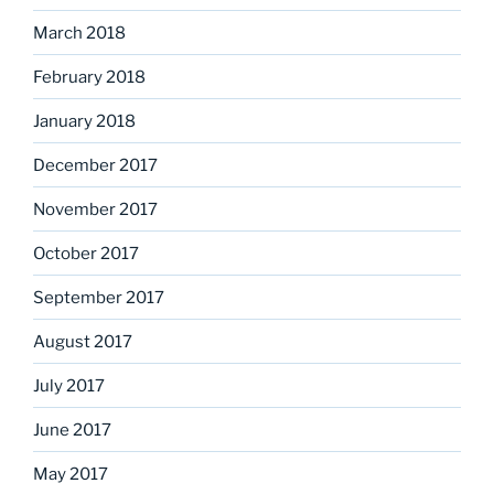
March 2018
February 2018
January 2018
December 2017
November 2017
October 2017
September 2017
August 2017
July 2017
June 2017
May 2017