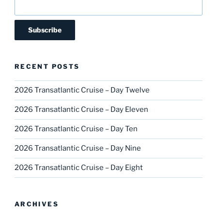
RECENT POSTS
2026 Transatlantic Cruise – Day Twelve
2026 Transatlantic Cruise – Day Eleven
2026 Transatlantic Cruise – Day Ten
2026 Transatlantic Cruise – Day Nine
2026 Transatlantic Cruise – Day Eight
ARCHIVES