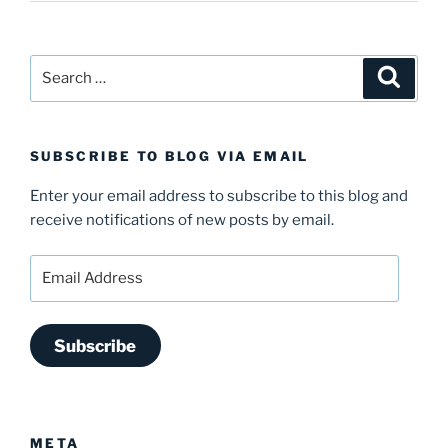
Search
Search
for:
SUBSCRIBE TO BLOG VIA EMAIL
Enter your email address to subscribe to this blog and
receive notifications of new posts by email.
Email
Address
Subscribe
META