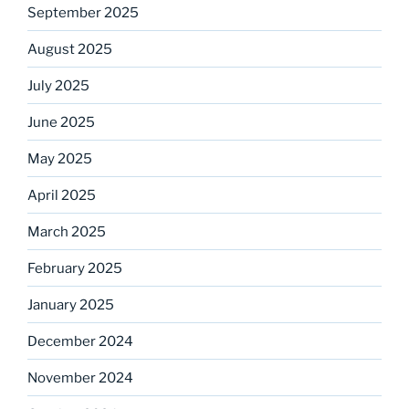
September 2025
August 2025
July 2025
June 2025
May 2025
April 2025
March 2025
February 2025
January 2025
December 2024
November 2024