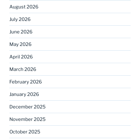
August 2026
July 2026
June 2026
May 2026
April 2026
March 2026
February 2026
January 2026
December 2025
November 2025
October 2025