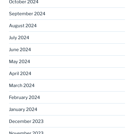
October 2024
September 2024
August 2024
July 2024
June 2024
May 2024
April 2024
March 2024
February 2024
January 2024
December 2023
November 2023