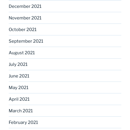
December 2021
November 2021
October 2021
September 2021
August 2021
July 2021
June 2021
May 2021
April 2021
March 2021
February 2021