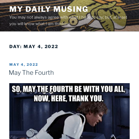
Skip
MY DAILY MUSING
to
You may not always agree with what I have to say; but, at least
content
you will know what I am thinking.
DAY:
MAY 4, 2022
POSTED
MAY 4, 2022
ON
May The Fourth