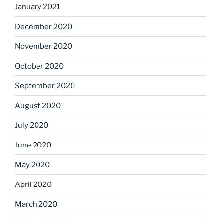
January 2021
December 2020
November 2020
October 2020
September 2020
August 2020
July 2020
June 2020
May 2020
April 2020
March 2020