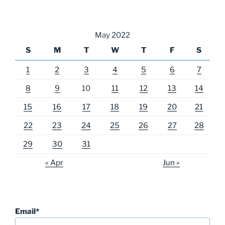
May 2022
S
M
T
W
T
F
S
1
2
3
4
5
6
7
8
9
10
11
12
13
14
15
16
17
18
19
20
21
22
23
24
25
26
27
28
29
30
31
« Apr
Jun »
Email*