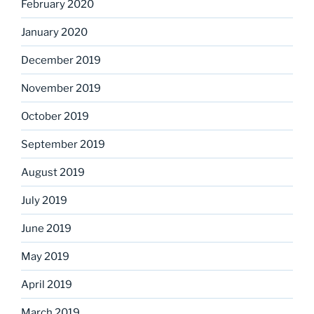
February 2020
January 2020
December 2019
November 2019
October 2019
September 2019
August 2019
July 2019
June 2019
May 2019
April 2019
March 2019