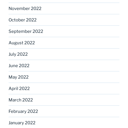
November 2022
October 2022
September 2022
August 2022
July 2022
June 2022
May 2022
April 2022
March 2022
February 2022
January 2022