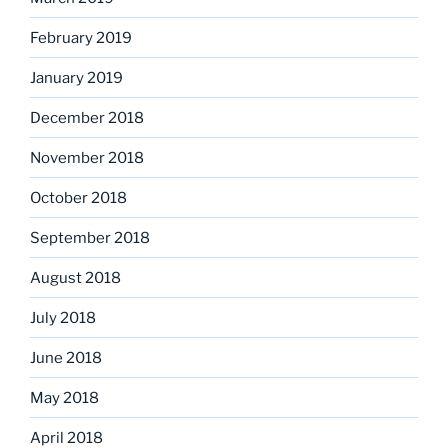
February 2019
January 2019
December 2018
November 2018
October 2018
September 2018
August 2018
July 2018
June 2018
May 2018
April 2018