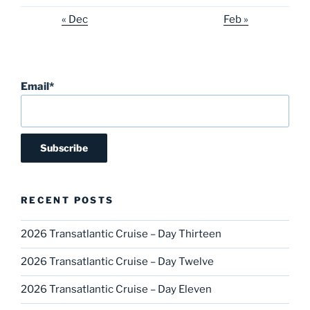
« Dec
Feb »
Email*
RECENT POSTS
2026 Transatlantic Cruise – Day Thirteen
2026 Transatlantic Cruise – Day Twelve
2026 Transatlantic Cruise – Day Eleven