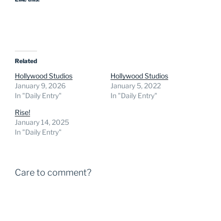
Related
Hollywood Studios
Hollywood Studios
January 9, 2026
January 5, 2022
In "Daily Entry"
In "Daily Entry"
Rise!
January 14, 2025
In "Daily Entry"
Care to comment?