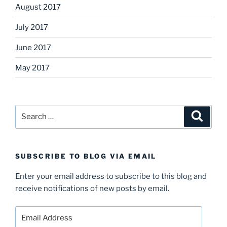
August 2017
July 2017
June 2017
May 2017
Search
Search
for:
SUBSCRIBE TO BLOG VIA EMAIL
Enter your email address to subscribe to this blog and
receive notifications of new posts by email.
Email
Address