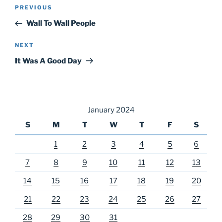
Post
Previous
PREVIOUS
navigation
Post
Wall To Wall People
Next
NEXT
Post
It Was A Good Day
January 2024
S
M
T
W
T
F
S
1
2
3
4
5
6
7
8
9
10
11
12
13
14
15
16
17
18
19
20
21
22
23
24
25
26
27
28
29
30
31