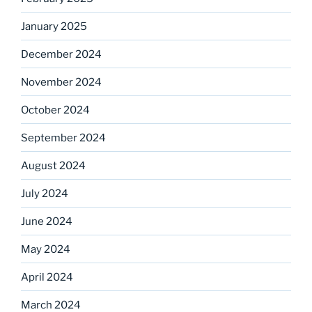
January 2025
December 2024
November 2024
October 2024
September 2024
August 2024
July 2024
June 2024
May 2024
April 2024
March 2024