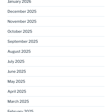
January 2026
December 2025
November 2025
October 2025
September 2025
August 2025
July 2025
June 2025
May 2025
April 2025
March 2025
February 2025