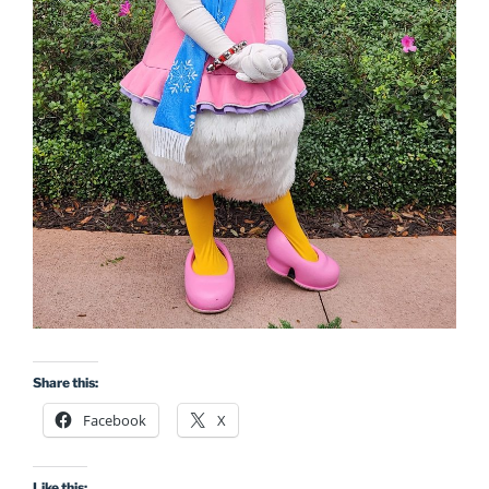
Share this:
Facebook
X
Like this: