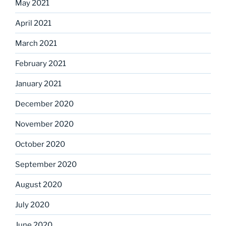
May 2021
April 2021
March 2021
February 2021
January 2021
December 2020
November 2020
October 2020
September 2020
August 2020
July 2020
June 2020