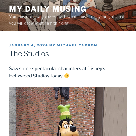
Skip
MY DAILY MUSING
to
You may not always agree with what I have to say; but, at least
content
you will know what I am thinking.
POSTED
JANUARY 4, 2024
BY
MICHAEL YADRON
ON
The Studios
Saw some spectacular characters at Disney’s
Hollywood Studios today.