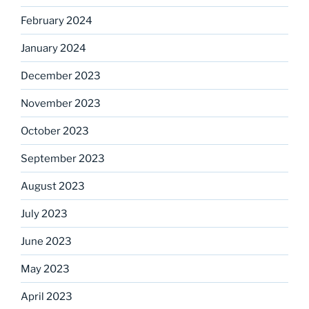
February 2024
January 2024
December 2023
November 2023
October 2023
September 2023
August 2023
July 2023
June 2023
May 2023
April 2023