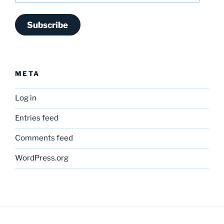
Subscribe
META
Log in
Entries feed
Comments feed
WordPress.org