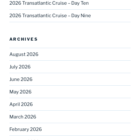
2026 Transatlantic Cruise – Day Ten
2026 Transatlantic Cruise – Day Nine
ARCHIVES
August 2026
July 2026
June 2026
May 2026
April 2026
March 2026
February 2026