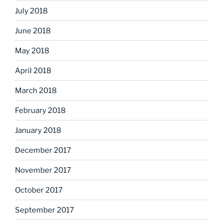
July 2018
June 2018
May 2018
April 2018
March 2018
February 2018
January 2018
December 2017
November 2017
October 2017
September 2017