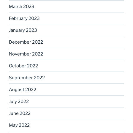
March 2023
February 2023
January 2023
December 2022
November 2022
October 2022
September 2022
August 2022
July 2022
June 2022
May 2022