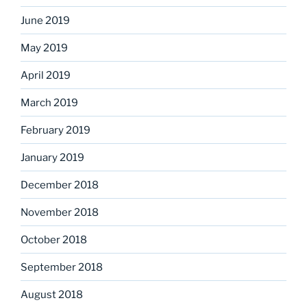
June 2019
May 2019
April 2019
March 2019
February 2019
January 2019
December 2018
November 2018
October 2018
September 2018
August 2018