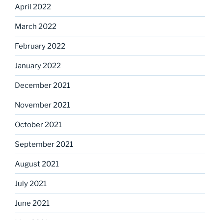
April 2022
March 2022
February 2022
January 2022
December 2021
November 2021
October 2021
September 2021
August 2021
July 2021
June 2021