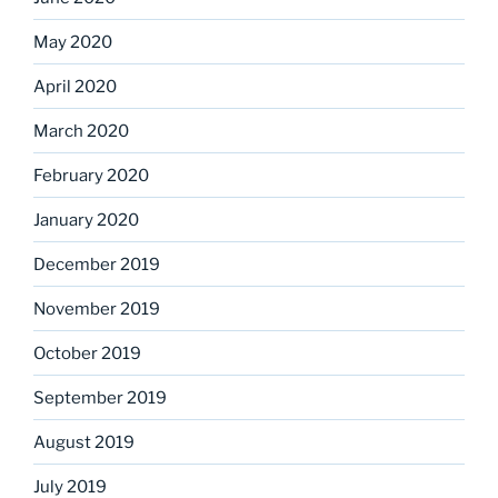
May 2020
April 2020
March 2020
February 2020
January 2020
December 2019
November 2019
October 2019
September 2019
August 2019
July 2019