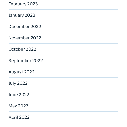
February 2023
January 2023
December 2022
November 2022
October 2022
September 2022
August 2022
July 2022
June 2022
May 2022
April 2022