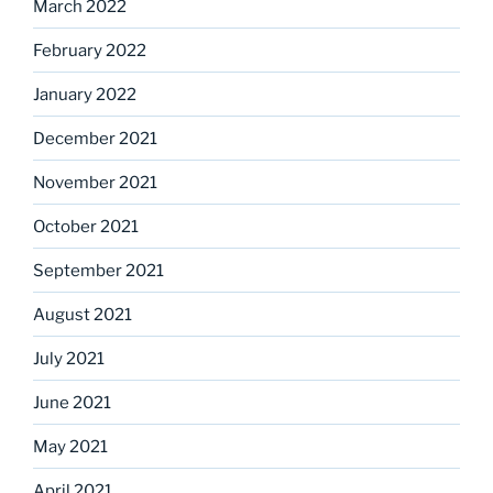
March 2022
February 2022
January 2022
December 2021
November 2021
October 2021
September 2021
August 2021
July 2021
June 2021
May 2021
April 2021