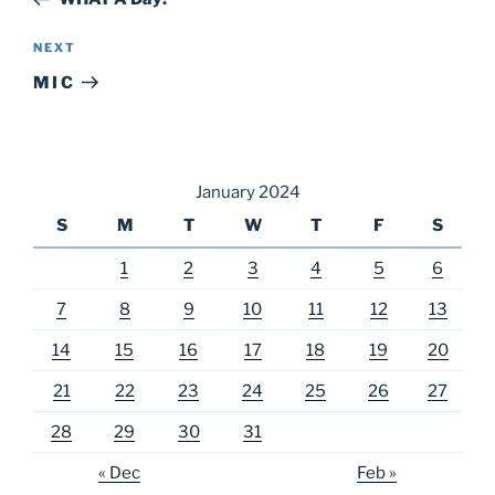
Next
NEXT
Post
M I C
January 2024
S
M
T
W
T
F
S
1
2
3
4
5
6
7
8
9
10
11
12
13
14
15
16
17
18
19
20
21
22
23
24
25
26
27
28
29
30
31
« Dec
Feb »