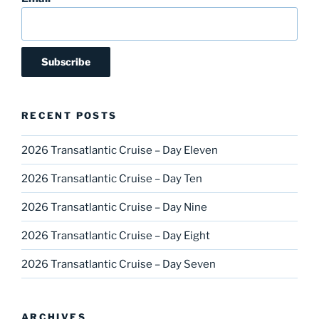
RECENT POSTS
2026 Transatlantic Cruise – Day Eleven
2026 Transatlantic Cruise – Day Ten
2026 Transatlantic Cruise – Day Nine
2026 Transatlantic Cruise – Day Eight
2026 Transatlantic Cruise – Day Seven
ARCHIVES