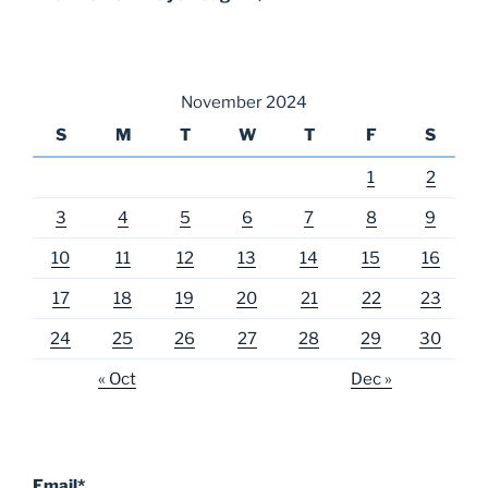
November 2024
S
M
T
W
T
F
S
1
2
3
4
5
6
7
8
9
10
11
12
13
14
15
16
17
18
19
20
21
22
23
24
25
26
27
28
29
30
« Oct
Dec »
Email*