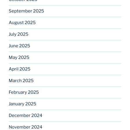
September 2025
August 2025
July 2025
June 2025
May 2025
April 2025
March 2025
February 2025
January 2025
December 2024
November 2024