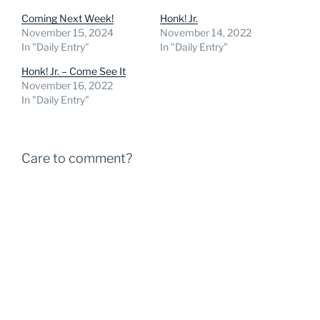
Coming Next Week!
Honk! Jr.
November 15, 2024
November 14, 2022
In "Daily Entry"
In "Daily Entry"
Honk! Jr. – Come See It
November 16, 2022
In "Daily Entry"
Care to comment?