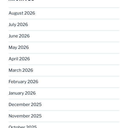
August 2026
July 2026
June 2026
May 2026
April 2026
March 2026
February 2026
January 2026
December 2025
November 2025
October 2025