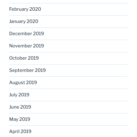
February 2020
January 2020
December 2019
November 2019
October 2019
September 2019
August 2019
July 2019
June 2019
May 2019
April 2019