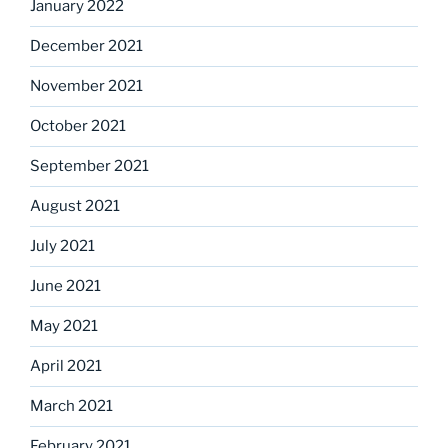
January 2022
December 2021
November 2021
October 2021
September 2021
August 2021
July 2021
June 2021
May 2021
April 2021
March 2021
February 2021