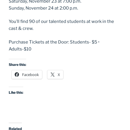
Saturday, November 23 at 7:00 p.m.
Sunday, November 24 at 2:00 p.m.
You’ll find 90 of our talented students at work in the
cast & crew.
Purchase Tickets at the Door: Students- $5 •
Adults-$10
Share this:
Facebook
X
Like this:
Related