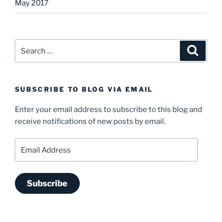
May 2017
Search
Search
for:
SUBSCRIBE TO BLOG VIA EMAIL
Enter your email address to subscribe to this blog and
receive notifications of new posts by email.
Email
Address
Subscribe