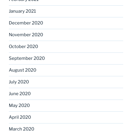
January 2021
December 2020
November 2020
October 2020
September 2020
August 2020
July 2020
June 2020
May 2020
April 2020
March 2020