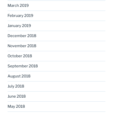
March 2019
February 2019
January 2019
December 2018
November 2018
October 2018
September 2018
August 2018
July 2018
June 2018
May 2018