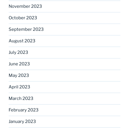
November 2023
October 2023
September 2023
August 2023
July 2023
June 2023
May 2023
April 2023
March 2023
February 2023
January 2023