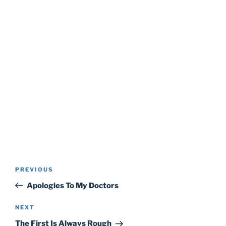
Post
Previous
PREVIOUS
navigation
Post
Apologies To My Doctors
Next
NEXT
Post
The First Is Always Rough