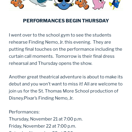
PERFORMANCES BEGIN THURSDAY
I went over to the school gym to see the students
rehearse Finding Nemo, Jr. this evening. They are
putting final touches on the performance including the
curtain call moments. Tomorrow is their final dress
rehearsal and Thursday opens the show.
Another great theatrical adventure is about to make its
debut and you won’t want to miss it! All are welcome to
join us for the St. Thomas More School production of
Disney.Pixar’s Finding Nemo, Jr.
Performances:
Thursday, November 21 at 7:00 p.m.
Friday, November 22 at 7:00 p.m.