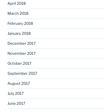
April 2018
March 2018
February 2018
January 2018
December 2017
November 2017
October 2017
September 2017
August 2017
July 2017
June 2017