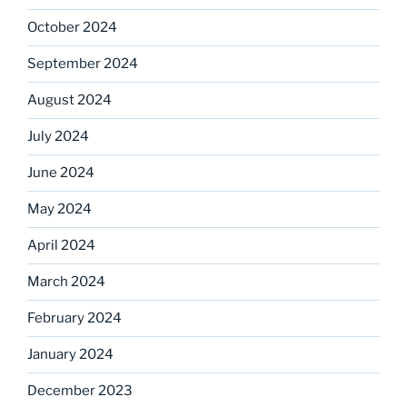
October 2024
September 2024
August 2024
July 2024
June 2024
May 2024
April 2024
March 2024
February 2024
January 2024
December 2023