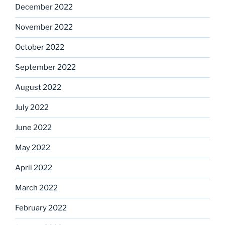
December 2022
November 2022
October 2022
September 2022
August 2022
July 2022
June 2022
May 2022
April 2022
March 2022
February 2022