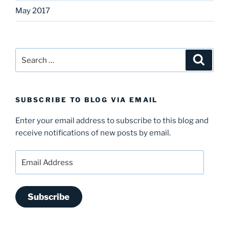
May 2017
Search
Search
for:
SUBSCRIBE TO BLOG VIA EMAIL
Enter your email address to subscribe to this blog and
receive notifications of new posts by email.
Email
Address
Subscribe