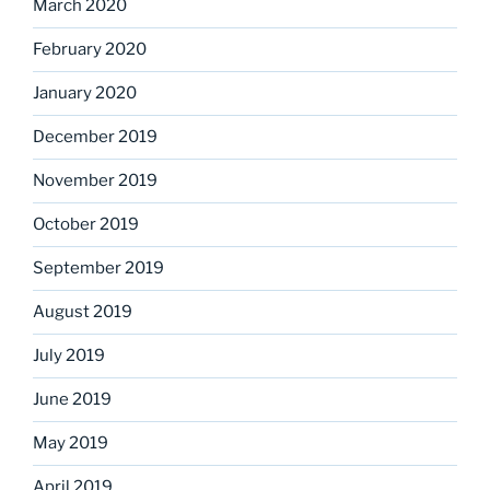
March 2020
February 2020
January 2020
December 2019
November 2019
October 2019
September 2019
August 2019
July 2019
June 2019
May 2019
April 2019