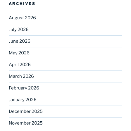
ARCHIVES
August 2026
July 2026
June 2026
May 2026
April 2026
March 2026
February 2026
January 2026
December 2025
November 2025