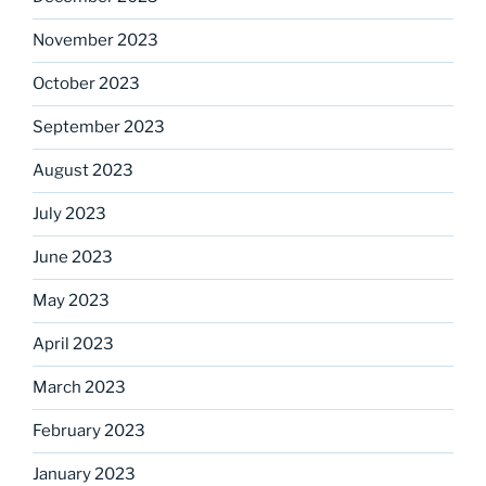
November 2023
October 2023
September 2023
August 2023
July 2023
June 2023
May 2023
April 2023
March 2023
February 2023
January 2023