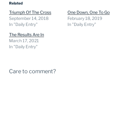
Related
Triumph Of The Cross
One Down, One To Go
September 14, 2018
February 18, 2019
In "Daily Entry"
In "Daily Entry"
The Results Are In
March 17, 2021
In "Daily Entry"
Care to comment?