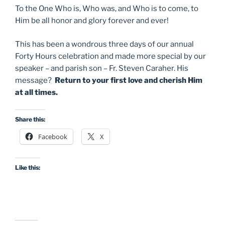
To the One Who is, Who was, and Who is to come, to
Him be all honor and glory forever and ever!
This has been a wondrous three days of our annual
Forty Hours celebration and made more special by our
speaker – and parish son – Fr. Steven Caraher. His
message?
Return to your first love and cherish Him
at all times.
Share this:
Facebook
X
Like this: