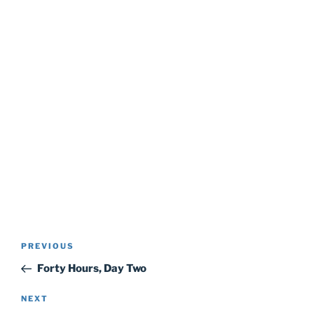
Post
Previous
PREVIOUS
navigation
Post
Forty Hours, Day Two
Next
NEXT