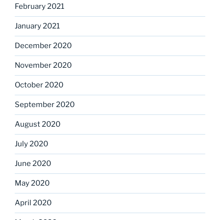
February 2021
January 2021
December 2020
November 2020
October 2020
September 2020
August 2020
July 2020
June 2020
May 2020
April 2020