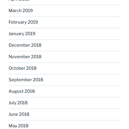
March 2019
February 2019
January 2019
December 2018
November 2018
October 2018
September 2018
August 2018
July 2018
June 2018
May 2018