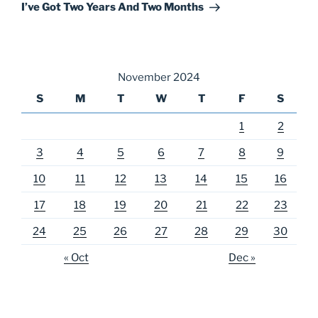
Post
I’ve Got Two Years And Two Months
November 2024
S
M
T
W
T
F
S
1
2
3
4
5
6
7
8
9
10
11
12
13
14
15
16
17
18
19
20
21
22
23
24
25
26
27
28
29
30
« Oct
Dec »