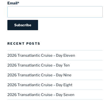
Email*
RECENT POSTS
2026 Transatlantic Cruise – Day Eleven
2026 Transatlantic Cruise – Day Ten
2026 Transatlantic Cruise – Day Nine
2026 Transatlantic Cruise – Day Eight
2026 Transatlantic Cruise – Day Seven