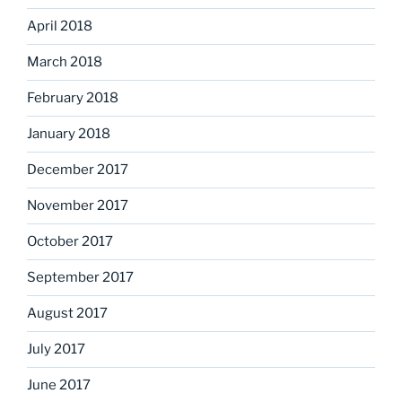
April 2018
March 2018
February 2018
January 2018
December 2017
November 2017
October 2017
September 2017
August 2017
July 2017
June 2017