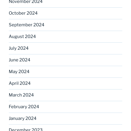
November 2024
October 2024
September 2024
August 2024
July 2024
June 2024
May 2024
April 2024
March 2024
February 2024
January 2024
December 2023