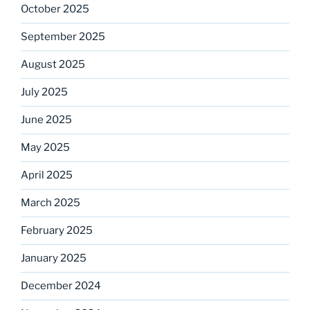
October 2025
September 2025
August 2025
July 2025
June 2025
May 2025
April 2025
March 2025
February 2025
January 2025
December 2024