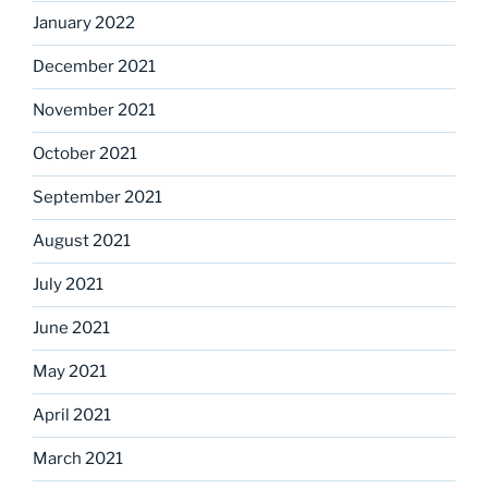
January 2022
December 2021
November 2021
October 2021
September 2021
August 2021
July 2021
June 2021
May 2021
April 2021
March 2021