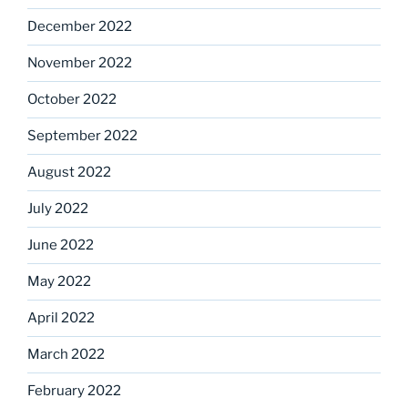
December 2022
November 2022
October 2022
September 2022
August 2022
July 2022
June 2022
May 2022
April 2022
March 2022
February 2022