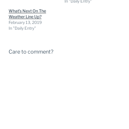
In "Daily Entry"
What’s Next On The
Weather Line Up?
February 13, 2019
In "Daily Entry"
Care to comment?