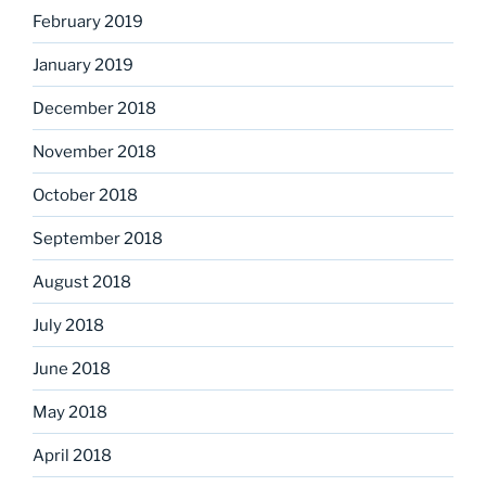
February 2019
January 2019
December 2018
November 2018
October 2018
September 2018
August 2018
July 2018
June 2018
May 2018
April 2018