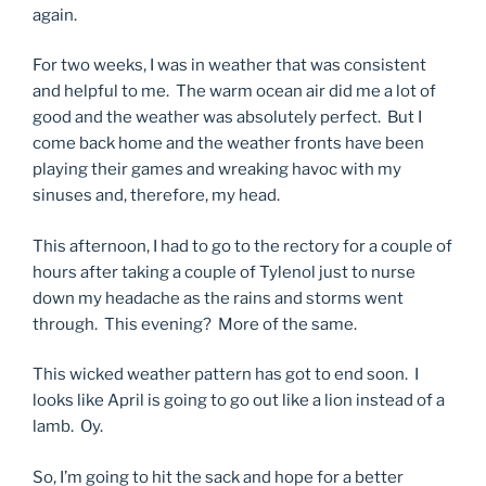
again.
For two weeks, I was in weather that was consistent
and helpful to me. The warm ocean air did me a lot of
good and the weather was absolutely perfect. But I
come back home and the weather fronts have been
playing their games and wreaking havoc with my
sinuses and, therefore, my head.
This afternoon, I had to go to the rectory for a couple of
hours after taking a couple of Tylenol just to nurse
down my headache as the rains and storms went
through. This evening? More of the same.
This wicked weather pattern has got to end soon. I
looks like April is going to go out like a lion instead of a
lamb. Oy.
So, I’m going to hit the sack and hope for a better