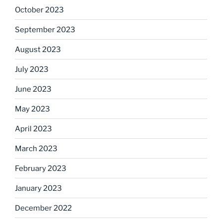
October 2023
September 2023
August 2023
July 2023
June 2023
May 2023
April 2023
March 2023
February 2023
January 2023
December 2022