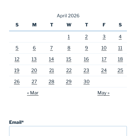
April 2026
S
M
T
W
T
F
S
1
2
3
4
5
6
7
8
9
10
11
12
13
14
15
16
17
18
19
20
21
22
23
24
25
26
27
28
29
30
« Mar
May »
Email*