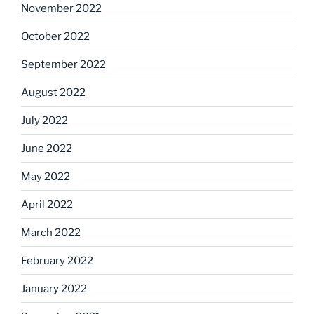
November 2022
October 2022
September 2022
August 2022
July 2022
June 2022
May 2022
April 2022
March 2022
February 2022
January 2022