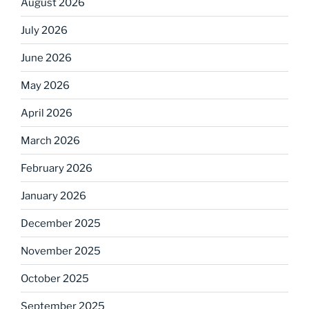
August 2026
July 2026
June 2026
May 2026
April 2026
March 2026
February 2026
January 2026
December 2025
November 2025
October 2025
September 2025