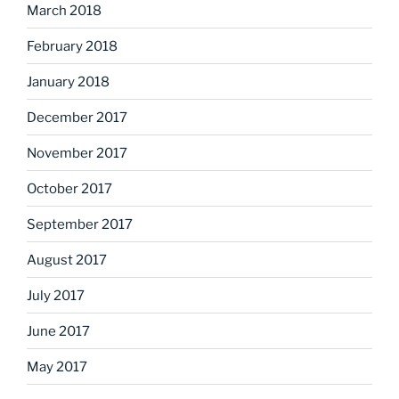
March 2018
February 2018
January 2018
December 2017
November 2017
October 2017
September 2017
August 2017
July 2017
June 2017
May 2017