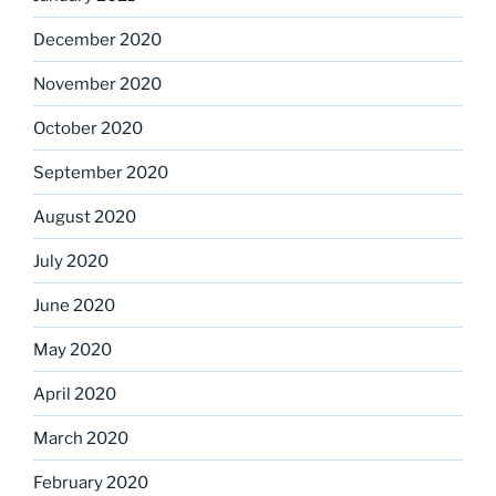
December 2020
November 2020
October 2020
September 2020
August 2020
July 2020
June 2020
May 2020
April 2020
March 2020
February 2020