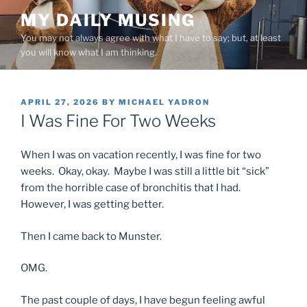
Skip
MY DAILY MUSING
to
You may not always agree with what I have to say; but, at least
content
you will know what I am thinking.
POSTED
APRIL 27, 2026
BY
MICHAEL YADRON
ON
I Was Fine For Two Weeks
When I was on vacation recently, I was fine for two
weeks. Okay, okay. Maybe I was still a little bit “sick”
from the horrible case of bronchitis that I had.
However, I was getting better.
Then I came back to Munster.
OMG.
The past couple of days, I have begun feeling awful