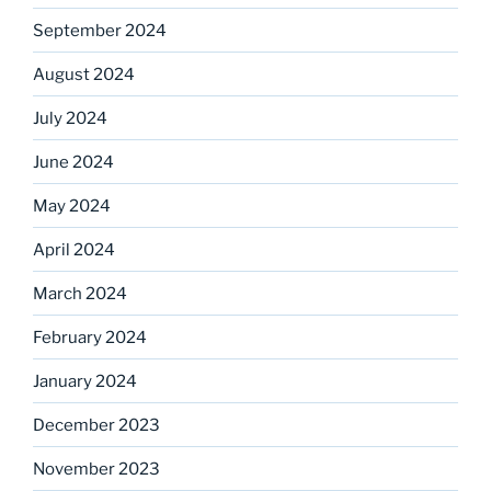
September 2024
August 2024
July 2024
June 2024
May 2024
April 2024
March 2024
February 2024
January 2024
December 2023
November 2023