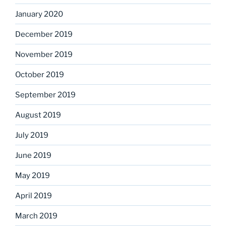
January 2020
December 2019
November 2019
October 2019
September 2019
August 2019
July 2019
June 2019
May 2019
April 2019
March 2019