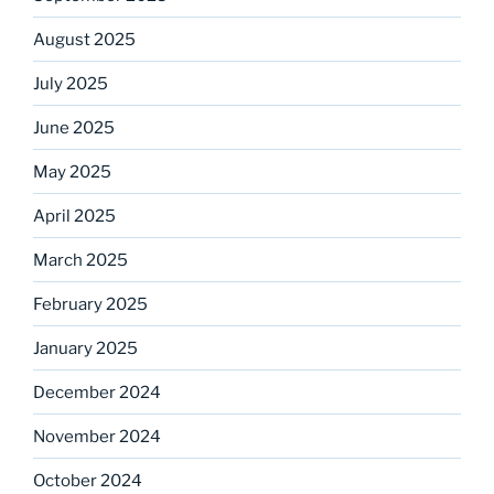
August 2025
July 2025
June 2025
May 2025
April 2025
March 2025
February 2025
January 2025
December 2024
November 2024
October 2024