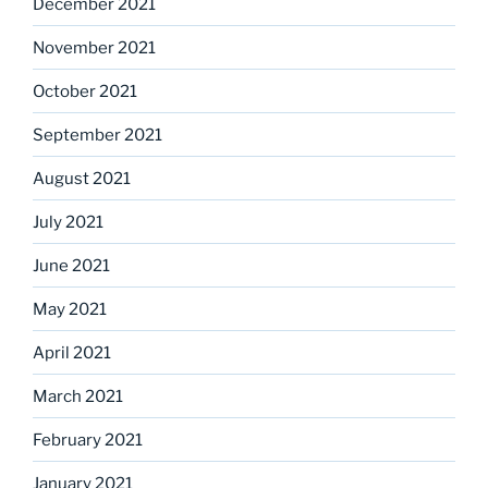
December 2021
November 2021
October 2021
September 2021
August 2021
July 2021
June 2021
May 2021
April 2021
March 2021
February 2021
January 2021