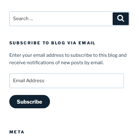
Search
Search
for:
SUBSCRIBE TO BLOG VIA EMAIL
Enter your email address to subscribe to this blog and
receive notifications of new posts by email.
Email
Address
Subscribe
META