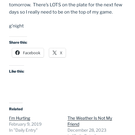
tomorrow. There’s LOTS on the plate for the next few
days so I really need to be on the top of my game.
g’night
Share this:
Facebook
X
Like this:
Related
I’m Hurting
The Weather Is Not My
February 9, 2019
Friend
In "Daily Entry"
December 28, 2023