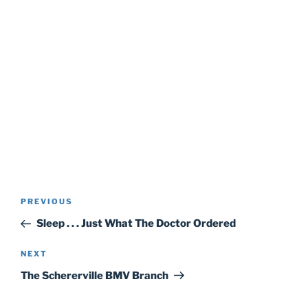
Post
Previous
PREVIOUS
navigation
Post
Sleep . . . Just What The Doctor Ordered
Next
NEXT
Post
The Schererville BMV Branch