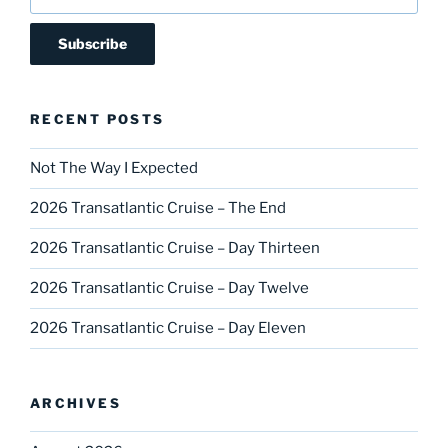
RECENT POSTS
Not The Way I Expected
2026 Transatlantic Cruise – The End
2026 Transatlantic Cruise – Day Thirteen
2026 Transatlantic Cruise – Day Twelve
2026 Transatlantic Cruise – Day Eleven
ARCHIVES