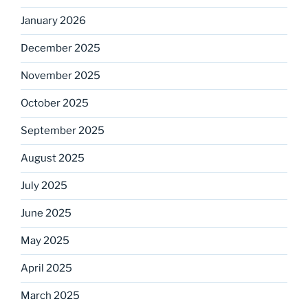
January 2026
December 2025
November 2025
October 2025
September 2025
August 2025
July 2025
June 2025
May 2025
April 2025
March 2025