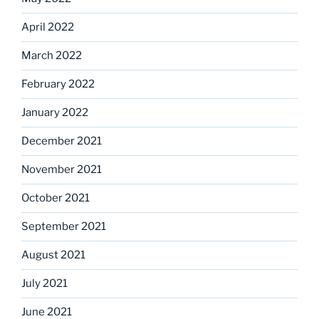
April 2022
March 2022
February 2022
January 2022
December 2021
November 2021
October 2021
September 2021
August 2021
July 2021
June 2021