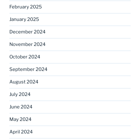
February 2025
January 2025
December 2024
November 2024
October 2024
September 2024
August 2024
July 2024
June 2024
May 2024
April 2024