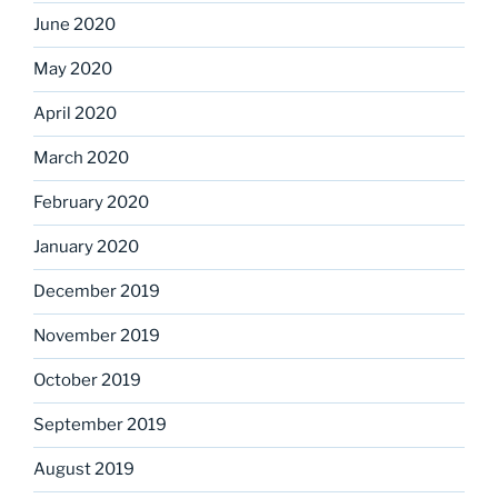
June 2020
May 2020
April 2020
March 2020
February 2020
January 2020
December 2019
November 2019
October 2019
September 2019
August 2019