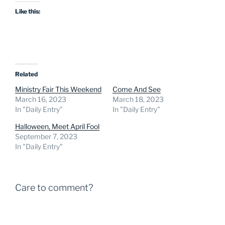
Like this:
Related
Ministry Fair This Weekend
Come And See
March 16, 2023
March 18, 2023
In "Daily Entry"
In "Daily Entry"
Halloween, Meet April Fool
September 7, 2023
In "Daily Entry"
Care to comment?