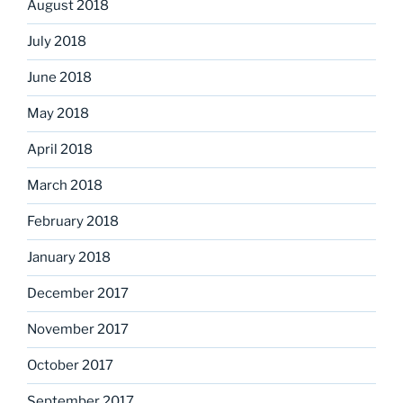
August 2018
July 2018
June 2018
May 2018
April 2018
March 2018
February 2018
January 2018
December 2017
November 2017
October 2017
September 2017