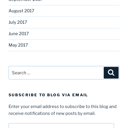
August 2017
July 2017
June 2017
May 2017
Search
Search
for:
SUBSCRIBE TO BLOG VIA EMAIL
Enter your email address to subscribe to this blog and
receive notifications of new posts by email.
Email