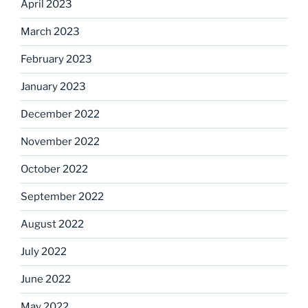
April 2023
March 2023
February 2023
January 2023
December 2022
November 2022
October 2022
September 2022
August 2022
July 2022
June 2022
May 2022