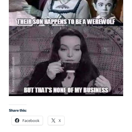
Share this:
Facebook
X