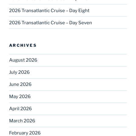
2026 Transatlantic Cruise – Day Eight
2026 Transatlantic Cruise – Day Seven
ARCHIVES
August 2026
July 2026
June 2026
May 2026
April 2026
March 2026
February 2026