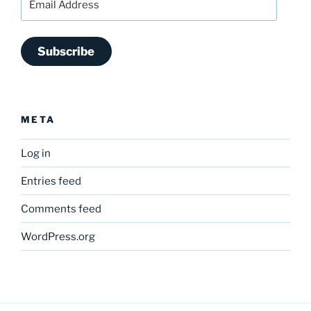
Address
Subscribe
META
Log in
Entries feed
Comments feed
WordPress.org