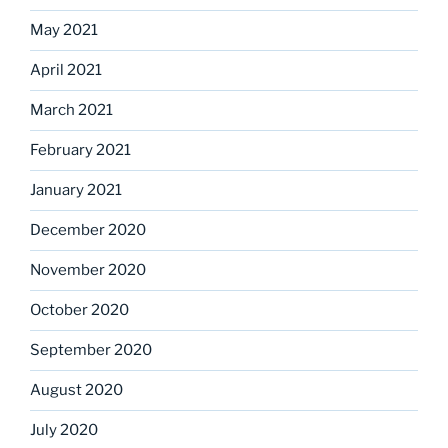
May 2021
April 2021
March 2021
February 2021
January 2021
December 2020
November 2020
October 2020
September 2020
August 2020
July 2020