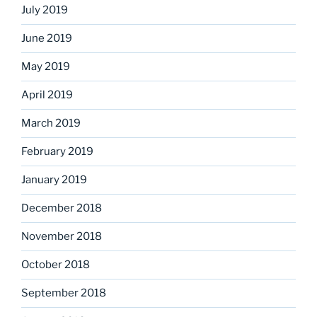
July 2019
June 2019
May 2019
April 2019
March 2019
February 2019
January 2019
December 2018
November 2018
October 2018
September 2018