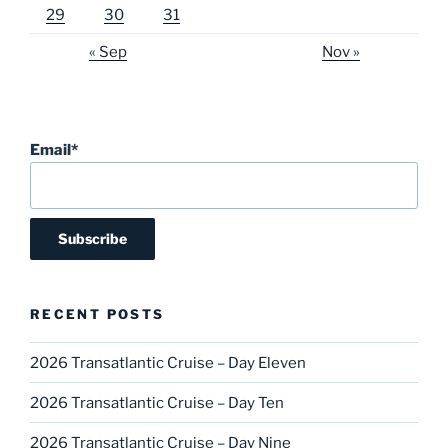
29
30
31
« Sep
Nov »
Email*
RECENT POSTS
2026 Transatlantic Cruise – Day Eleven
2026 Transatlantic Cruise – Day Ten
2026 Transatlantic Cruise – Day Nine