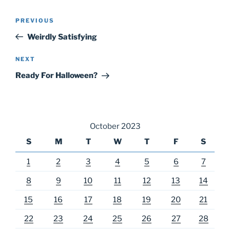
Post
Previous
PREVIOUS
navigation
Post
Weirdly Satisfying
Next
NEXT
Post
Ready For Halloween?
October 2023
S
M
T
W
T
F
S
1
2
3
4
5
6
7
8
9
10
11
12
13
14
15
16
17
18
19
20
21
22
23
24
25
26
27
28