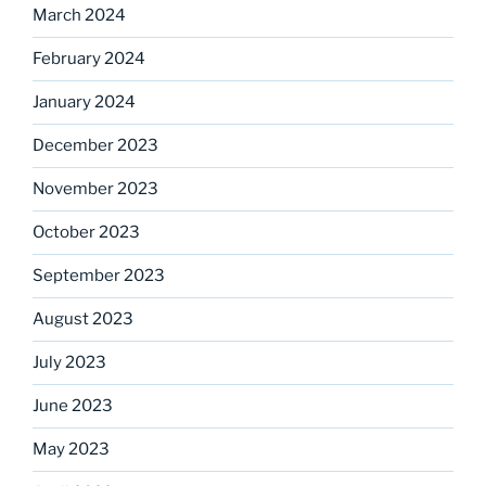
March 2024
February 2024
January 2024
December 2023
November 2023
October 2023
September 2023
August 2023
July 2023
June 2023
May 2023