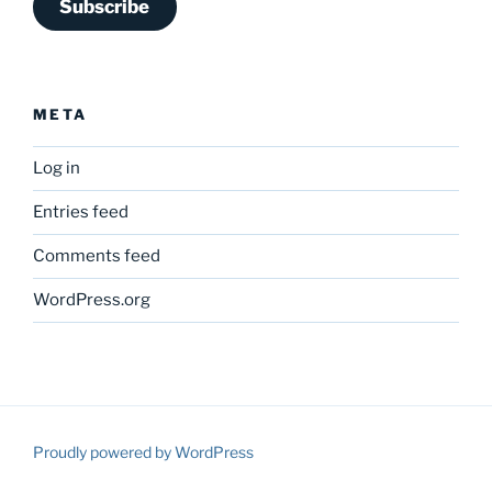
Subscribe
META
Log in
Entries feed
Comments feed
WordPress.org
Proudly powered by WordPress