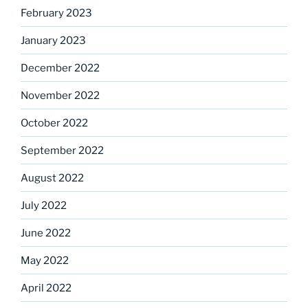
February 2023
January 2023
December 2022
November 2022
October 2022
September 2022
August 2022
July 2022
June 2022
May 2022
April 2022