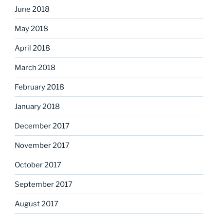
June 2018
May 2018
April 2018
March 2018
February 2018
January 2018
December 2017
November 2017
October 2017
September 2017
August 2017