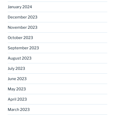
January 2024
December 2023
November 2023
October 2023
September 2023
August 2023
July 2023
June 2023
May 2023
April 2023
March 2023