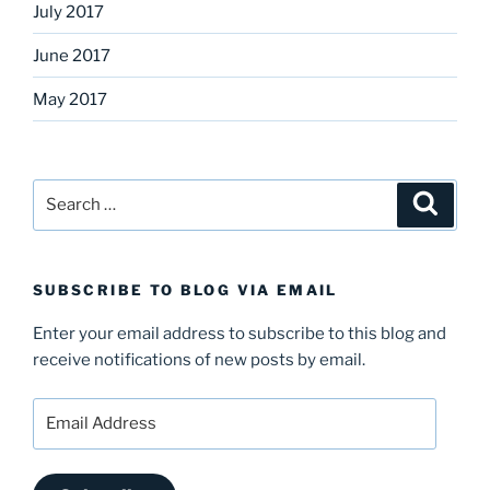
July 2017
June 2017
May 2017
Search
Search
for:
SUBSCRIBE TO BLOG VIA EMAIL
Enter your email address to subscribe to this blog and
receive notifications of new posts by email.
Email
Address