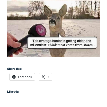
Share this:
Facebook
X
Like this: