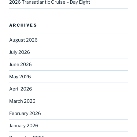
2026 Transatlantic Cruise – Day Eight
ARCHIVES
August 2026
July 2026
June 2026
May 2026
April 2026
March 2026
February 2026
January 2026