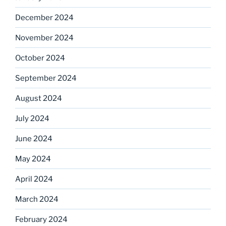
December 2024
November 2024
October 2024
September 2024
August 2024
July 2024
June 2024
May 2024
April 2024
March 2024
February 2024