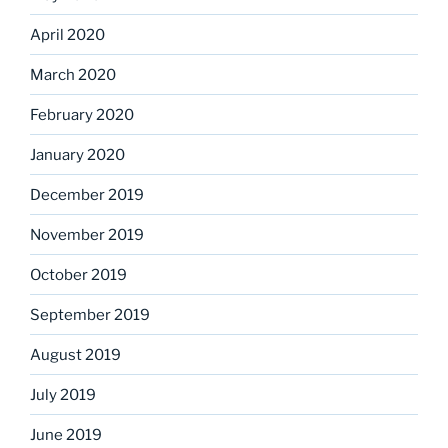
April 2020
March 2020
February 2020
January 2020
December 2019
November 2019
October 2019
September 2019
August 2019
July 2019
June 2019