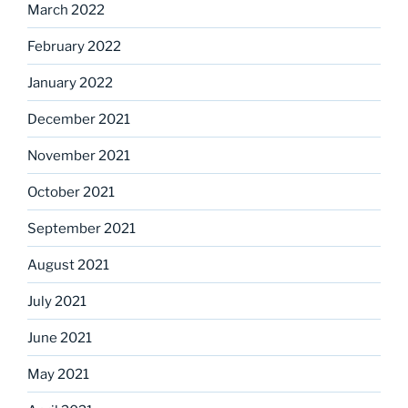
March 2022
February 2022
January 2022
December 2021
November 2021
October 2021
September 2021
August 2021
July 2021
June 2021
May 2021