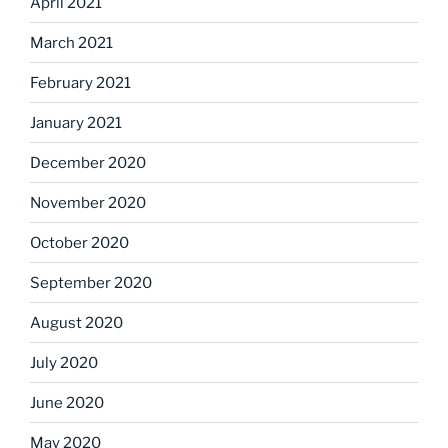
April 2021
March 2021
February 2021
January 2021
December 2020
November 2020
October 2020
September 2020
August 2020
July 2020
June 2020
May 2020