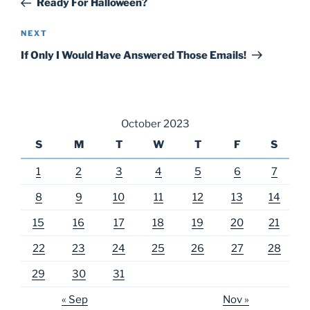
Ready For Halloween?
Next
NEXT
Post
If Only I Would Have Answered Those Emails!
October 2023
S
M
T
W
T
F
S
1
2
3
4
5
6
7
8
9
10
11
12
13
14
15
16
17
18
19
20
21
22
23
24
25
26
27
28
29
30
31
« Sep
Nov »