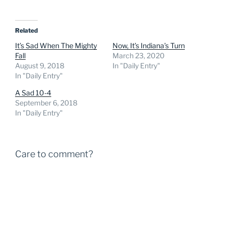
Related
It’s Sad When The Mighty
Now, It’s Indiana’s Turn
Fall
March 23, 2020
August 9, 2018
In "Daily Entry"
In "Daily Entry"
A Sad 10-4
September 6, 2018
In "Daily Entry"
Care to comment?