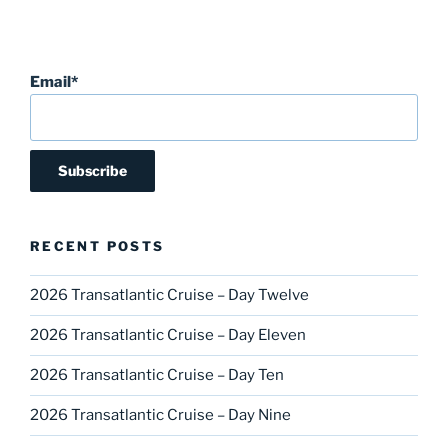
Email*
RECENT POSTS
2026 Transatlantic Cruise – Day Twelve
2026 Transatlantic Cruise – Day Eleven
2026 Transatlantic Cruise – Day Ten
2026 Transatlantic Cruise – Day Nine