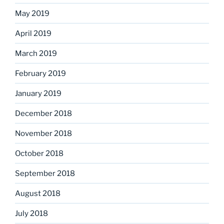
May 2019
April 2019
March 2019
February 2019
January 2019
December 2018
November 2018
October 2018
September 2018
August 2018
July 2018