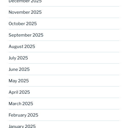
December 2025
November 2025
October 2025
September 2025
August 2025
July 2025
June 2025
May 2025
April 2025
March 2025
February 2025
January 2025