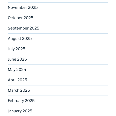
November 2025
October 2025
September 2025
August 2025
July 2025
June 2025
May 2025
April 2025
March 2025
February 2025
January 2025