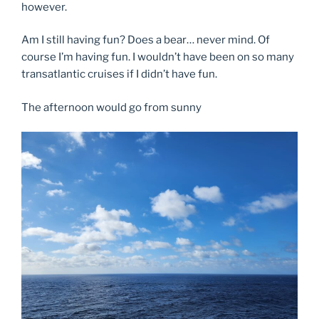
however.
Am I still having fun? Does a bear… never mind. Of
course I’m having fun. I wouldn’t have been on so many
transatlantic cruises if I didn’t have fun.
The afternoon would go from sunny