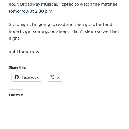
hour) Broadway musical. I opted to watch the matinee
tomorrow at 2:30 p.m.
So tonight, I’m going to read and then go to bed and
hope to get some good sleep. I didn’t sleep so well last
night.
until tomorrow . . .
Share this:
Facebook
X
Like this: