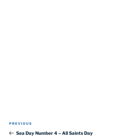
Post
Previous
PREVIOUS
navigation
Post
Sea Day Number 4 – All Saints Day