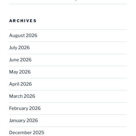
ARCHIVES
August 2026
July 2026
June 2026
May 2026
April 2026
March 2026
February 2026
January 2026
December 2025