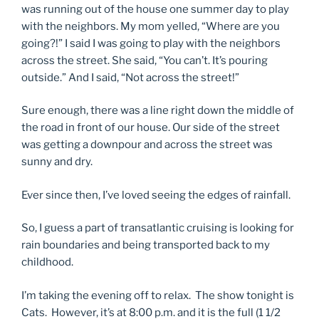
was running out of the house one summer day to play
with the neighbors. My mom yelled, “Where are you
going?!” I said I was going to play with the neighbors
across the street. She said, “You can’t. It’s pouring
outside.” And I said, “Not across the street!”
Sure enough, there was a line right down the middle of
the road in front of our house. Our side of the street
was getting a downpour and across the street was
sunny and dry.
Ever since then, I’ve loved seeing the edges of rainfall.
So, I guess a part of transatlantic cruising is looking for
rain boundaries and being transported back to my
childhood.
I’m taking the evening off to relax. The show tonight is
Cats. However, it’s at 8:00 p.m. and it is the full (1 1/2