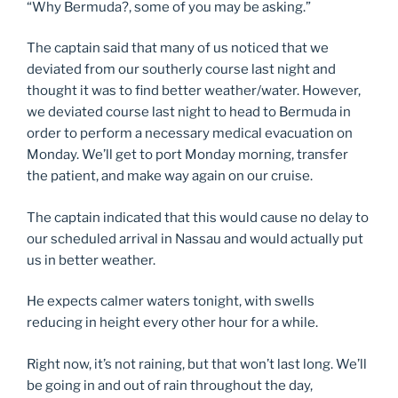
“Why Bermuda?, some of you may be asking.”
The captain said that many of us noticed that we
deviated from our southerly course last night and
thought it was to find better weather/water. However,
we deviated course last night to head to Bermuda in
order to perform a necessary medical evacuation on
Monday. We’ll get to port Monday morning, transfer
the patient, and make way again on our cruise.
The captain indicated that this would cause no delay to
our scheduled arrival in Nassau and would actually put
us in better weather.
He expects calmer waters tonight, with swells
reducing in height every other hour for a while.
Right now, it’s not raining, but that won’t last long. We’ll
be going in and out of rain throughout the day,