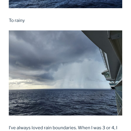
To rainy
I’ve always loved rain boundaries. When I was 3 or 4, I