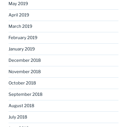
May 2019
April 2019
March 2019
February 2019
January 2019
December 2018
November 2018
October 2018
September 2018
August 2018
July 2018