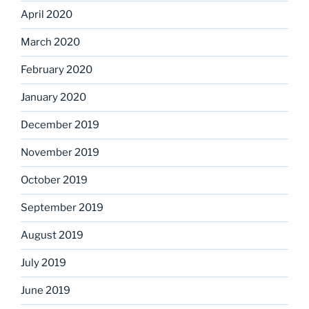
April 2020
March 2020
February 2020
January 2020
December 2019
November 2019
October 2019
September 2019
August 2019
July 2019
June 2019