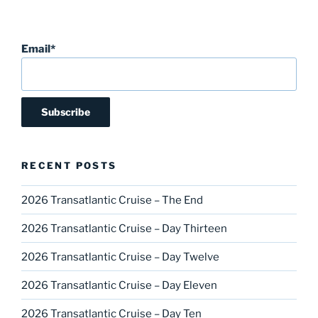
Email*
RECENT POSTS
2026 Transatlantic Cruise – The End
2026 Transatlantic Cruise – Day Thirteen
2026 Transatlantic Cruise – Day Twelve
2026 Transatlantic Cruise – Day Eleven
2026 Transatlantic Cruise – Day Ten