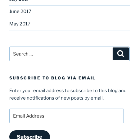
June 2017
May 2017
Search
Search
for:
SUBSCRIBE TO BLOG VIA EMAIL
Enter your email address to subscribe to this blog and
receive notifications of new posts by email.
Email
Address
Subscribe