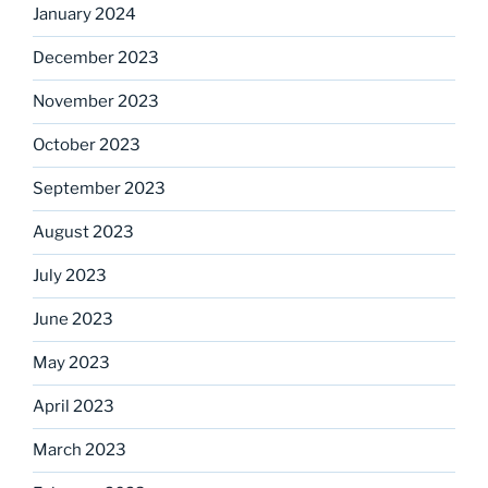
January 2024
December 2023
November 2023
October 2023
September 2023
August 2023
July 2023
June 2023
May 2023
April 2023
March 2023