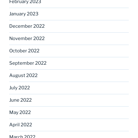
February 2023
January 2023
December 2022
November 2022
October 2022
September 2022
August 2022
July 2022
June 2022
May 2022
April 2022
March 2022