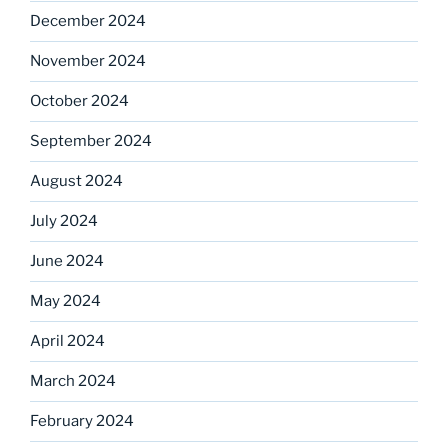
December 2024
November 2024
October 2024
September 2024
August 2024
July 2024
June 2024
May 2024
April 2024
March 2024
February 2024