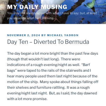
Skip
MY DAILY MUSING
to
You may not always agree with what I have to say; but, at least
content
you will know what I am thinking.
POSTED
NOVEMBER 2, 2024
BY
MICHAEL YADRON
ON
Day Ten – Diverted To Bermuda
The day began a lot more bright than the past few days
(though that wouldn’t last long). There were
indications of a rough evening/night as well. “Barf
bags” were taped to the rails of the stairwells and I
hear many people used them last night because of the
motion of the ship. Many spoke about things falling off
their shelves and furniture rattling. It was a rough
evening/night last night. But, as I said, the day dawned
with a lot more promise.