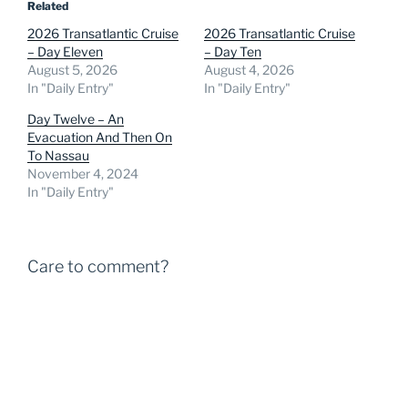
Related
2026 Transatlantic Cruise
2026 Transatlantic Cruise
– Day Eleven
– Day Ten
August 5, 2026
August 4, 2026
In "Daily Entry"
In "Daily Entry"
Day Twelve – An
Evacuation And Then On
To Nassau
November 4, 2024
In "Daily Entry"
Care to comment?