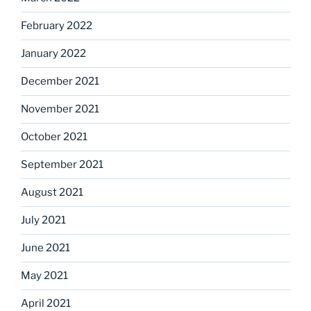
February 2022
January 2022
December 2021
November 2021
October 2021
September 2021
August 2021
July 2021
June 2021
May 2021
April 2021