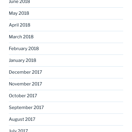
June 2018
May 2018
April 2018
March 2018
February 2018
January 2018
December 2017
November 2017
October 2017
September 2017
August 2017
July 2017