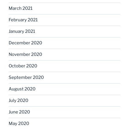
March 2021
February 2021
January 2021
December 2020
November 2020
October 2020
September 2020
August 2020
July 2020
June 2020
May 2020