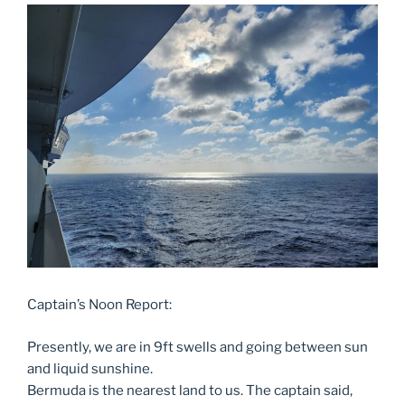
Captain’s Noon Report:
Presently, we are in 9ft swells and going between sun
and liquid sunshine.
Bermuda is the nearest land to us. The captain said,