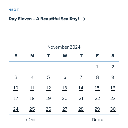
Next
NEXT
Post
Day Eleven – A Beautiful Sea Day!
November 2024
S
M
T
W
T
F
S
1
2
3
4
5
6
7
8
9
10
11
12
13
14
15
16
17
18
19
20
21
22
23
24
25
26
27
28
29
30
« Oct
Dec »