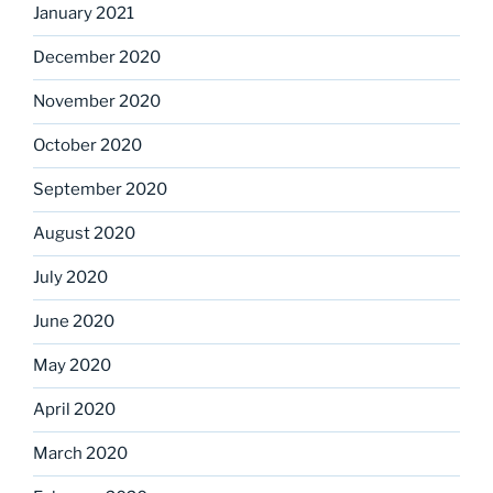
January 2021
December 2020
November 2020
October 2020
September 2020
August 2020
July 2020
June 2020
May 2020
April 2020
March 2020