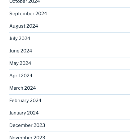
October 2024
September 2024
August 2024
July 2024
June 2024
May 2024
April 2024
March 2024
February 2024
January 2024
December 2023
November 2023