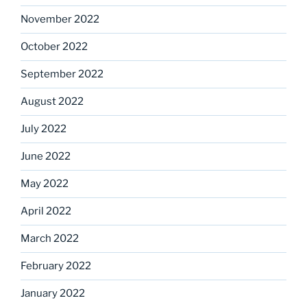
November 2022
October 2022
September 2022
August 2022
July 2022
June 2022
May 2022
April 2022
March 2022
February 2022
January 2022