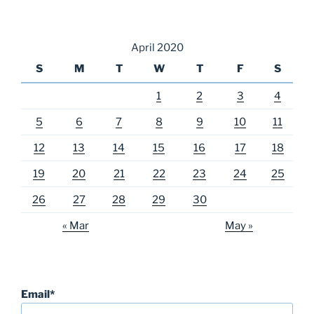
April 2020
S
M
T
W
T
F
S
1
2
3
4
5
6
7
8
9
10
11
12
13
14
15
16
17
18
19
20
21
22
23
24
25
26
27
28
29
30
« Mar
May »
Email*