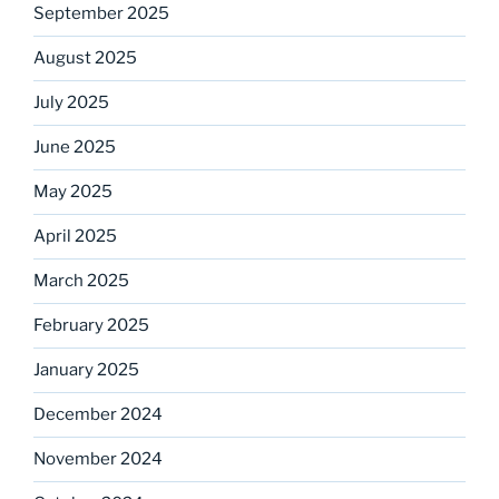
September 2025
August 2025
July 2025
June 2025
May 2025
April 2025
March 2025
February 2025
January 2025
December 2024
November 2024