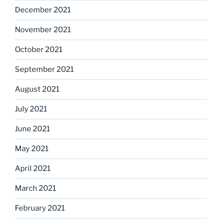
December 2021
November 2021
October 2021
September 2021
August 2021
July 2021
June 2021
May 2021
April 2021
March 2021
February 2021