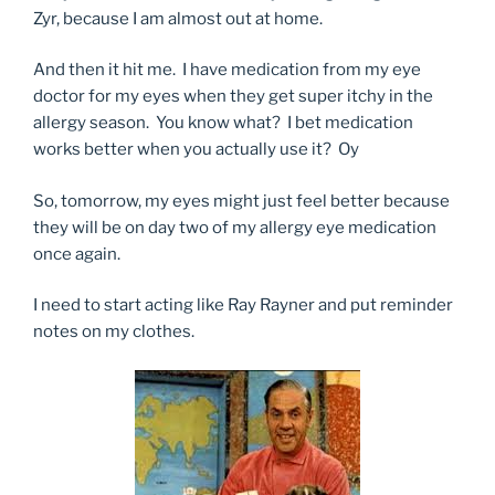
Zyr, because I am almost out at home.
And then it hit me. I have medication from my eye
doctor for my eyes when they get super itchy in the
allergy season. You know what? I bet medication
works better when you actually use it? Oy
So, tomorrow, my eyes might just feel better because
they will be on day two of my allergy eye medication
once again.
I need to start acting like Ray Rayner and put reminder
notes on my clothes.