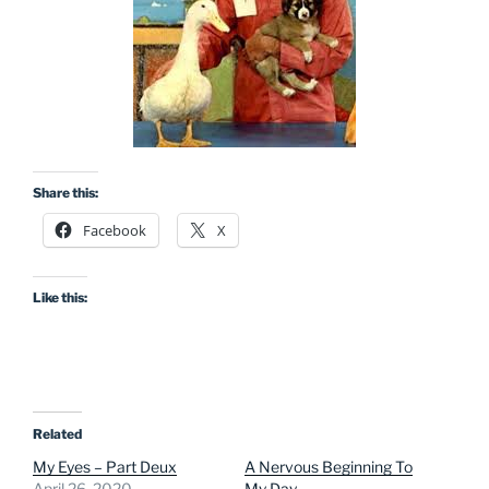
Share this:
Facebook
X
Like this:
Related
My Eyes – Part Deux
A Nervous Beginning To
April 26, 2020
My Day