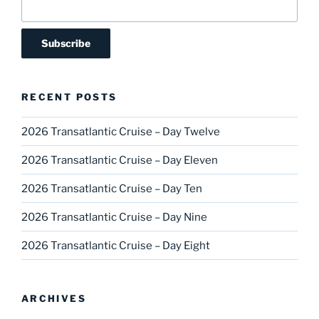
RECENT POSTS
2026 Transatlantic Cruise – Day Twelve
2026 Transatlantic Cruise – Day Eleven
2026 Transatlantic Cruise – Day Ten
2026 Transatlantic Cruise – Day Nine
2026 Transatlantic Cruise – Day Eight
ARCHIVES