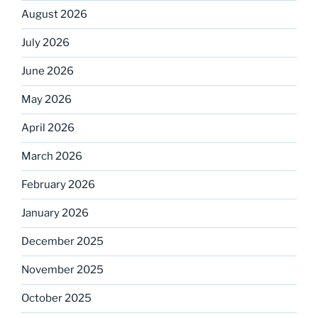
August 2026
July 2026
June 2026
May 2026
April 2026
March 2026
February 2026
January 2026
December 2025
November 2025
October 2025