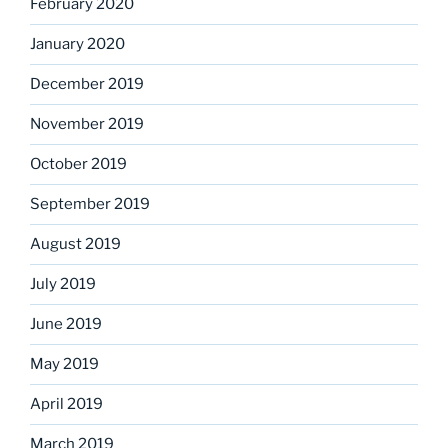
February 2020
January 2020
December 2019
November 2019
October 2019
September 2019
August 2019
July 2019
June 2019
May 2019
April 2019
March 2019