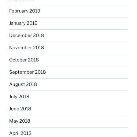
February 2019
January 2019
December 2018
November 2018
October 2018
September 2018
August 2018
July 2018
June 2018
May 2018
April 2018