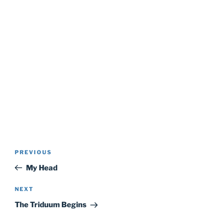
Post
Previous
PREVIOUS
navigation
Post
My Head
Next
NEXT
Post
The Triduum Begins