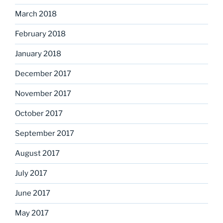
March 2018
February 2018
January 2018
December 2017
November 2017
October 2017
September 2017
August 2017
July 2017
June 2017
May 2017