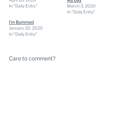
In "Daily Entry"
March 3, 2020
In "Daily Entry"
I’m Bummed
January 20, 2020
In "Daily Entry"
Care to comment?