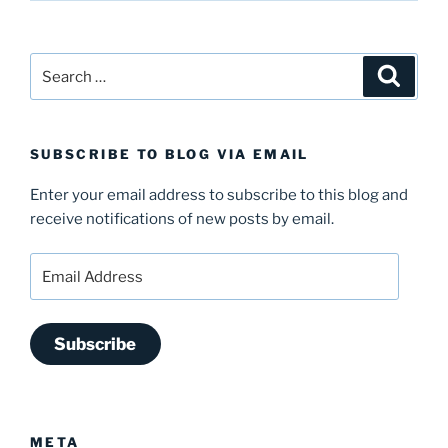
Search
Search
for:
SUBSCRIBE TO BLOG VIA EMAIL
Enter your email address to subscribe to this blog and
receive notifications of new posts by email.
Email
Address
Subscribe
META