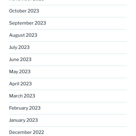
October 2023
September 2023
August 2023
July 2023
June 2023
May 2023
April 2023
March 2023
February 2023
January 2023
December 2022