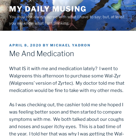
Skip
MY DAILY MUSING
to
You may not always agree with what I have to say; but, at least
content
you will know what I am thinking.
POSTED
APRIL 8, 2020
BY
MICHAEL YADRON
ON
Me And Medication
What IS it with me and medication lately? I went to
Walgreens this afternoon to purchase some Wal-Zyr
(Walgreens’ version of Zyrtec). My doctor told me that
medication would be fine to take with my other meds.
As I was checking out, the cashier told me she hoped I
was feeling better soon and then started to compare
symptoms with me. We both talked about our coughs
and noses and super itchy eyes. This is a bad time of
the year. I told her that was why I was getting the Wal-