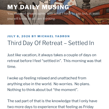
Skip
MY DAILY MUSING
to
You may not always agree with what I have to say; but, at least
content
you will know what I am thinking.
POSTED
JULY 8, 2026
BY
MICHAEL YADRON
ON
Third Day Of Retreat – Settled In
Just like vacation, it always takes a couple of days on
retreat before I feel “settled in”. This morning was that
time.
I woke up feeling relaxed and unattached from
anything else in the world. No worries. No plans.
Nothing to think about but “the moment”.
The sad part of that is the knowledge that I only have
two more days to experience that feeling as Friday