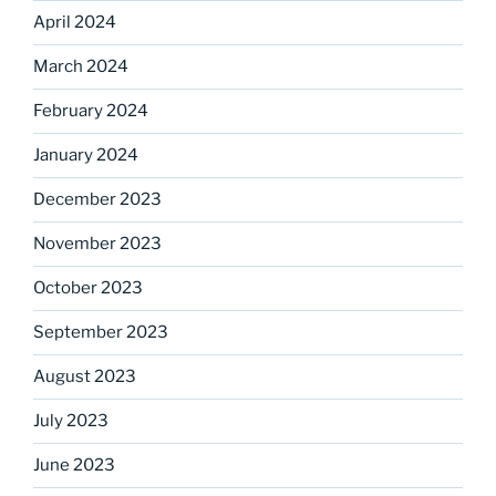
April 2024
March 2024
February 2024
January 2024
December 2023
November 2023
October 2023
September 2023
August 2023
July 2023
June 2023