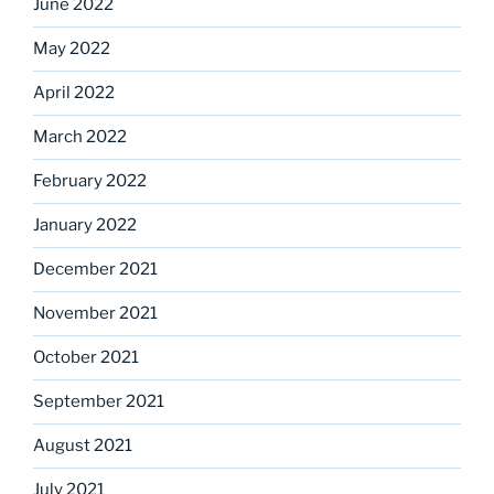
June 2022
May 2022
April 2022
March 2022
February 2022
January 2022
December 2021
November 2021
October 2021
September 2021
August 2021
July 2021