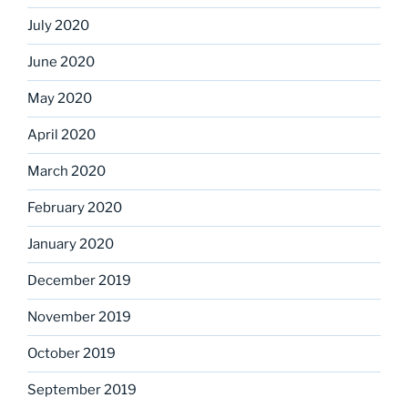
July 2020
June 2020
May 2020
April 2020
March 2020
February 2020
January 2020
December 2019
November 2019
October 2019
September 2019