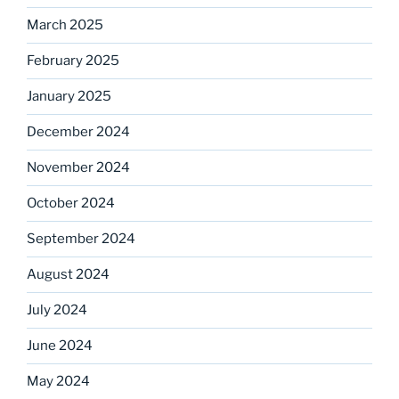
March 2025
February 2025
January 2025
December 2024
November 2024
October 2024
September 2024
August 2024
July 2024
June 2024
May 2024