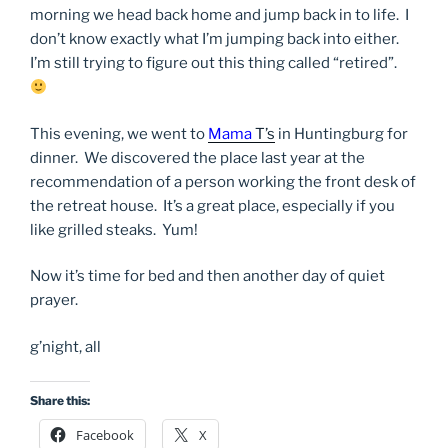
morning we head back home and jump back in to life. I
don’t know exactly what I’m jumping back into either.
I’m still trying to figure out this thing called “retired”.
This evening, we went to
Mama
T’s
in Huntingburg for
dinner. We discovered the place last year at the
recommendation of a person working the front desk of
the retreat house. It’s a great place, especially if you
like grilled steaks. Yum!
Now it’s time for bed and then another day of quiet
prayer.
g’night, all
Share this:
Facebook
X