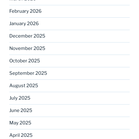
February 2026
January 2026
December 2025
November 2025
October 2025
September 2025
August 2025
July 2025
June 2025
May 2025
April 2025