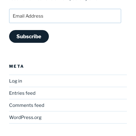
Email
Address
Subscribe
META
Log in
Entries feed
Comments feed
WordPress.org