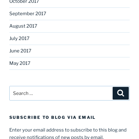
October 2017
September 2017
August 2017
July 2017
June 2017
May 2017
Search
Search
for:
SUBSCRIBE TO BLOG VIA EMAIL
Enter your email address to subscribe to this blog and
receive notifications of new posts by email.