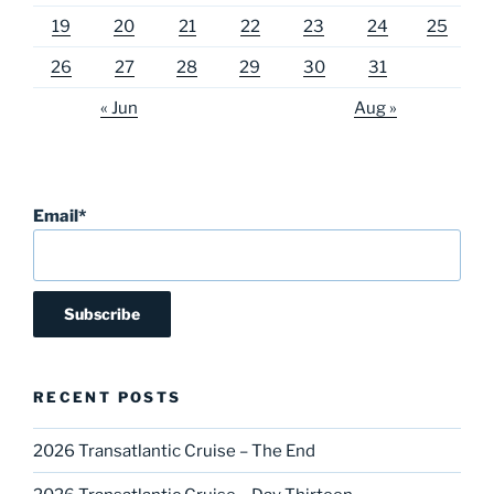
19
20
21
22
23
24
25
26
27
28
29
30
31
« Jun
Aug »
Email*
RECENT POSTS
2026 Transatlantic Cruise – The End