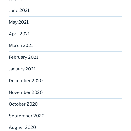
June 2021
May 2021
April 2021
March 2021
February 2021
January 2021
December 2020
November 2020
October 2020
September 2020
August 2020