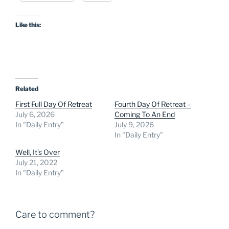
Like this:
Related
First Full Day Of Retreat
Fourth Day Of Retreat –
July 6, 2026
Coming To An End
In "Daily Entry"
July 9, 2026
In "Daily Entry"
Well, It’s Over
July 21, 2022
In "Daily Entry"
Care to comment?