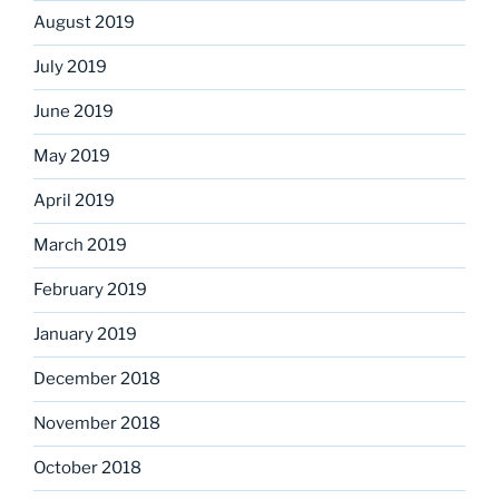
August 2019
July 2019
June 2019
May 2019
April 2019
March 2019
February 2019
January 2019
December 2018
November 2018
October 2018