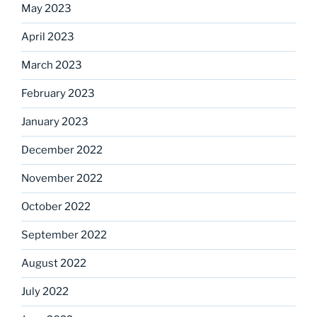
May 2023
April 2023
March 2023
February 2023
January 2023
December 2022
November 2022
October 2022
September 2022
August 2022
July 2022