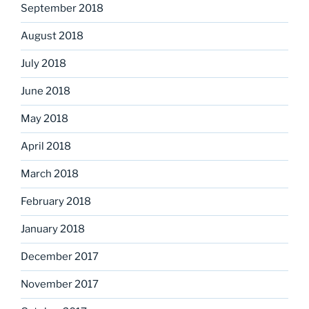
September 2018
August 2018
July 2018
June 2018
May 2018
April 2018
March 2018
February 2018
January 2018
December 2017
November 2017