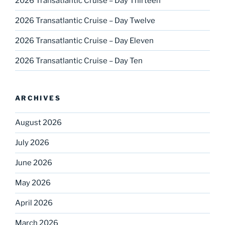
2026 Transatlantic Cruise – Day Thirteen
2026 Transatlantic Cruise – Day Twelve
2026 Transatlantic Cruise – Day Eleven
2026 Transatlantic Cruise – Day Ten
ARCHIVES
August 2026
July 2026
June 2026
May 2026
April 2026
March 2026